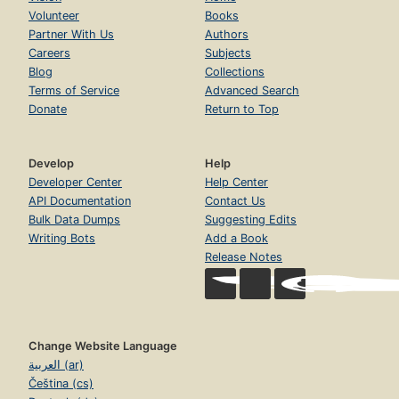
Volunteer
Books
Partner With Us
Authors
Careers
Subjects
Blog
Collections
Terms of Service
Advanced Search
Donate
Return to Top
Develop
Help
Developer Center
Help Center
API Documentation
Contact Us
Bulk Data Dumps
Suggesting Edits
Writing Bots
Add a Book
Release Notes
Change Website Language
العربية (ar)
Čeština (cs)