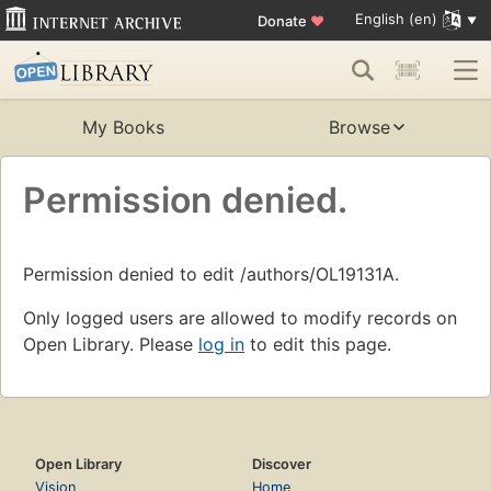
English (en)
Donate
♥
My Books
Browse
Permission denied.
Permission denied to edit /authors/OL19131A.
Only logged users are allowed to modify records on
Open Library. Please
log in
to edit this page.
Open Library
Discover
Vision
Home