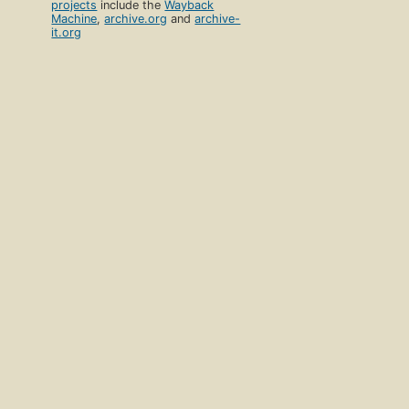
projects
include the
Wayback
Machine
,
archive.org
and
archive-
it.org