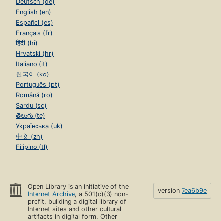
Deutsch (de)
English (en)
Español (es)
Français (fr)
हिंदी (hi)
Hrvatski (hr)
Italiano (it)
한국어 (ko)
Português (pt)
Română (ro)
Sardu (sc)
తెలుగు (te)
Українська (uk)
中文 (zh)
Filipino (tl)
Open Library is an initiative of the
version
7ea6b9e
Internet Archive
, a 501(c)(3) non-
profit, building a digital library of
Internet sites and other cultural
artifacts in digital form. Other