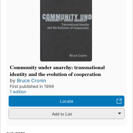
Community under anarchy: transnational
identity and the evolution of cooperation
by
Bruce Cronin
First published in 1999
1 edition
Locate
Add to List