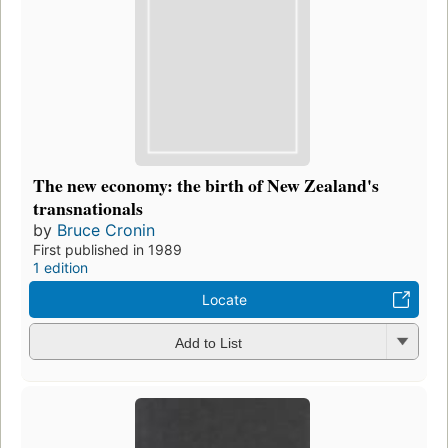
The new economy: the birth of New Zealand's
transnationals
by
Bruce Cronin
First published in 1989
1 edition
Locate
Add to List