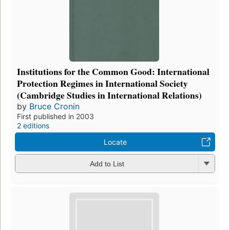
Institutions for the Common Good: International
Protection Regimes in International Society
(Cambridge Studies in International Relations)
by
Bruce Cronin
First published in 2003
2 editions
Locate
Add to List