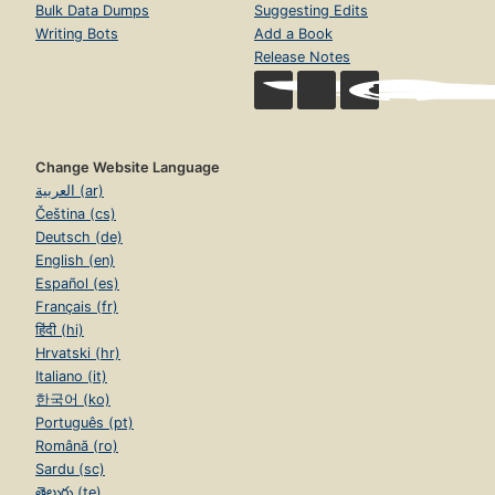
Bulk Data Dumps
Suggesting Edits
Writing Bots
Add a Book
Release Notes
Change Website Language
العربية (ar)
Čeština (cs)
Deutsch (de)
English (en)
Español (es)
Français (fr)
हिंदी (hi)
Hrvatski (hr)
Italiano (it)
한국어 (ko)
Português (pt)
Română (ro)
Sardu (sc)
తెలుగు (te)