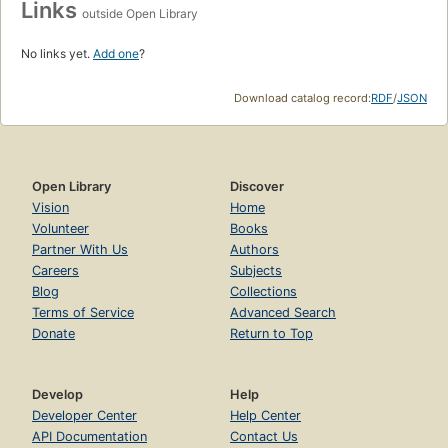
Links
outside Open Library
No links yet.
Add one
?
Download catalog record:
RDF
/
JSON
Open Library
Discover
Vision
Home
Volunteer
Books
Partner With Us
Authors
Careers
Subjects
Blog
Collections
Terms of Service
Advanced Search
Donate
Return to Top
Develop
Help
Developer Center
Help Center
API Documentation
Contact Us