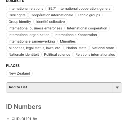
SUBJECTS
International relations
89.71 international cooperation: general
Civil rights
Coopération internationale
Ethnic groups
Group identity
Identité collective
International business enterprises
International cooperation
International organization
Internationale Kooperation
Internationale samenwerking
Minorities
Minorities, legal status, laws, etc.
Nation-state
National state
Nationale identiteit
Political science
Relations internationales
PLACES
New Zealand
Add to List
ID Numbers
OLID: OL19118A