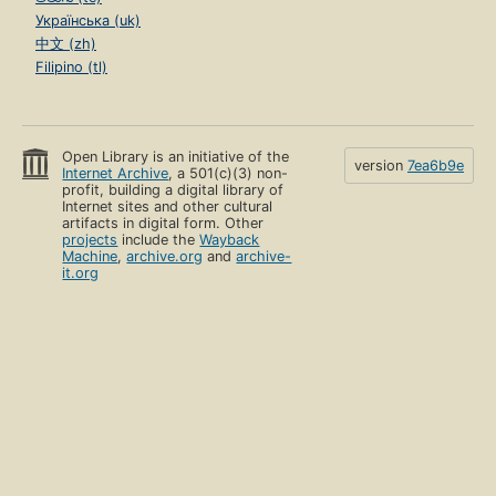
Українська (uk)
中文 (zh)
Filipino (tl)
Open Library is an initiative of the
version
7ea6b9e
Internet Archive
, a 501(c)(3) non-
profit, building a digital library of
Internet sites and other cultural
artifacts in digital form. Other
projects
include the
Wayback
Machine
,
archive.org
and
archive-
it.org