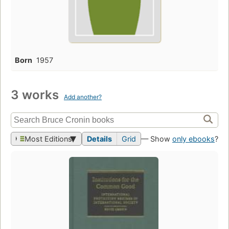
Born
1957
3 works
Add another?
Most Editions
Details
Grid
— Show
only ebooks
?