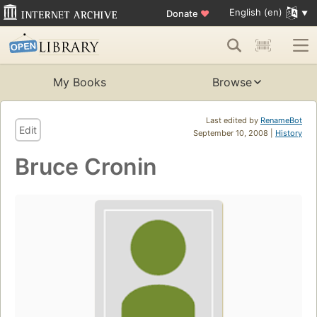
English (en)
Donate
♥
My Books
Browse
Last edited by
RenameBot
Edit
September 10, 2008 |
History
Bruce Cronin