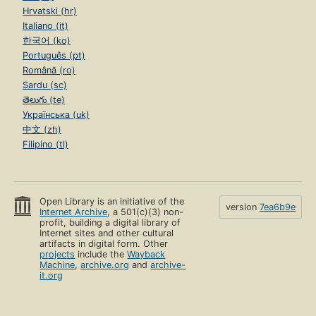
Hrvatski (hr)
Italiano (it)
한국어 (ko)
Português (pt)
Română (ro)
Sardu (sc)
తెలుగు (te)
Українська (uk)
中文 (zh)
Filipino (tl)
Open Library is an initiative of the
version
7ea6b9e
Internet Archive
, a 501(c)(3) non-
profit, building a digital library of
Internet sites and other cultural
artifacts in digital form. Other
projects
include the
Wayback
Machine
,
archive.org
and
archive-
it.org