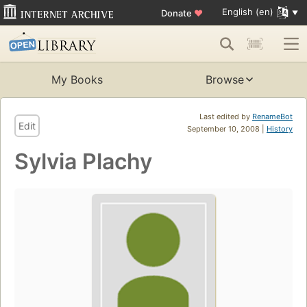
English (en)
Donate
♥
My Books
Browse
Last edited by
RenameBot
Edit
September 10, 2008 |
History
Sylvia Plachy