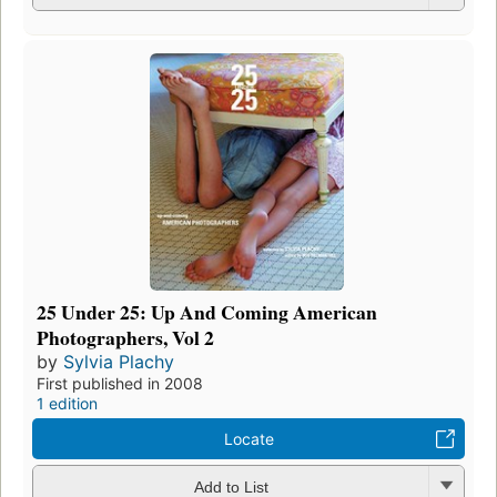
25 Under 25: Up And Coming American
Photographers, Vol 2
by
Sylvia Plachy
First published in 2008
1 edition
Locate
Add to List