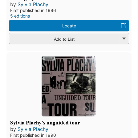
by
Sylvia Plachy
First published in 1996
5 editions
Locate
Add to List
Sylvia Plachy's unguided tour
by
Sylvia Plachy
First published in 1990