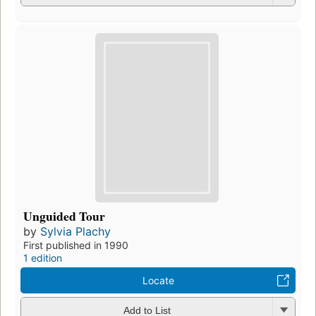
Unguided Tour
by
Sylvia Plachy
First published in 1990
1 edition
Locate
Add to List