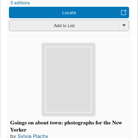
3 editions
Locate
Add to List
Goings on about town: photographs for the New
Yorker
by
Sylvia Plachy