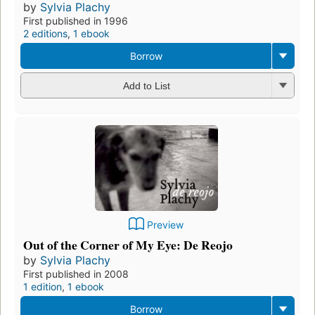
by
Sylvia Plachy
First published in 1996
2 editions
,
1 ebook
Borrow
Add to List
Preview
Out of the Corner of My Eye: De Reojo
by
Sylvia Plachy
First published in 2008
1 edition
,
1 ebook
Borrow