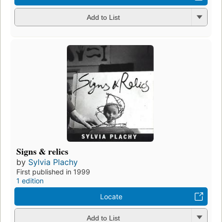
Add to List
Signs & relics
by
Sylvia Plachy
First published in 1999
1 edition
Locate
Add to List