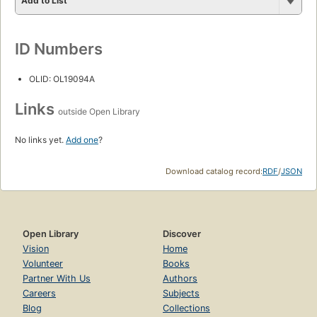
Add to List
ID Numbers
OLID: OL19094A
Links
outside Open Library
No links yet.
Add one
?
Download catalog record:
RDF
/
JSON
Open Library
Discover
Vision
Home
Volunteer
Books
Partner With Us
Authors
Careers
Subjects
Blog
Collections