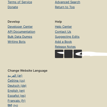
Terms of Service
Advanced Search
Donate
Return to Top
Develop
Help
Developer Center
Help Center
API Documentation
Contact Us
Bulk Data Dumps
Suggesting Edits
Writing Bots
Add a Book
Release Notes
Change Website Language
العربية (ar)
Čeština (cs)
Deutsch (de)
English (en)
Español (es)
Français (fr)
हिंदी (hi)