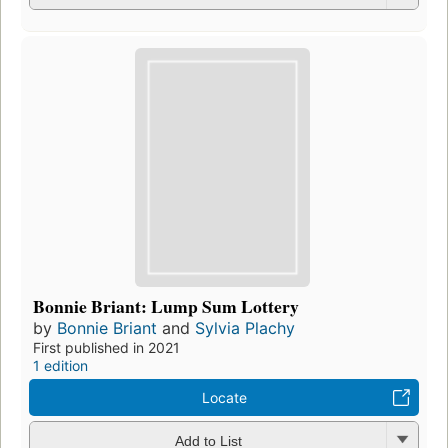
Bonnie Briant: Lump Sum Lottery
by
Bonnie Briant
and
Sylvia Plachy
First published in 2021
1 edition
Locate
Add to List