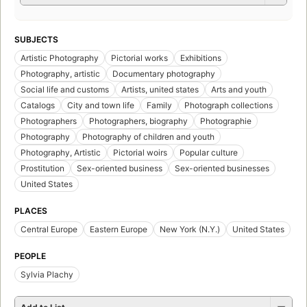
SUBJECTS
Artistic Photography
Pictorial works
Exhibitions
Photography, artistic
Documentary photography
Social life and customs
Artists, united states
Arts and youth
Catalogs
City and town life
Family
Photograph collections
Photographers
Photographers, biography
Photographie
Photography
Photography of children and youth
Photography, Artistic
Pictorial woirs
Popular culture
Prostitution
Sex-oriented business
Sex-oriented businesses
United States
PLACES
Central Europe
Eastern Europe
New York (N.Y.)
United States
PEOPLE
Sylvia Plachy