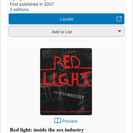
First published in 2007
2 editions
Locate
Add to List
Preview
Red light: inside the sex industry