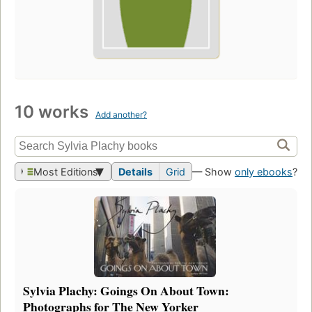
10 works
Add another?
Most Editions
Details
Grid
— Show
only ebooks
?
Sylvia Plachy: Goings On About Town:
Photographs for The New Yorker