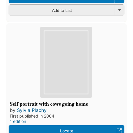
Add to List
Self portrait with cows going home
by
Sylvia Plachy
First published in 2004
1 edition
Locate