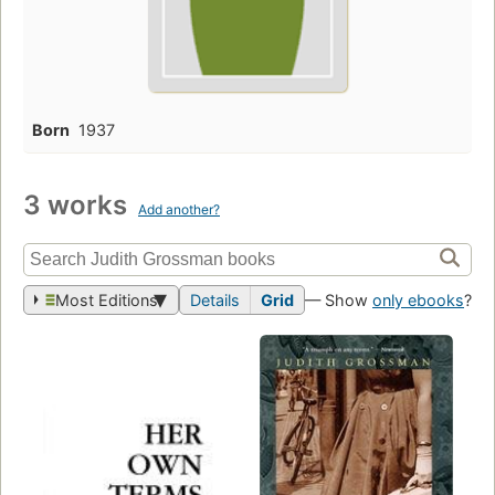
Born
1937
3 works
Add another?
Most Editions
Details
Grid
— Show
only ebooks
?