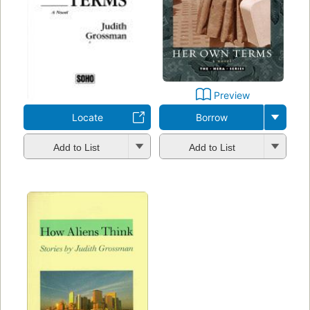
Preview
Locate
Borrow
Add to List
Add to List