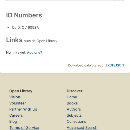
ID Numbers
OLID: OL19093A
Links
outside Open Library
No links yet.
Add one
?
Download catalog record:
RDF
/
JSON
Open Library
Discover
Vision
Home
Volunteer
Books
Partner With Us
Authors
Careers
Subjects
Blog
Collections
Terms of Service
Advanced Search