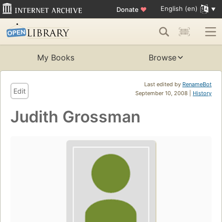
English (en)
Donate
♥
My Books
Browse
Last edited by
RenameBot
Edit
September 10, 2008 |
History
Judith Grossman