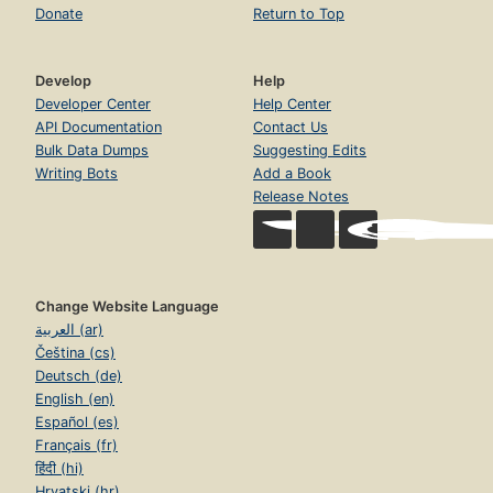
Donate
Return to Top
Develop
Help
Developer Center
Help Center
API Documentation
Contact Us
Bulk Data Dumps
Suggesting Edits
Writing Bots
Add a Book
Release Notes
Change Website Language
العربية (ar)
Čeština (cs)
Deutsch (de)
English (en)
Español (es)
Français (fr)
हिंदी (hi)
Hrvatski (hr)