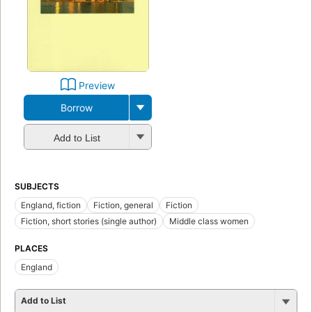
Preview
Borrow
Add to List
SUBJECTS
England, fiction
Fiction, general
Fiction
Fiction, short stories (single author)
Middle class women
PLACES
England
Add to List