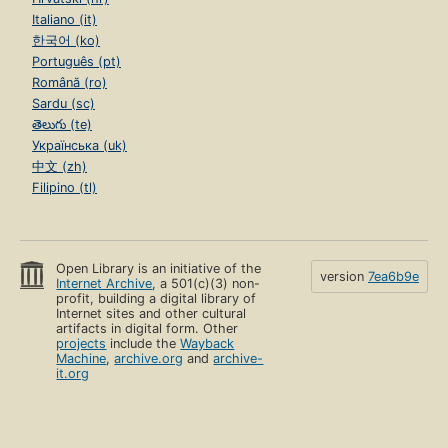
Italiano (it)
한국어 (ko)
Português (pt)
Română (ro)
Sardu (sc)
తెలుగు (te)
Українська (uk)
中文 (zh)
Filipino (tl)
Open Library is an initiative of the
version
7ea6b9e
Internet Archive
, a 501(c)(3) non-
profit, building a digital library of
Internet sites and other cultural
artifacts in digital form. Other
projects
include the
Wayback
Machine
,
archive.org
and
archive-
it.org