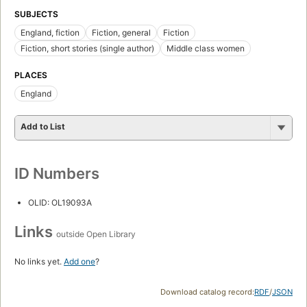
SUBJECTS
England, fiction
Fiction, general
Fiction
Fiction, short stories (single author)
Middle class women
PLACES
England
Add to List
ID Numbers
OLID: OL19093A
Links
outside Open Library
No links yet.
Add one
?
Download catalog record:
RDF
/
JSON