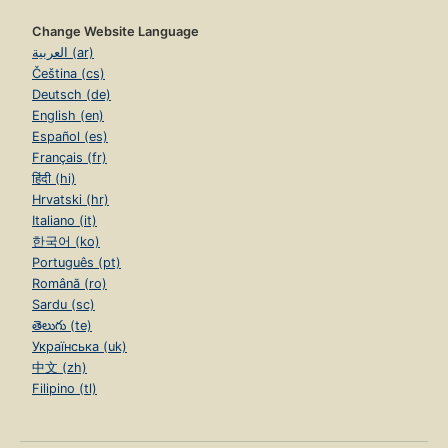
Change Website Language
العربية (ar)
Čeština (cs)
Deutsch (de)
English (en)
Español (es)
Français (fr)
हिंदी (hi)
Hrvatski (hr)
Italiano (it)
한국어 (ko)
Português (pt)
Română (ro)
Sardu (sc)
తెలుగు (te)
Українська (uk)
中文 (zh)
Filipino (tl)