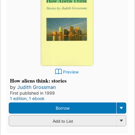
Preview
How aliens think: stories
by
Judith Grossman
First published in 1999
1 edition
,
1 ebook
Borrow
Add to List