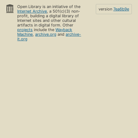
Open Library is an initiative of the
version
7ea6b9e
Internet Archive
, a 501(c)(3) non-
profit, building a digital library of
Internet sites and other cultural
artifacts in digital form. Other
projects
include the
Wayback
Machine
,
archive.org
and
archive-
it.org