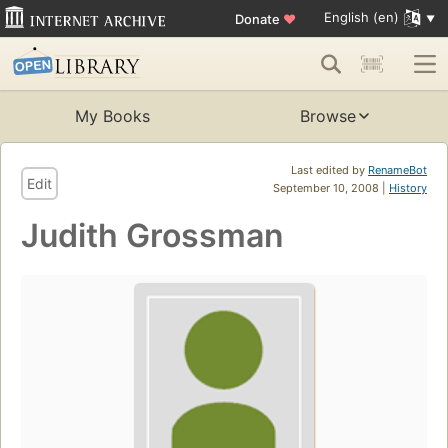
English (en)
Donate
♥
My Books
Browse
Last edited by
RenameBot
Edit
September 10, 2008 |
History
Judith Grossman