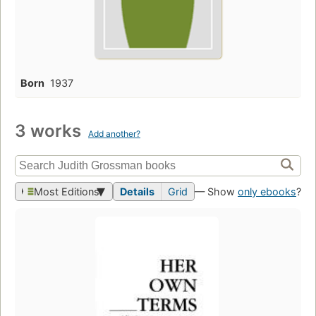
Born
1937
3 works
Add another?
Most Editions
Details
Grid
— Show
only ebooks
?