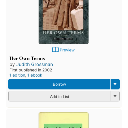
Preview
Her Own Terms
by
Judith Grossman
First published in 2002
1 edition
,
1 ebook
Borrow
Add to List