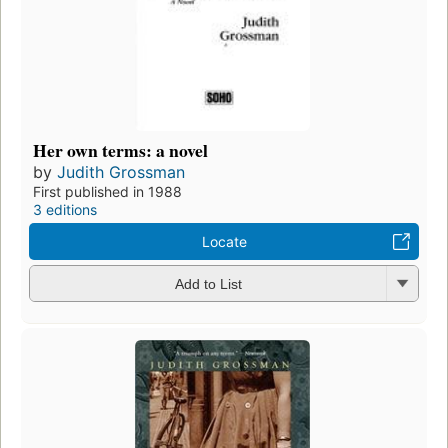
Her own terms: a novel
by
Judith Grossman
First published in 1988
3 editions
Locate
Add to List