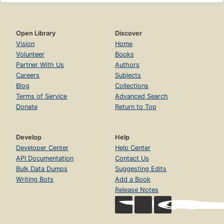
Open Library
Discover
Vision
Home
Volunteer
Books
Partner With Us
Authors
Careers
Subjects
Blog
Collections
Terms of Service
Advanced Search
Donate
Return to Top
Develop
Help
Developer Center
Help Center
API Documentation
Contact Us
Bulk Data Dumps
Suggesting Edits
Writing Bots
Add a Book
Release Notes