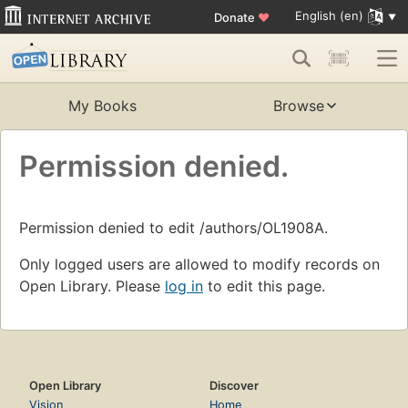
English (en)
Donate
♥
My Books
Browse
Permission denied.
Permission denied to edit /authors/OL1908A.
Only logged users are allowed to modify records on
Open Library. Please
log in
to edit this page.
Open Library
Discover
Vision
Home