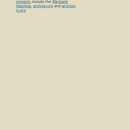
projects
include the
Wayback
Machine
,
archive.org
and
archive-
it.org