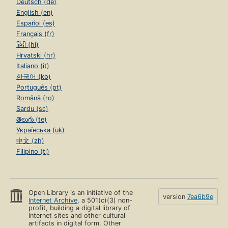
Deutsch (de)
English (en)
Español (es)
Français (fr)
हिंदी (hi)
Hrvatski (hr)
Italiano (it)
한국어 (ko)
Português (pt)
Română (ro)
Sardu (sc)
తెలుగు (te)
Українська (uk)
中文 (zh)
Filipino (tl)
Open Library is an initiative of the
version
7ea6b9e
Internet Archive
, a 501(c)(3) non-
profit, building a digital library of
Internet sites and other cultural
artifacts in digital form. Other