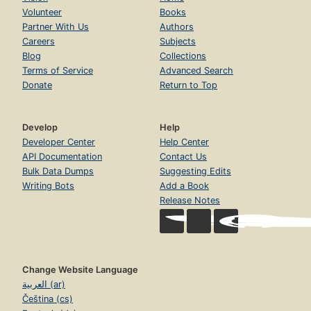
Volunteer
Books
Partner With Us
Authors
Careers
Subjects
Blog
Collections
Terms of Service
Advanced Search
Donate
Return to Top
Develop
Help
Developer Center
Help Center
API Documentation
Contact Us
Bulk Data Dumps
Suggesting Edits
Writing Bots
Add a Book
Release Notes
Change Website Language
العربية (ar)
Čeština (cs)