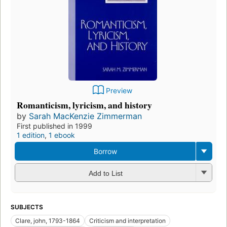
Preview
Romanticism, lyricism, and history
by
Sarah MacKenzie Zimmerman
First published in 1999
1 edition
,
1 ebook
Borrow
Add to List
SUBJECTS
Clare, john, 1793-1864
Criticism and interpretation