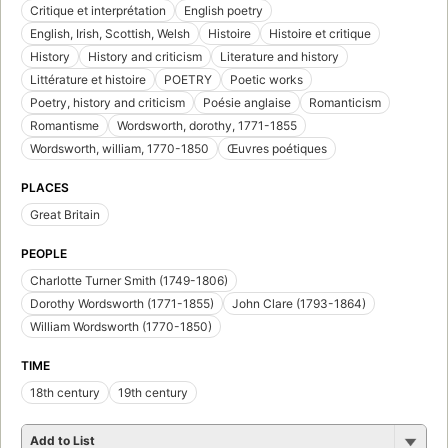
Critique et interprétation
English poetry
English, Irish, Scottish, Welsh
Histoire
Histoire et critique
History
History and criticism
Literature and history
Littérature et histoire
POETRY
Poetic works
Poetry, history and criticism
Poésie anglaise
Romanticism
Romantisme
Wordsworth, dorothy, 1771-1855
Wordsworth, william, 1770-1850
Œuvres poétiques
PLACES
Great Britain
PEOPLE
Charlotte Turner Smith (1749-1806)
Dorothy Wordsworth (1771-1855)
John Clare (1793-1864)
William Wordsworth (1770-1850)
TIME
18th century
19th century
Add to List