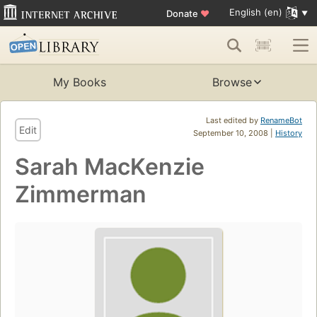
English (en)
Donate
♥
My Books
Browse
Last edited by
RenameBot
Edit
September 10, 2008 |
History
Sarah MacKenzie
Zimmerman