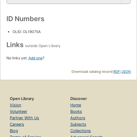
ID Numbers
OLID: OL19075A
Links
outside Open Library
No links yet.
Add one
?
Download catalog record:
RDF
/
JSON
Open Library
Discover
Vision
Home
Volunteer
Books
Partner With Us
Authors
Careers
Subjects
Blog
Collections