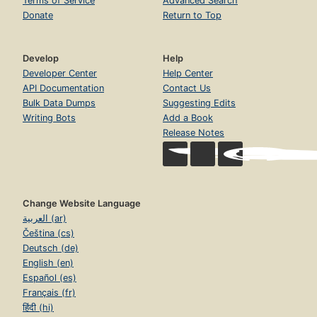
Terms of Service
Advanced Search
Donate
Return to Top
Develop
Help
Developer Center
Help Center
API Documentation
Contact Us
Bulk Data Dumps
Suggesting Edits
Writing Bots
Add a Book
Release Notes
Change Website Language
العربية (ar)
Čeština (cs)
Deutsch (de)
English (en)
Español (es)
Français (fr)
हिंदी (hi)