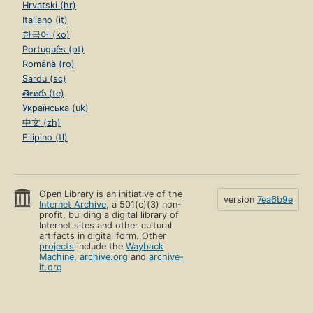
Hrvatski (hr)
Italiano (it)
한국어 (ko)
Português (pt)
Română (ro)
Sardu (sc)
తెలుగు (te)
Українська (uk)
中文 (zh)
Filipino (tl)
Open Library is an initiative of the
version
7ea6b9e
Internet Archive
, a 501(c)(3) non-
profit, building a digital library of
Internet sites and other cultural
artifacts in digital form. Other
projects
include the
Wayback
Machine
,
archive.org
and
archive-
it.org