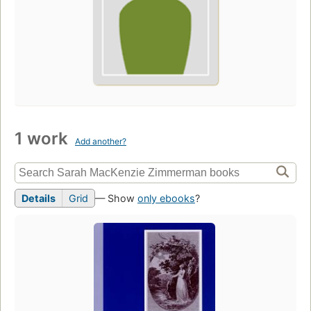
1 work
Add another?
Details
Grid
— Show
only ebooks
?