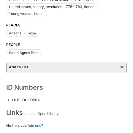
United states, history, revolution, 1775-1783, fiction
Young women, fiction
PLACES
Arizona
Texas
PEOPLE
Sarah Agnes Prine
Add to List
ID Numbers
OLID: OL19050A
Links
outside Open Library
No links yet.
Add one
?