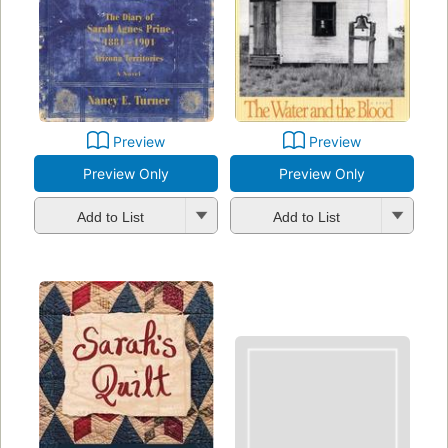
Preview
Preview
Preview Only
Preview Only
Add to List
Add to List