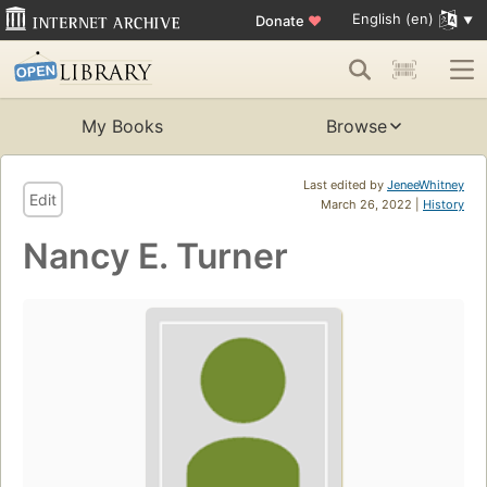
English (en)
Donate
♥
My Books
Browse
Last edited by
JeneeWhitney
Edit
March 26, 2022 |
History
Nancy E. Turner