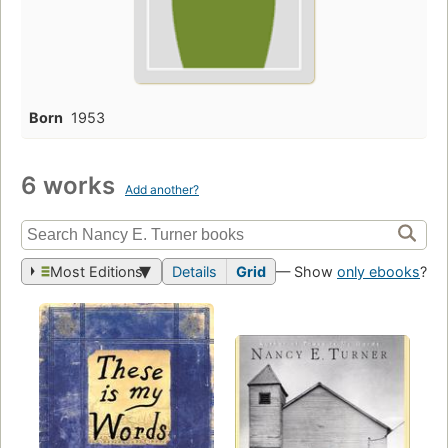
Born
1953
6 works
Add another?
Most Editions
Details
Grid
— Show
only ebooks
?