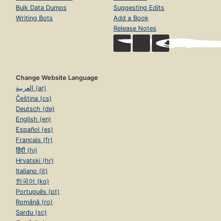
Bulk Data Dumps
Suggesting Edits
Writing Bots
Add a Book
Release Notes
Change Website Language
العربية (ar)
Čeština (cs)
Deutsch (de)
English (en)
Español (es)
Français (fr)
हिंदी (hi)
Hrvatski (hr)
Italiano (it)
한국어 (ko)
Português (pt)
Română (ro)
Sardu (sc)