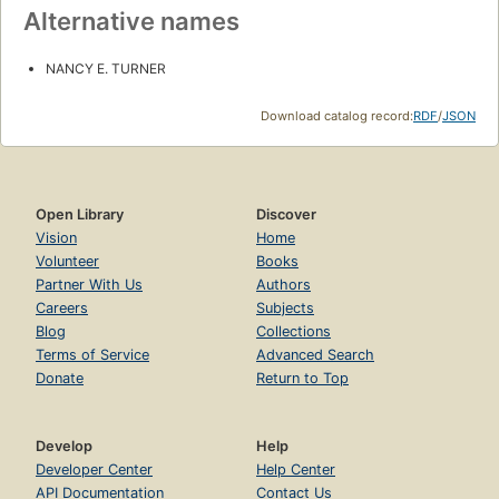
Alternative names
NANCY E. TURNER
Download catalog record:
RDF
/
JSON
Open Library
Discover
Vision
Home
Volunteer
Books
Partner With Us
Authors
Careers
Subjects
Blog
Collections
Terms of Service
Advanced Search
Donate
Return to Top
Develop
Help
Developer Center
Help Center
API Documentation
Contact Us