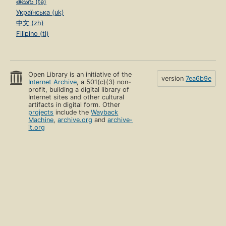
తెలుగు (te)
Українська (uk)
中文 (zh)
Filipino (tl)
Open Library is an initiative of the
version
7ea6b9e
Internet Archive
, a 501(c)(3) non-
profit, building a digital library of
Internet sites and other cultural
artifacts in digital form. Other
projects
include the
Wayback
Machine
,
archive.org
and
archive-
it.org