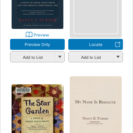
Preview
Preview Only
Locate
Add to List
Add to List