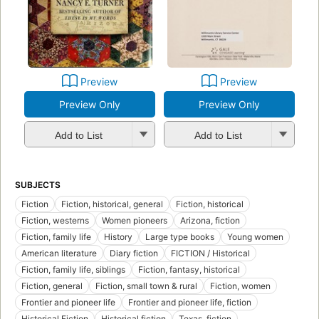
Preview
Preview
Preview Only
Preview Only
Add to List
Add to List
SUBJECTS
Fiction
Fiction, historical, general
Fiction, historical
Fiction, westerns
Women pioneers
Arizona, fiction
Fiction, family life
History
Large type books
Young women
American literature
Diary fiction
FICTION / Historical
Fiction, family life, siblings
Fiction, fantasy, historical
Fiction, general
Fiction, small town & rural
Fiction, women
Frontier and pioneer life
Frontier and pioneer life, fiction
Historical Fiction
Historical fiction
Texas, fiction