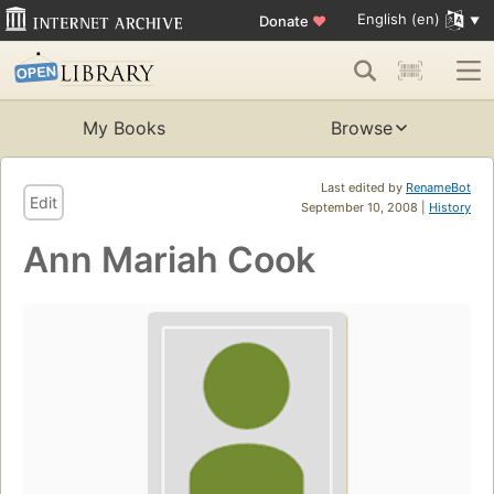
English (en)
Donate
♥
My Books
Browse
Last edited by
RenameBot
Edit
September 10, 2008 |
History
Ann Mariah Cook