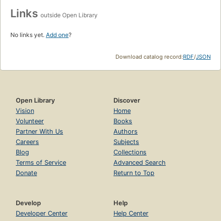
Links
outside Open Library
No links yet.
Add one
?
Download catalog record:
RDF
/
JSON
Open Library
Discover
Vision
Home
Volunteer
Books
Partner With Us
Authors
Careers
Subjects
Blog
Collections
Terms of Service
Advanced Search
Donate
Return to Top
Develop
Help
Developer Center
Help Center