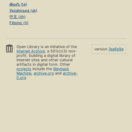
తెలుగు (te)
Українська (uk)
中文 (zh)
Filipino (tl)
Open Library is an initiative of the
version
7ea6b9e
Internet Archive
, a 501(c)(3) non-
profit, building a digital library of
Internet sites and other cultural
artifacts in digital form. Other
projects
include the
Wayback
Machine
,
archive.org
and
archive-
it.org