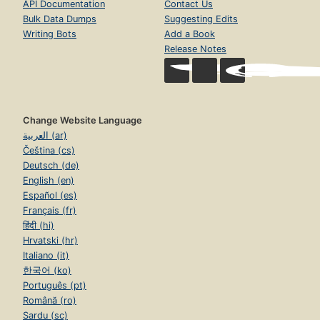
API Documentation
Contact Us
Bulk Data Dumps
Suggesting Edits
Writing Bots
Add a Book
Release Notes
Change Website Language
العربية (ar)
Čeština (cs)
Deutsch (de)
English (en)
Español (es)
Français (fr)
हिंदी (hi)
Hrvatski (hr)
Italiano (it)
한국어 (ko)
Português (pt)
Română (ro)
Sardu (sc)