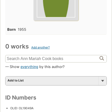
Born
1955
0 works
Add another?
— Show
everything
by this author?
Add to List
ID Numbers
OLID: OL19049A