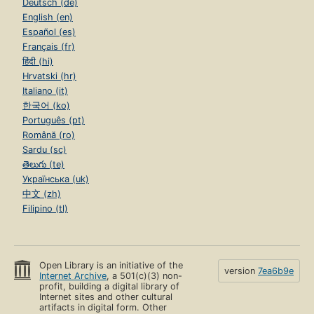
Deutsch (de)
English (en)
Español (es)
Français (fr)
हिंदी (hi)
Hrvatski (hr)
Italiano (it)
한국어 (ko)
Português (pt)
Română (ro)
Sardu (sc)
తెలుగు (te)
Українська (uk)
中文 (zh)
Filipino (tl)
Open Library is an initiative of the
version
7ea6b9e
Internet Archive
, a 501(c)(3) non-
profit, building a digital library of
Internet sites and other cultural
artifacts in digital form. Other