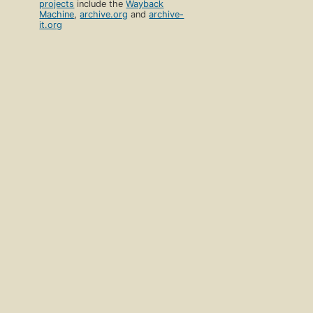
projects
include the
Wayback
Machine
,
archive.org
and
archive-
it.org