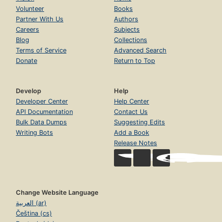
Volunteer
Books
Partner With Us
Authors
Careers
Subjects
Blog
Collections
Terms of Service
Advanced Search
Donate
Return to Top
Develop
Help
Developer Center
Help Center
API Documentation
Contact Us
Bulk Data Dumps
Suggesting Edits
Writing Bots
Add a Book
Release Notes
Change Website Language
العربية (ar)
Čeština (cs)