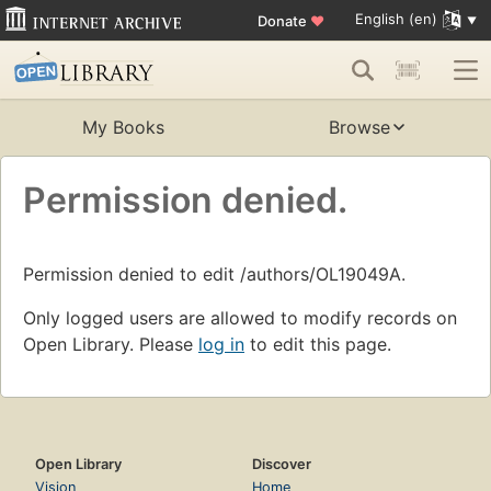
English (en)
Donate
♥
My Books
Browse
Permission denied.
Permission denied to edit /authors/OL19049A.
Only logged users are allowed to modify records on
Open Library. Please
log in
to edit this page.
Open Library
Discover
Vision
Home