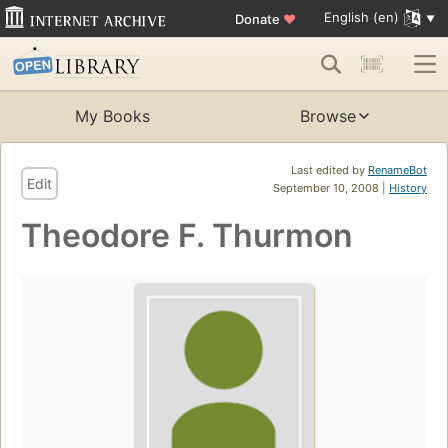
English (en)
Donate
♥
My Books
Browse
Last edited by
RenameBot
Edit
September 10, 2008 |
History
Theodore F. Thurmon