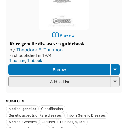
Preview
Rare genetic diseases: a guidebook.
by
Theodore F. Thurmon
First published in 1974
1 edition
,
1 ebook
Borrow
Add to List
SUBJECTS
Medical genetics
Classification
Genetic aspects of Rare diseases
Inborn Genetic Diseases
Medical Genetics
Outlines
Outlines, syllabi