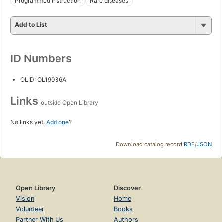
Programmed instruction
Rare diseases
Add to List
ID Numbers
OLID: OL19036A
Links
outside Open Library
No links yet.
Add one
?
Download catalog record:
RDF
/
JSON
Open Library
Discover
Vision
Home
Volunteer
Books
Partner With Us
Authors