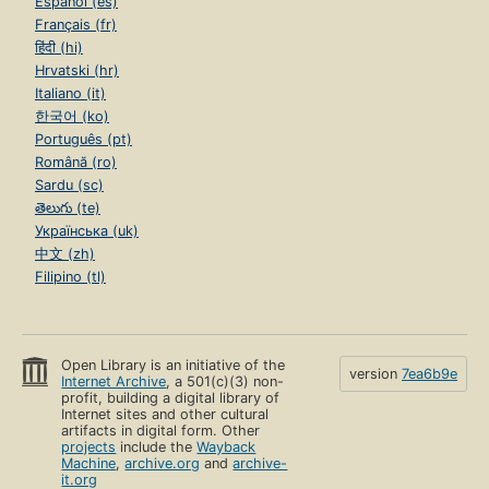
Español (es)
Français (fr)
हिंदी (hi)
Hrvatski (hr)
Italiano (it)
한국어 (ko)
Português (pt)
Română (ro)
Sardu (sc)
తెలుగు (te)
Українська (uk)
中文 (zh)
Filipino (tl)
Open Library is an initiative of the
version
7ea6b9e
Internet Archive
, a 501(c)(3) non-
profit, building a digital library of
Internet sites and other cultural
artifacts in digital form. Other
projects
include the
Wayback
Machine
,
archive.org
and
archive-
it.org