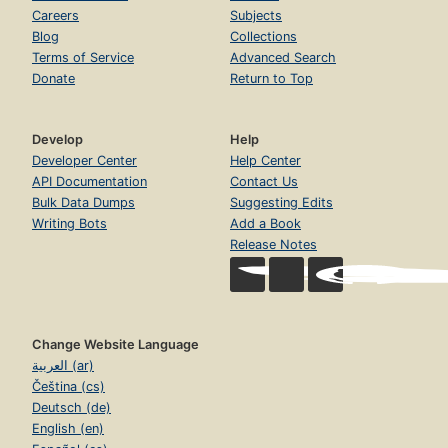
Careers
Subjects
Blog
Collections
Terms of Service
Advanced Search
Donate
Return to Top
Develop
Help
Developer Center
Help Center
API Documentation
Contact Us
Bulk Data Dumps
Suggesting Edits
Writing Bots
Add a Book
Release Notes
Change Website Language
العربية (ar)
Čeština (cs)
Deutsch (de)
English (en)