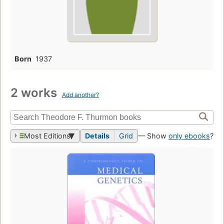
Born
1937
2 works
Add another?
Most Editions
Details
Grid
— Show
only ebooks
?