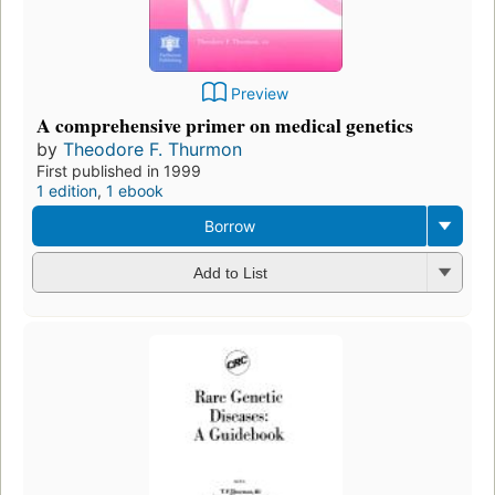
Preview
A comprehensive primer on medical genetics
by
Theodore F. Thurmon
First published in 1999
1 edition
,
1 ebook
Borrow
Add to List