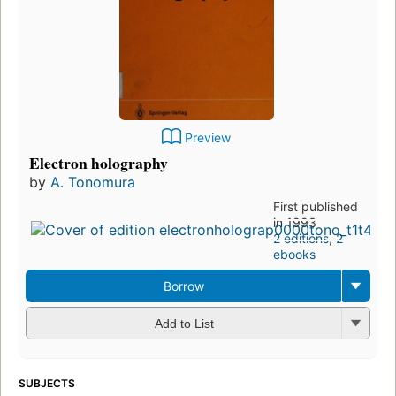
Preview
Electron holography
by
A. Tonomura
First published
in 1993
2 editions
,
2
ebooks
Borrow
Add to List
SUBJECTS