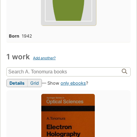
Born
1942
1 work
Add another?
Details
Grid
— Show
only ebooks
?