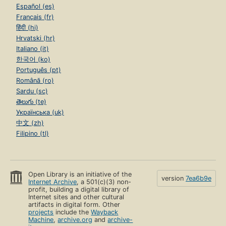
Español (es)
Français (fr)
हिंदी (hi)
Hrvatski (hr)
Italiano (it)
한국어 (ko)
Português (pt)
Română (ro)
Sardu (sc)
తెలుగు (te)
Українська (uk)
中文 (zh)
Filipino (tl)
Open Library is an initiative of the
version
7ea6b9e
Internet Archive
, a 501(c)(3) non-
profit, building a digital library of
Internet sites and other cultural
artifacts in digital form. Other
projects
include the
Wayback
Machine
,
archive.org
and
archive-