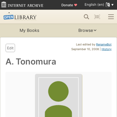
English (en)
Donate
♥
My Books
Browse
Last edited by
RenameBot
Edit
September 10, 2008 |
History
A. Tonomura