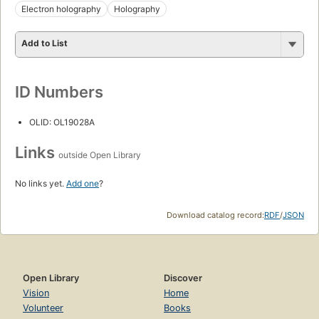
Electron holography
Holography
Add to List
ID Numbers
OLID: OL19028A
Links
outside Open Library
No links yet.
Add one
?
Download catalog record:
RDF
/
JSON
Open Library
Discover
Vision
Home
Volunteer
Books