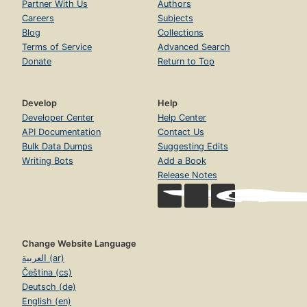
Partner With Us
Authors
Careers
Subjects
Blog
Collections
Terms of Service
Advanced Search
Donate
Return to Top
Develop
Help
Developer Center
Help Center
API Documentation
Contact Us
Bulk Data Dumps
Suggesting Edits
Writing Bots
Add a Book
Release Notes
Change Website Language
العربية (ar)
Čeština (cs)
Deutsch (de)
English (en)