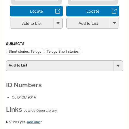
Locate
Locate
Add to List
Add to List
SUBJECTS
Short stories, Telugu
Telugu Short stories
Add to List
ID Numbers
OLID: OL1901A
Links
outside Open Library
No links yet.
Add one
?