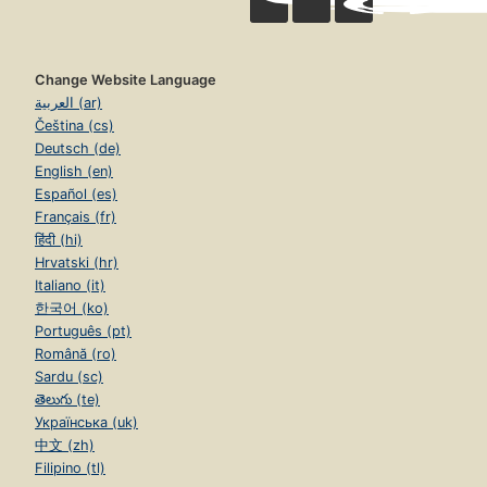
Change Website Language
العربية (ar)
Čeština (cs)
Deutsch (de)
English (en)
Español (es)
Français (fr)
हिंदी (hi)
Hrvatski (hr)
Italiano (it)
한국어 (ko)
Português (pt)
Română (ro)
Sardu (sc)
తెలుగు (te)
Українська (uk)
中文 (zh)
Filipino (tl)