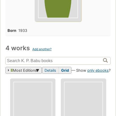
Born
1933
4 works
Add another?
Most Editions
Details
Grid
— Show
only ebooks
?