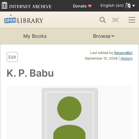
English (en)
Donate
♥
My Books
Browse
Last edited by
RenameBot
Edit
September 10, 2008 |
History
K. P. Babu