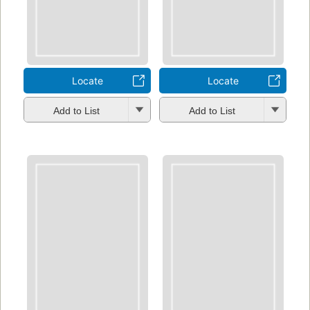
Locate
Locate
Add to List
Add to List