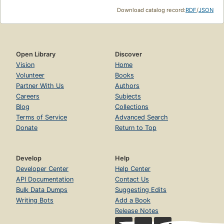
Download catalog record:
RDF
/
JSON
Open Library
Discover
Vision
Home
Volunteer
Books
Partner With Us
Authors
Careers
Subjects
Blog
Collections
Terms of Service
Advanced Search
Donate
Return to Top
Develop
Help
Developer Center
Help Center
API Documentation
Contact Us
Bulk Data Dumps
Suggesting Edits
Writing Bots
Add a Book
Release Notes