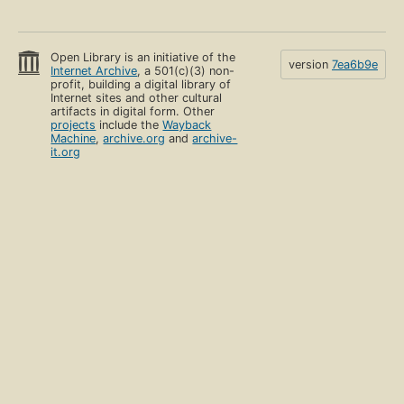
Open Library is an initiative of the
version
7ea6b9e
Internet Archive
, a 501(c)(3) non-
profit, building a digital library of
Internet sites and other cultural
artifacts in digital form. Other
projects
include the
Wayback
Machine
,
archive.org
and
archive-
it.org