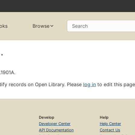
oks
Browse
Search
.
L1901A.
ify records on Open Library. Please
log in
to edit this page
Develop
Help
Developer Center
Help Center
API Documentation
Contact Us