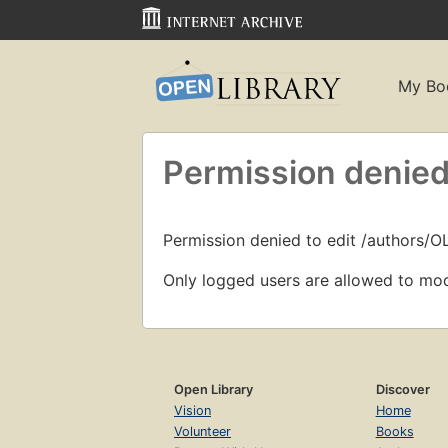
My Bo
Permission denied
Permission denied to edit /authors/O
Only logged users are allowed to mod
Open Library
Discover
Vision
Home
Volunteer
Books