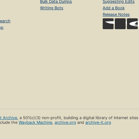
Bulk Data Dumps
Suggesting Edits
Writing Bots
Add a Book
Release Notes
earch
op
et Archive
, a 501(c)(3) non-profit, building a digital library of Internet site
clude the
Wayback Machine
,
archive.org
and
archive-it.org