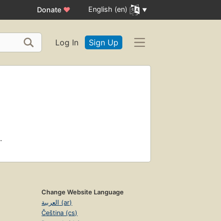
English (en)
Donate
♥
Log In
Sign Up
.
Change Website Language
العربية (ar)
Čeština (cs)