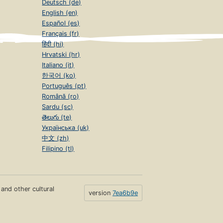
Deutsch (de)
English (en)
Español (es)
Français (fr)
हिंदी (hi)
Hrvatski (hr)
Italiano (it)
한국어 (ko)
Português (pt)
Română (ro)
Sardu (sc)
తెలుగు (te)
Українська (uk)
中文 (zh)
Filipino (tl)
s and other cultural
version
7ea6b9e