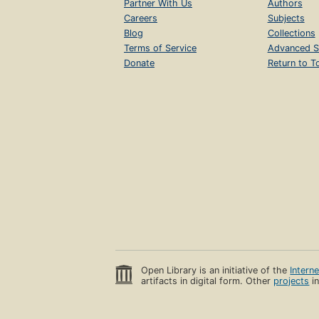
Partner With Us
Authors
Careers
Subjects
Blog
Collections
Terms of Service
Advanced S
Donate
Return to T
Open Library is an initiative of the
Intern
artifacts in digital form. Other
projects
in