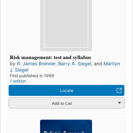
Risk management: test and syllabus
by
R. James Brenner
,
Barry A. Siegel
, and
Marilyn
J. Siegel
First published in 1999
1 edition
Locate
Add to List