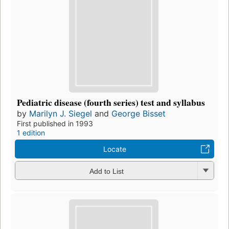
Pediatric disease (fourth series) test and syllabus
by
Marilyn J. Siegel
and
George Bisset
First published in 1993
1 edition
Locate
Add to List