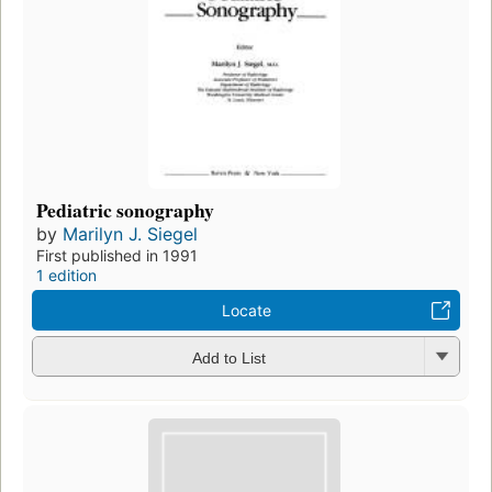
Pediatric sonography
by
Marilyn J. Siegel
First published in 1991
1 edition
Locate
Add to List