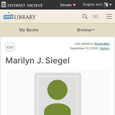
English (en)
Donate
♥
My Books
Browse
Last edited by
RenameBot
Edit
September 10, 2008 |
History
Marilyn J. Siegel