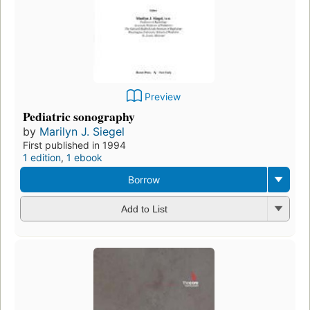
Preview
Pediatric sonography
by
Marilyn J. Siegel
First published in 1994
1 edition
,
1 ebook
Borrow
Add to List