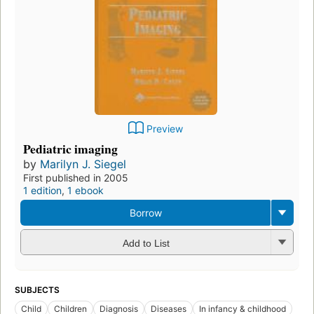
Preview
Pediatric imaging
by
Marilyn J. Siegel
First published in 2005
1 edition
,
1 ebook
Borrow
Add to List
SUBJECTS
Child
Children
Diagnosis
Diseases
In infancy & childhood