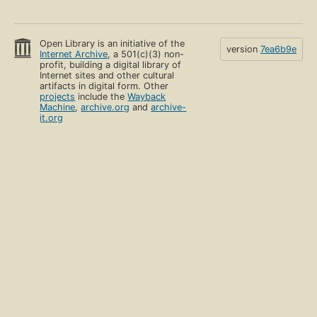
Open Library is an initiative of the
version
7ea6b9e
Internet Archive
, a 501(c)(3) non-
profit, building a digital library of
Internet sites and other cultural
artifacts in digital form. Other
projects
include the
Wayback
Machine
,
archive.org
and
archive-
it.org