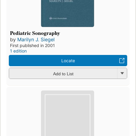
Pediatric Sonography
by
Marilyn J. Siegel
First published in 2001
1 edition
Locate
Add to List