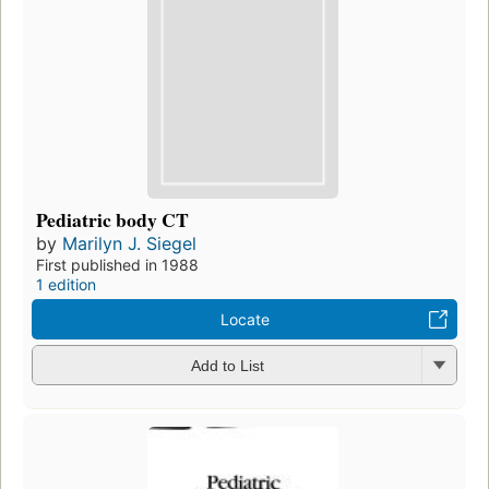
Pediatric body CT
by
Marilyn J. Siegel
First published in 1988
1 edition
Locate
Add to List