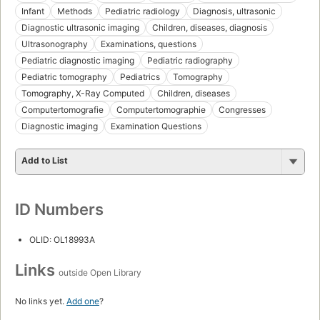
Infant
Methods
Pediatric radiology
Diagnosis, ultrasonic
Diagnostic ultrasonic imaging
Children, diseases, diagnosis
Ultrasonography
Examinations, questions
Pediatric diagnostic imaging
Pediatric radiography
Pediatric tomography
Pediatrics
Tomography
Tomography, X-Ray Computed
Children, diseases
Computertomografie
Computertomographie
Congresses
Diagnostic imaging
Examination Questions
Add to List
ID Numbers
OLID: OL18993A
Links
outside Open Library
No links yet.
Add one
?