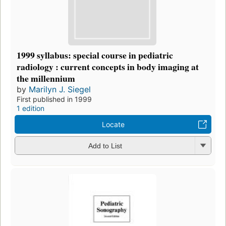
1999 syllabus: special course in pediatric
radiology : current concepts in body imaging at
the millennium
by
Marilyn J. Siegel
First published in 1999
1 edition
Locate
Add to List