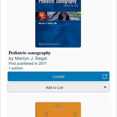
Pediatric sonography
by
Marilyn J. Siegel
First published in 2011
1 edition
Locate
Add to List