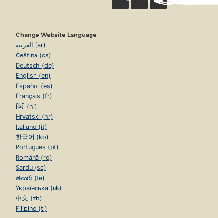
Change Website Language
العربية (ar)
Čeština (cs)
Deutsch (de)
English (en)
Español (es)
Français (fr)
हिंदी (hi)
Hrvatski (hr)
Italiano (it)
한국어 (ko)
Português (pt)
Română (ro)
Sardu (sc)
తెలుగు (te)
Українська (uk)
中文 (zh)
Filipino (tl)