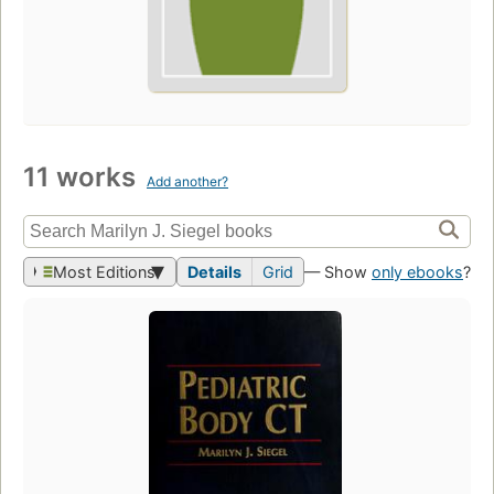
11 works
Add another?
Most Editions
Details
Grid
— Show
only ebooks
?