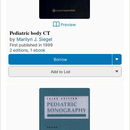
Preview
Pediatric body CT
by
Marilyn J. Siegel
First published in 1999
2 editions
,
1 ebook
Borrow
Add to List