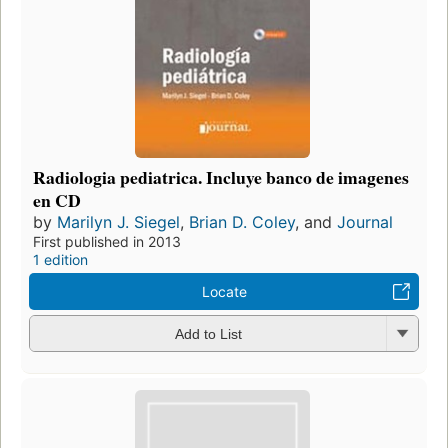
Radiologia pediatrica. Incluye banco de imagenes
en CD
by
Marilyn J. Siegel
,
Brian D. Coley
, and
Journal
First published in 2013
1 edition
Locate
Add to List