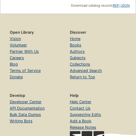
Download catalog record:
RDF
/
JSON
Open Library
Discover
Vision
Home
Volunteer
Books
Partner With Us
Authors
Careers
Subjects
Blog
Collections
Terms of Service
Advanced Search
Donate
Return to Top
Develop
Help
Developer Center
Help Center
API Documentation
Contact Us
Bulk Data Dumps
Suggesting Edits
Writing Bots
Add a Book
Release Notes