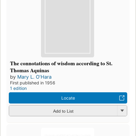
The connotations of wisdom according to St.
Thomas Aquinas
by
Mary L. O'Hara
First published in 1956
1 edition
Locate
Add to List