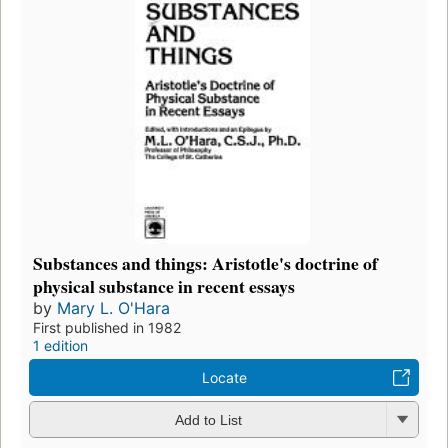
Substances and things: Aristotle's doctrine of
physical substance in recent essays
by
Mary L. O'Hara
First published in 1982
1 edition
Locate
Add to List