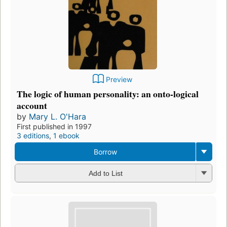
Preview
The logic of human personality: an onto-logical
account
by
Mary L. O'Hara
First published in 1997
3 editions
,
1 ebook
Borrow
Add to List