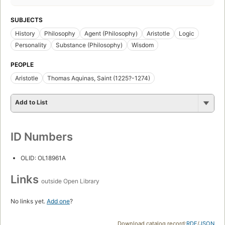
SUBJECTS
History
Philosophy
Agent (Philosophy)
Aristotle
Logic
Personality
Substance (Philosophy)
Wisdom
PEOPLE
Aristotle
Thomas Aquinas, Saint (1225?-1274)
Add to List
ID Numbers
OLID: OL18961A
Links
outside Open Library
No links yet.
Add one
?
Download catalog record:
RDF
/
JSON