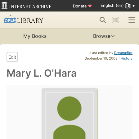
English (en)
Donate
♥
My Books
Browse
Last edited by
RenameBot
Edit
September 10, 2008 |
History
Mary L. O'Hara