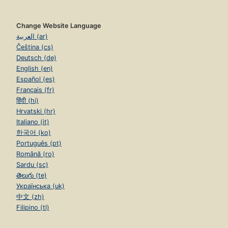
Change Website Language
العربية (ar)
Čeština (cs)
Deutsch (de)
English (en)
Español (es)
Français (fr)
हिंदी (hi)
Hrvatski (hr)
Italiano (it)
한국어 (ko)
Português (pt)
Română (ro)
Sardu (sc)
తెలుగు (te)
Українська (uk)
中文 (zh)
Filipino (tl)