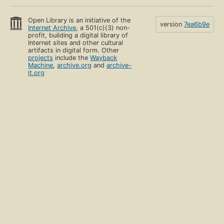
Open Library is an initiative of the
version
7ea6b9e
Internet Archive
, a 501(c)(3) non-
profit, building a digital library of
Internet sites and other cultural
artifacts in digital form. Other
projects
include the
Wayback
Machine
,
archive.org
and
archive-
it.org