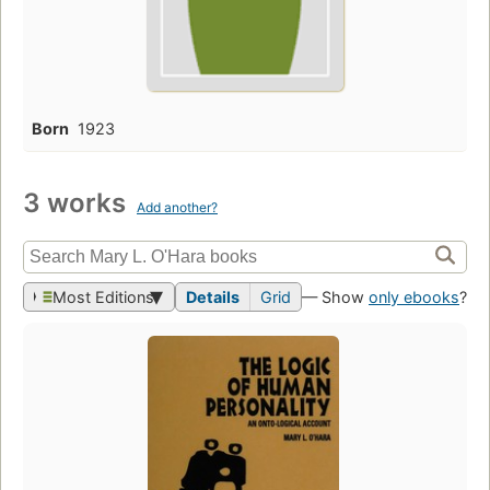
Born
1923
3 works
Add another?
Most Editions
Details
Grid
— Show
only ebooks
?