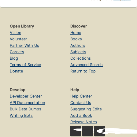
Open Library
Discover
Vision
Home
Volunteer
Books
Partner With Us
Authors
Careers
Subjects
Blog
Collections
Terms of Service
Advanced Search
Donate
Return to Top
Develop
Help
Developer Center
Help Center
API Documentation
Contact Us
Bulk Data Dumps
Suggesting Edits
Writing Bots
Add a Book
Release Notes