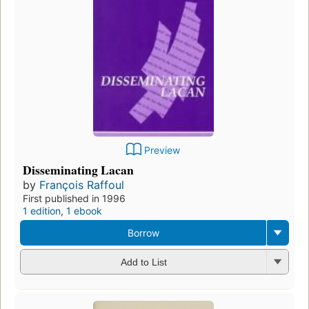
Preview
Disseminating Lacan
by
François Raffoul
First published in 1996
1 edition
,
1 ebook
Borrow
Add to List