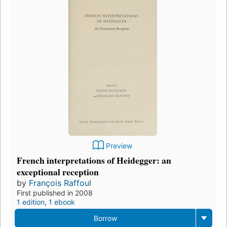
Preview
French interpretations of Heidegger: an
exceptional reception
by
François Raffoul
First published in 2008
1 edition
,
1 ebook
Borrow