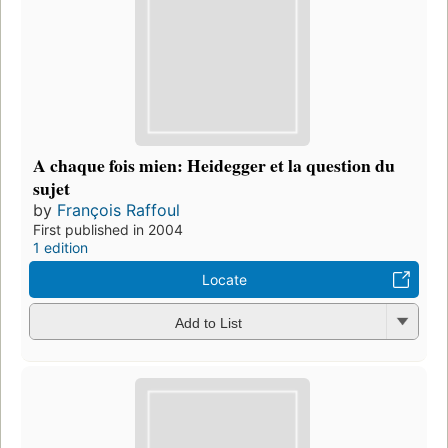
A chaque fois mien: Heidegger et la question du
sujet
by
François Raffoul
First published in 2004
1 edition
Locate
Add to List