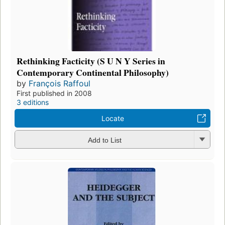
Rethinking Facticity (S U N Y Series in
Contemporary Continental Philosophy)
by
François Raffoul
First published in 2008
3 editions
Locate
Add to List