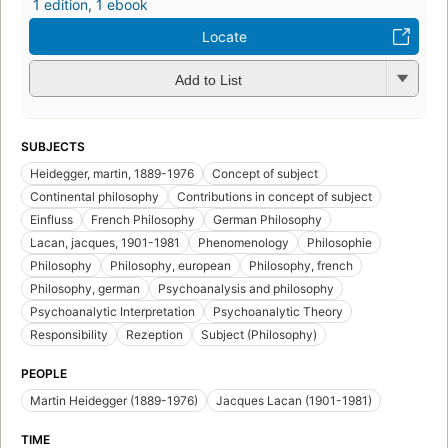
1 edition
,
1 ebook
Locate
Add to List
SUBJECTS
Heidegger, martin, 1889-1976
Concept of subject
Continental philosophy
Contributions in concept of subject
Einfluss
French Philosophy
German Philosophy
Lacan, jacques, 1901-1981
Phenomenology
Philosophie
Philosophy
Philosophy, european
Philosophy, french
Philosophy, german
Psychoanalysis and philosophy
Psychoanalytic Interpretation
Psychoanalytic Theory
Responsibility
Rezeption
Subject (Philosophy)
PEOPLE
Martin Heidegger (1889-1976)
Jacques Lacan (1901-1981)
TIME