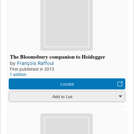
The Bloomsbury companion to Heidegger
by
François Raffoul
First published in 2013
1 edition
Locate
Add to List