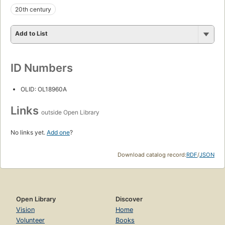
20th century
Add to List
ID Numbers
OLID: OL18960A
Links
outside Open Library
No links yet.
Add one
?
Download catalog record:
RDF
/
JSON
Open Library
Discover
Vision
Home
Volunteer
Books