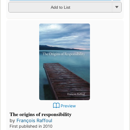
Add to List
Preview
The origins of responsibility
by
François Raffoul
First published in 2010