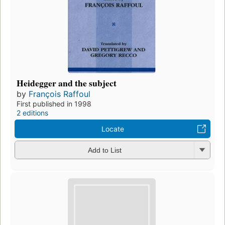
Heidegger and the subject
by
François Raffoul
First published in 1998
2 editions
Locate
Add to List