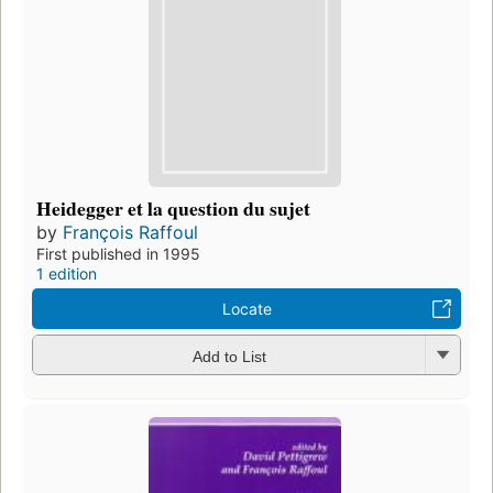
Heidegger et la question du sujet
by
François Raffoul
First published in 1995
1 edition
Locate
Add to List