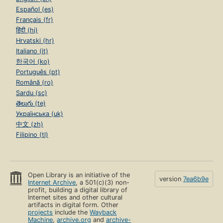
Español (es)
Français (fr)
हिंदी (hi)
Hrvatski (hr)
Italiano (it)
한국어 (ko)
Português (pt)
Română (ro)
Sardu (sc)
తెలుగు (te)
Українська (uk)
中文 (zh)
Filipino (tl)
Open Library is an initiative of the
version
7ea6b9e
Internet Archive
, a 501(c)(3) non-
profit, building a digital library of
Internet sites and other cultural
artifacts in digital form. Other
projects
include the
Wayback
Machine
,
archive.org
and
archive-