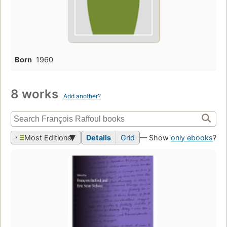
Born
1960
8 works
Add another?
Most Editions
Details
Grid
— Show
only ebooks
?