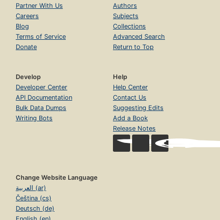
Partner With Us
Authors
Careers
Subjects
Blog
Collections
Terms of Service
Advanced Search
Donate
Return to Top
Develop
Help
Developer Center
Help Center
API Documentation
Contact Us
Bulk Data Dumps
Suggesting Edits
Writing Bots
Add a Book
Release Notes
Change Website Language
العربية (ar)
Čeština (cs)
Deutsch (de)
English (en)