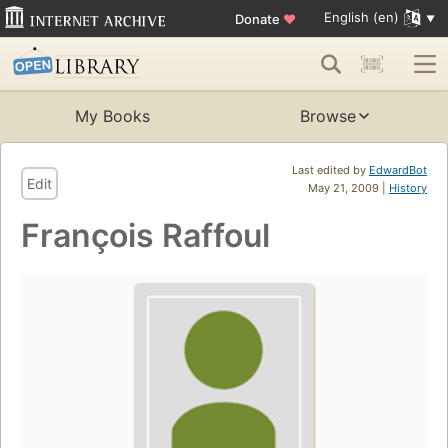
English (en)
Donate
♥
My Books
Browse
Last edited by
EdwardBot
Edit
May 21, 2009 |
History
François Raffoul