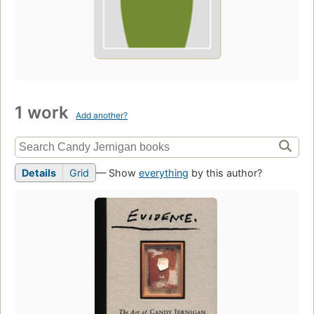
1 work
Add another?
Details
Grid
— Show
everything
by this author?