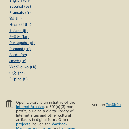
English (en)
Español (es)
Français (fr)
हिंदी (hi)
Hrvatski (hr)
Italiano (it)
한국어 (ko)
Português (pt)
Română (ro)
Sardu (sc)
తెలుగు (te)
Українська (uk)
中文 (zh)
Filipino (tl)
Open Library is an initiative of the
version
7ea6b9e
Internet Archive
, a 501(c)(3) non-
profit, building a digital library of
Internet sites and other cultural
artifacts in digital form. Other
projects
include the
Wayback
Machine
,
archive.org
and
archive-