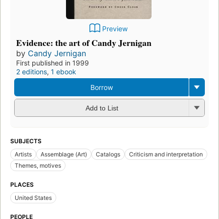
Preview
Evidence: the art of Candy Jernigan
by
Candy Jernigan
First published in 1999
2 editions
,
1 ebook
Borrow
Add to List
SUBJECTS
Artists
Assemblage (Art)
Catalogs
Criticism and interpretation
Themes, motives
PLACES
United States
PEOPLE