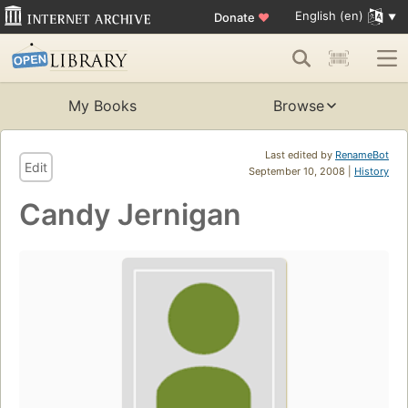
English (en)
Donate
♥
My Books
Browse
Last edited by
RenameBot
Edit
September 10, 2008 |
History
Candy Jernigan