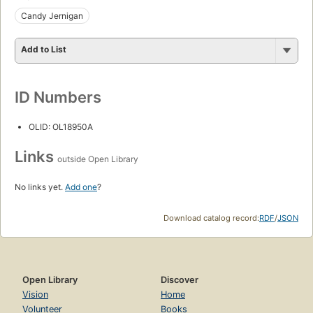
Candy Jernigan
Add to List
ID Numbers
OLID: OL18950A
Links
outside Open Library
No links yet.
Add one
?
Download catalog record:
RDF
/
JSON
Open Library
Discover
Vision
Home
Volunteer
Books