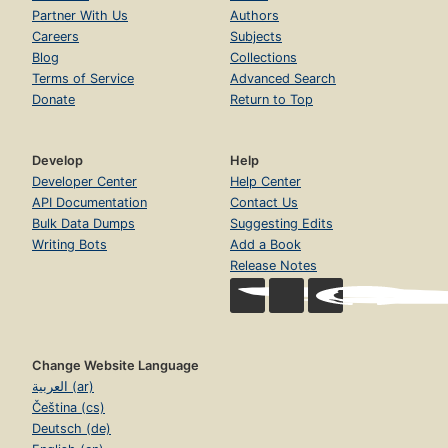
Partner With Us
Authors
Careers
Subjects
Blog
Collections
Terms of Service
Advanced Search
Donate
Return to Top
Develop
Help
Developer Center
Help Center
API Documentation
Contact Us
Bulk Data Dumps
Suggesting Edits
Writing Bots
Add a Book
Release Notes
Change Website Language
العربية (ar)
Čeština (cs)
Deutsch (de)