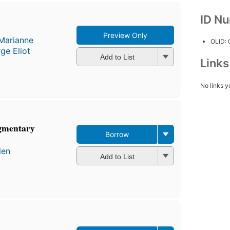
ID N
Preview Only
Marianne
OLID:
ge Eliot
Add to List
Link
No links y
agmentary
Borrow
len
Add to List