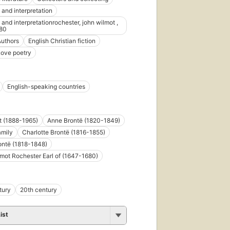
 and interpretation
 and interpretationrochester, john wilmot ,
80
Authors
English Christian fiction
Love poetry
English-speaking countries
ot (1888-1965)
Anne Brontë (1820-1849)
amily
Charlotte Brontë (1816-1855)
ontë (1818-1848)
mot Rochester Earl of (1647-1680)
tury
20th century
ist