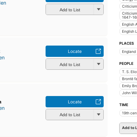
len
Criticism
Add to List
Criticism
1647-16
English 
English 
PLACES
t
Locate
England
en
PEOPLE
Add to List
T. S. Eli
Brontë f
Emily Br
John Wil
m
Locate
TIME
en
19th cen
Add to List
Add to L