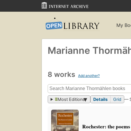
My Bo
Marianne Thormä
8 works
Add another?
Most Editions
Details
Grid
— 
Rochester: the poems 