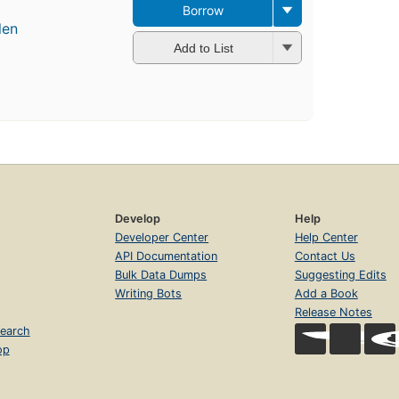
Borrow
len
Add to List
Develop
Help
Developer Center
Help Center
API Documentation
Contact Us
Bulk Data Dumps
Suggesting Edits
Writing Bots
Add a Book
Release Notes
earch
op