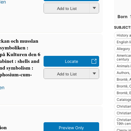
len
Add to List
Born
SUBJECT
History a
äckan och musslan
English l
 symboliken :
Allegory
 på Kulturen den 6
American 
century
abinet : shells and
Locate
Animals i
and symbolism :
Authors,
ymphosium-cum-
Add to List
Brontë,
Brontë, 
en
Brontë,
Catalogs
Christian
Christian
Christian
19th cen
gion
Preview Only
Clergy in