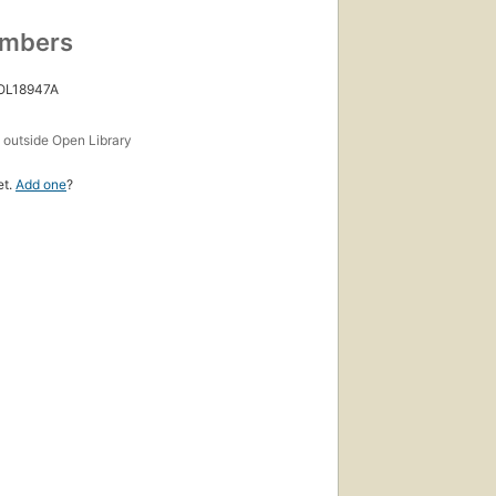
umbers
 OL18947A
s
outside Open Library
et.
Add one
?