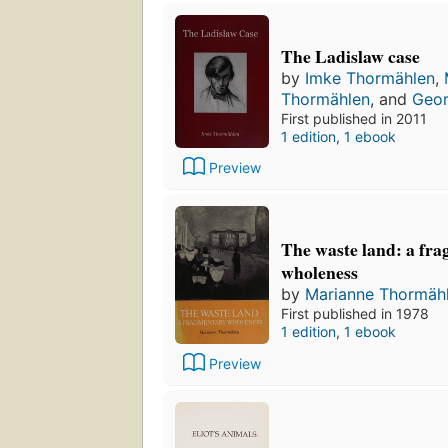
The Ladislaw case
by
Imke Thormählen
,
Thormählen
, and
Geor
First published in 2011
1 edition
,
1 ebook
Preview
The waste land: a fr
wholeness
by
Marianne Thormäh
First published in 1978
1 edition
,
1 ebook
Preview