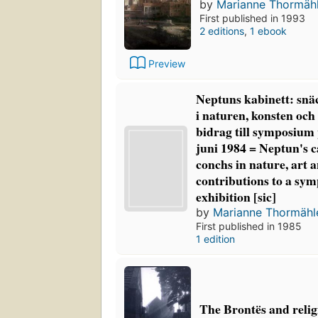
by
Marianne Thormäh
First published in 1993
2 editions
,
1 ebook
Preview
Neptuns kabinett: sn
i naturen, konsten och
bidrag till symposium
juni 1984 = Neptun's c
conchs in nature, art 
contributions to a s
exhibition [sic]
by
Marianne Thormähl
First published in 1985
1 edition
The Brontës and reli