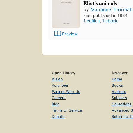
Eliot's animals
by
Marianne Thormäh
First published in 1984
1 edition
,
1 ebook
Preview
Open Library
Discover
Vision
Home
Volunteer
Books
Partner With Us
Authors
Careers
Subjects
Blog
Collections
Terms of Service
Advanced S
Donate
Return to T