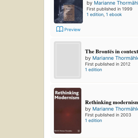
by
Marianne Thormäh
First published in 1999
1 edition
,
1 ebook
Preview
The Brontës in contex
by
Marianne Thormähl
First published in 2012
1 edition
Rethinking modernis
by
Marianne Thormähl
First published in 2003
1 edition