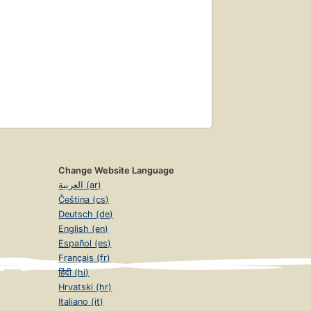
Change Website Language
العربية (ar)
Čeština (cs)
Deutsch (de)
English (en)
Español (es)
Français (fr)
हिंदी (hi)
Hrvatski (hr)
Italiano (it)