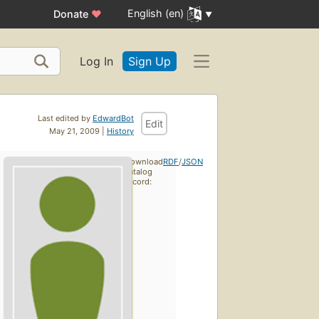
English (en)
Donate
♥
Log In
Sign Up
Last edited by
EdwardBot
Edit
May 21, 2009 |
History
Download
RDF
/
JSON
catalog
record: