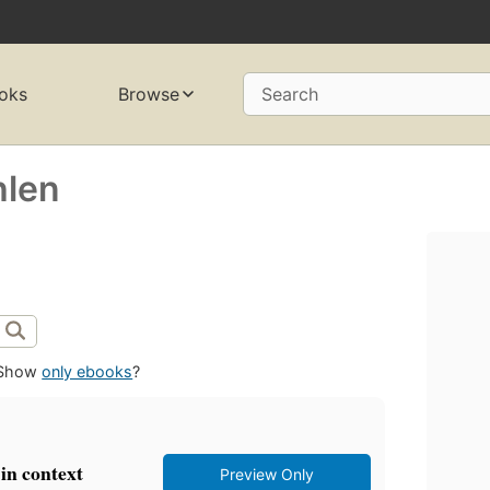
oks
Browse
Search
hlen
Show
only ebooks
?
in context
Preview Only