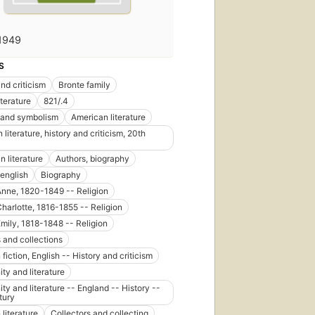
1949
S
nd criticism
Bronte family
iterature
821/.4
 and symbolism
American literature
literature, history and criticism, 20th
n literature
Authors, biography
 english
Biography
 Anne, 1820-1849 -- Religion
Charlotte, 1816-1855 -- Religion
 Emily, 1818-1848 -- Religion
 and collections
 fiction, English -- History and criticism
ity and literature
ity and literature -- England -- History --
tury
 literature
Collectors and collecting