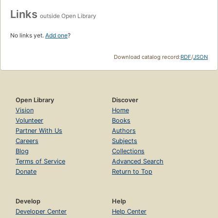
Links
outside Open Library
No links yet.
Add one
?
Download catalog record:
RDF
/
JSON
Open Library
Discover
Vision
Home
Volunteer
Books
Partner With Us
Authors
Careers
Subjects
Blog
Collections
Terms of Service
Advanced Search
Donate
Return to Top
Develop
Help
Developer Center
Help Center