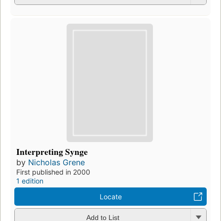
Interpreting Synge
by
Nicholas Grene
First published in 2000
1 edition
Locate
Add to List