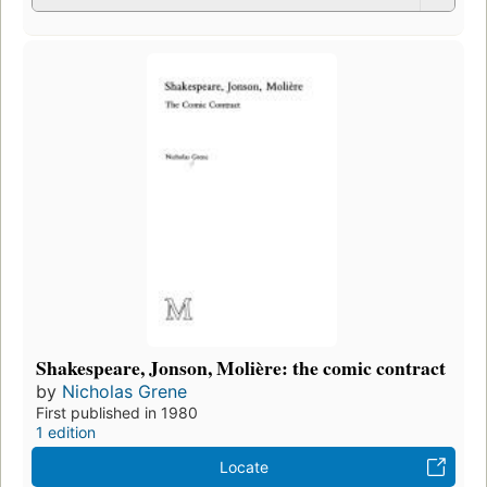
Shakespeare, Jonson, Molière: the comic contract
by
Nicholas Grene
First published in 1980
1 edition
Locate