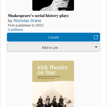
Shakespeare's serial history plays
by
Nicholas Grene
First published in 2002
2 editions
Locate
Add to List