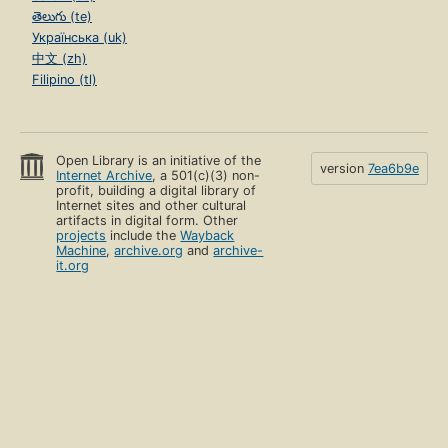
తెలుగు (te)
Українська (uk)
中文 (zh)
Filipino (tl)
Open Library is an initiative of the
version
7ea6b9e
Internet Archive
, a 501(c)(3) non-
profit, building a digital library of
Internet sites and other cultural
artifacts in digital form. Other
projects
include the
Wayback
Machine
,
archive.org
and
archive-
it.org