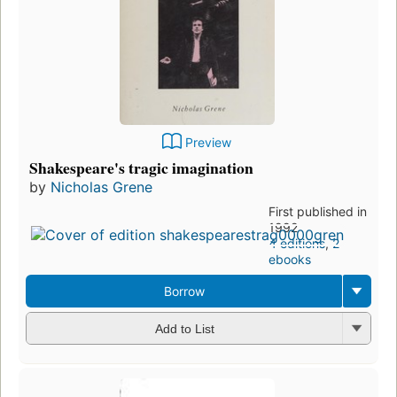
Preview
Shakespeare's tragic imagination
by
Nicholas Grene
First published in
1992
4 editions
,
2
ebooks
Borrow
Add to List