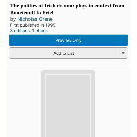
The politics of Irish drama: plays in context from
Boucicault to Friel
by
Nicholas Grene
First published in 1999
3 editions
,
1 ebook
Preview Only
Add to List