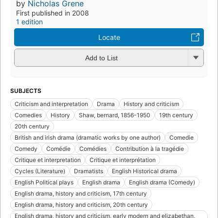
by
Nicholas Grene
First published in 2008
1 edition
Locate
Add to List
SUBJECTS
Criticism and interpretation
Drama
History and criticism
Comedies
History
Shaw, bernard, 1856-1950
19th century
20th century
British and irish drama (dramatic works by one author)
Comedie
Comedy
Comédie
Comédies
Contribution à la tragédie
Critique et interpretation
Critique et interprétation
Cycles (Literature)
Dramatists
English Historical drama
English Political plays
English drama
English drama (Comedy)
English drama, history and criticism, 17th century
English drama, history and criticism, 20th century
English drama, history and criticism, early modern and elizabethan,