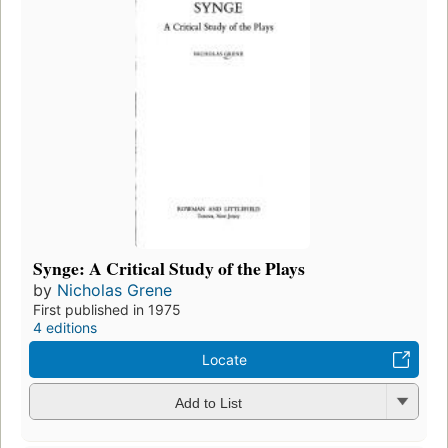
Synge: A Critical Study of the Plays
by
Nicholas Grene
First published in 1975
4 editions
Locate
Add to List