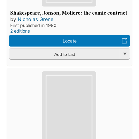
Shakespeare, Jonson, Moliere: the comic contract
by
Nicholas Grene
First published in 1980
2 editions
Locate
Add to List