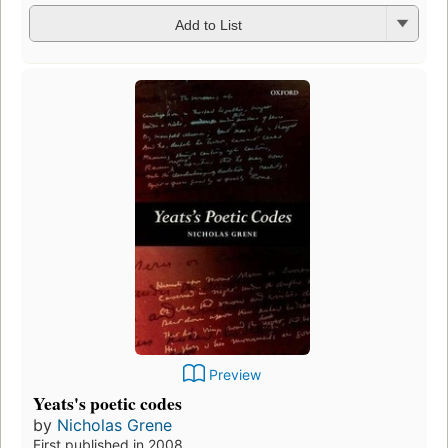
Add to List
Preview
Yeats's poetic codes
by
Nicholas Grene
First published in 2008