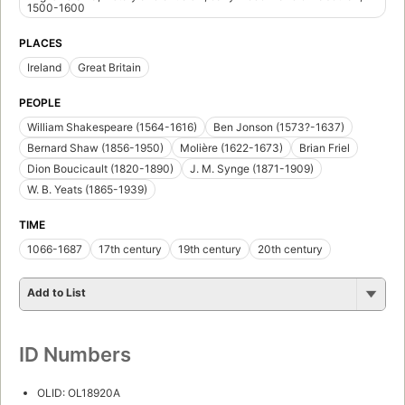
1500-1600
PLACES
Ireland
Great Britain
PEOPLE
William Shakespeare (1564-1616)
Ben Jonson (1573?-1637)
Bernard Shaw (1856-1950)
Molière (1622-1673)
Brian Friel
Dion Boucicault (1820-1890)
J. M. Synge (1871-1909)
W. B. Yeats (1865-1939)
TIME
1066-1687
17th century
19th century
20th century
Add to List
ID Numbers
OLID: OL18920A