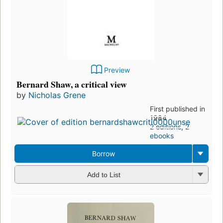
Preview
Bernard Shaw, a critical view
by
Nicholas Grene
First published in
1984
2 editions
,
2
ebooks
Borrow
Add to List