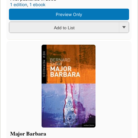
1 edition
,
1 ebook
Preview Only
Add to List
Major Barbara