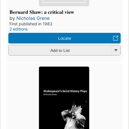
Bernard Shaw: a critical view
by
Nicholas Grene
First published in 1983
2 editions
Locate
Add to List