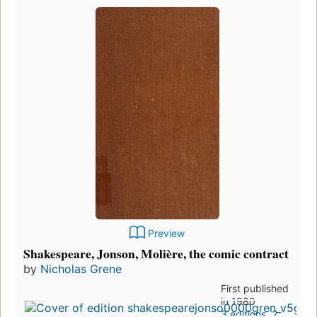
Preview
Shakespeare, Jonson, Molière, the comic contract
by
Nicholas Grene
First published
in 1980
3 editions
,
2