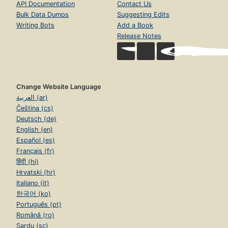
API Documentation
Contact Us
Bulk Data Dumps
Suggesting Edits
Writing Bots
Add a Book
Release Notes
Change Website Language
العربية (ar)
Čeština (cs)
Deutsch (de)
English (en)
Español (es)
Français (fr)
हिंदी (hi)
Hrvatski (hr)
Italiano (it)
한국어 (ko)
Português (pt)
Română (ro)
Sardu (sc)