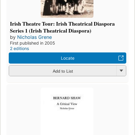
Irish Theatre Tour: Irish Theatrical Diaspora
Series 1 (Irish Theatrical Diaspora)
by
Nicholas Grene
First published in 2005
2 editions
Locate
Add to List