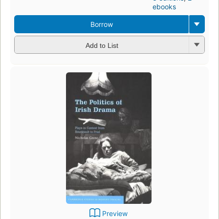
ebooks
Borrow
Add to List
Preview