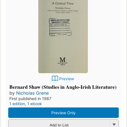
Preview
Bernard Shaw (Studies in Anglo-Irish Literature)
by
Nicholas Grene
First published in 1987
1 edition
,
1 ebook
Preview Only
Add to List