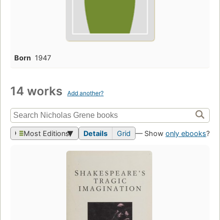
Born
1947
14 works
Add another?
Most Editions
Details
Grid
— Show
only ebooks
?