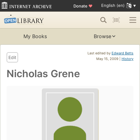
English (en)
Donate
♥
My Books
Browse
Last edited by
Edward Betts
Edit
May 15, 2009 |
History
Nicholas Grene