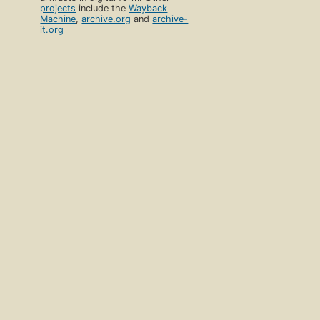
projects
include the
Wayback
Machine
,
archive.org
and
archive-
it.org