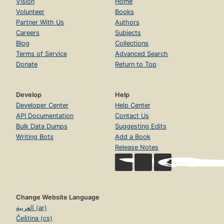
Vision
Home
Volunteer
Books
Partner With Us
Authors
Careers
Subjects
Blog
Collections
Terms of Service
Advanced Search
Donate
Return to Top
Develop
Help
Developer Center
Help Center
API Documentation
Contact Us
Bulk Data Dumps
Suggesting Edits
Writing Bots
Add a Book
Release Notes
Change Website Language
العربية (ar)
Čeština (cs)