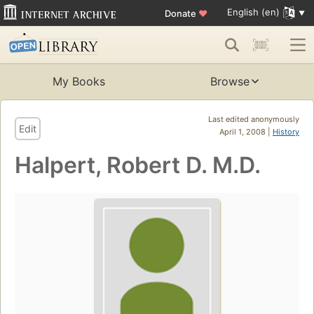
English (en)
Donate
♥
My Books
Browse
Last edited anonymously
Edit
April 1, 2008 |
History
Halpert, Robert D. M.D.