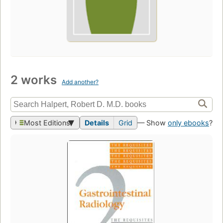
2 works
Add another?
Most Editions
Details
Grid
— Show
only ebooks
?