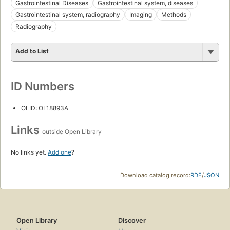
Gastrointestinal Diseases
Gastrointestinal system, diseases
Gastrointestinal system, radiography
Imaging
Methods
Radiography
Add to List
ID Numbers
OLID: OL18893A
Links
outside Open Library
No links yet.
Add one
?
Download catalog record:
RDF
/
JSON
Open Library
Discover