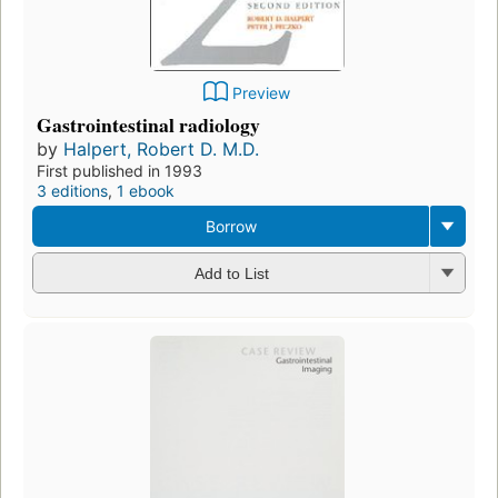
Preview
Gastrointestinal radiology
by
Halpert, Robert D. M.D.
First published in 1993
3 editions
,
1 ebook
Borrow
Add to List