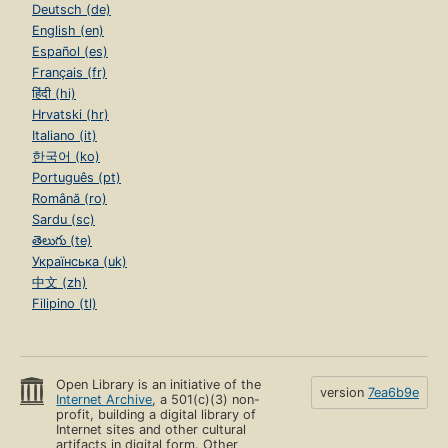
Deutsch (de)
English (en)
Español (es)
Français (fr)
हिंदी (hi)
Hrvatski (hr)
Italiano (it)
한국어 (ko)
Português (pt)
Română (ro)
Sardu (sc)
తెలుగు (te)
Українська (uk)
中文 (zh)
Filipino (tl)
Open Library is an initiative of the
version
7ea6b9e
Internet Archive
, a 501(c)(3) non-
profit, building a digital library of
Internet sites and other cultural
artifacts in digital form. Other