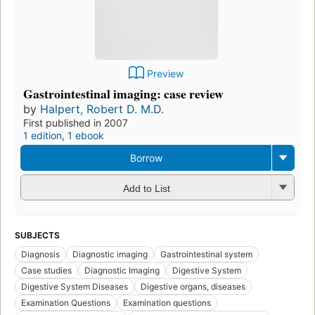
Preview
Gastrointestinal imaging: case review
by
Halpert, Robert D. M.D.
First published in 2007
1 edition
,
1 ebook
Borrow
Add to List
SUBJECTS
Diagnosis
Diagnostic imaging
Gastrointestinal system
Case studies
Diagnostic Imaging
Digestive System
Digestive System Diseases
Digestive organs, diseases
Examination Questions
Examination questions