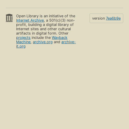
Open Library is an initiative of the
version
7ea6b9e
Internet Archive
, a 501(c)(3) non-
profit, building a digital library of
Internet sites and other cultural
artifacts in digital form. Other
projects
include the
Wayback
Machine
,
archive.org
and
archive-
it.org