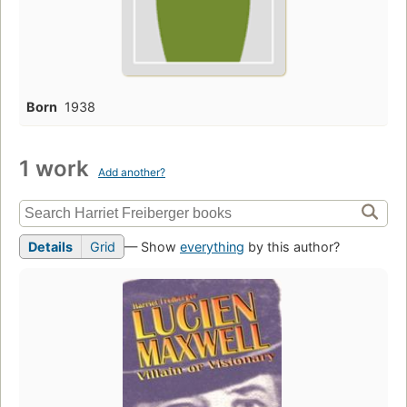
Born
1938
1 work
Add another?
Details
Grid
— Show
everything
by this author?