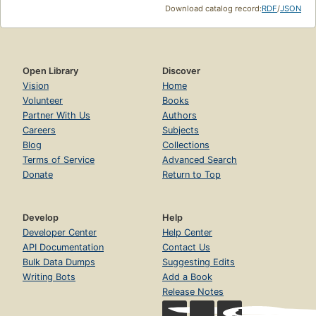
Download catalog record:
RDF
/
JSON
Open Library
Discover
Vision
Home
Volunteer
Books
Partner With Us
Authors
Careers
Subjects
Blog
Collections
Terms of Service
Advanced Search
Donate
Return to Top
Develop
Help
Developer Center
Help Center
API Documentation
Contact Us
Bulk Data Dumps
Suggesting Edits
Writing Bots
Add a Book
Release Notes