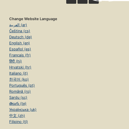
Change Website Language
العربية (ar)
Čeština (cs)
Deutsch (de)
English (en)
Español (es)
Français (fr)
हिंदी (hi)
Hrvatski (hr)
Italiano (it)
한국어 (ko)
Português (pt)
Română (ro)
Sardu (sc)
తెలుగు (te)
Українська (uk)
中文 (zh)
Filipino (tl)