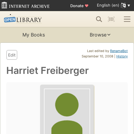
English (en)
Donate
♥
My Books
Browse
Last edited by
RenameBot
Edit
September 10, 2008 |
History
Harriet Freiberger