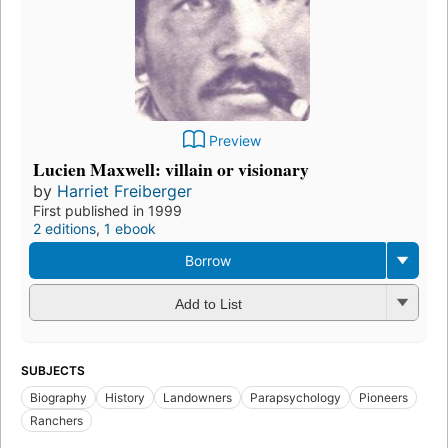
Preview
Lucien Maxwell: villain or visionary
by
Harriet Freiberger
First published in 1999
2 editions
,
1 ebook
Borrow
Add to List
SUBJECTS
Biography
History
Landowners
Parapsychology
Pioneers
Ranchers