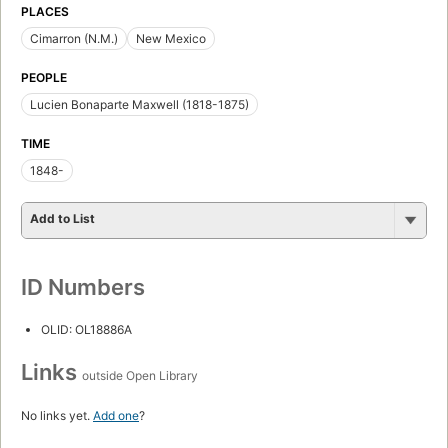
PLACES
Cimarron (N.M.)
New Mexico
PEOPLE
Lucien Bonaparte Maxwell (1818-1875)
TIME
1848-
Add to List
ID Numbers
OLID: OL18886A
Links
outside Open Library
No links yet.
Add one
?