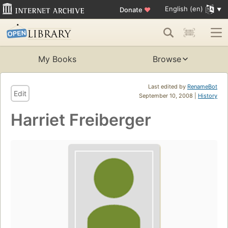
English (en)
Donate
♥
My Books
Browse
Last edited by
RenameBot
Edit
September 10, 2008 |
History
Harriet Freiberger