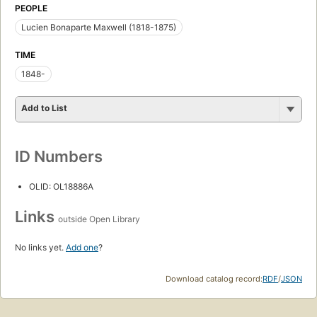
PEOPLE
Lucien Bonaparte Maxwell (1818-1875)
TIME
1848-
Add to List
ID Numbers
OLID: OL18886A
Links
outside Open Library
No links yet.
Add one
?
Download catalog record:
RDF
/
JSON