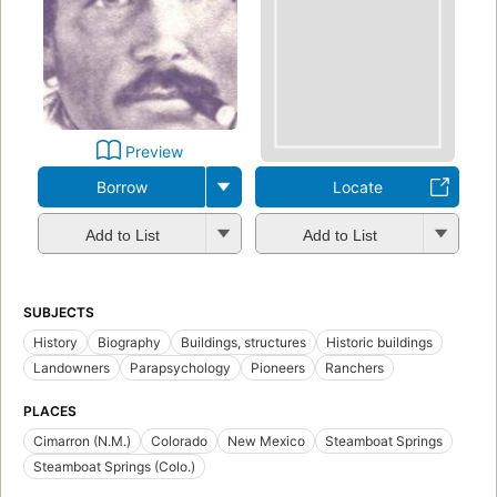
Preview
Borrow
Locate
Add to List
Add to List
SUBJECTS
History
Biography
Buildings, structures
Historic buildings
Landowners
Parapsychology
Pioneers
Ranchers
PLACES
Cimarron (N.M.)
Colorado
New Mexico
Steamboat Springs
Steamboat Springs (Colo.)