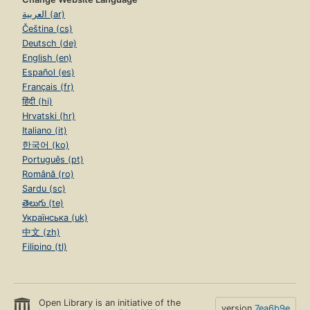
العربية (ar)
Čeština (cs)
Deutsch (de)
English (en)
Español (es)
Français (fr)
हिंदी (hi)
Hrvatski (hr)
Italiano (it)
한국어 (ko)
Português (pt)
Română (ro)
Sardu (sc)
తెలుగు (te)
Українська (uk)
中文 (zh)
Filipino (tl)
Open Library is an initiative of the
version
7ea6b9e