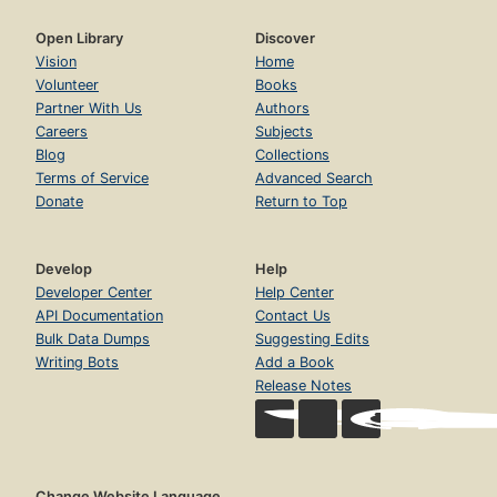
Open Library
Discover
Vision
Home
Volunteer
Books
Partner With Us
Authors
Careers
Subjects
Blog
Collections
Terms of Service
Advanced Search
Donate
Return to Top
Develop
Help
Developer Center
Help Center
API Documentation
Contact Us
Bulk Data Dumps
Suggesting Edits
Writing Bots
Add a Book
Release Notes
Change Website Language