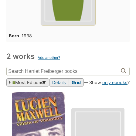
Born
1938
2 works
Add another?
Most Editions
Details
Grid
— Show
only ebooks
?