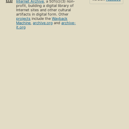
Internet Archive
, a 501(c)(3) non-
profit, building a digital library of
Internet sites and other cultural
artifacts in digital form. Other
projects
include the
Wayback
Machine
,
archive.org
and
archive-
it.org