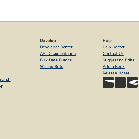
Develop
Help
Developer Center
Help Center
API Documentation
Contact Us
Bulk Data Dumps
Suggesting Edits
Writing Bots
Add a Book
Release Notes
earch
op