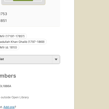
1753
1851
h Mīr (1719?-1785?)
adullah Khan Ghalib (1797-1869)
Mīr (d. 1810)
ist
umbers
 OL1886A
s
outside Open Library
et.
Add one
?