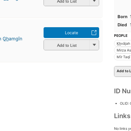
Add to List
Born
Died
Locate
PEOPLE
h G̲h̲amgīn
K̲h̲vāja
Add to List
Mirza As
Mīr Taqī 
Add to L
ID N
OLID:
Link
No links y