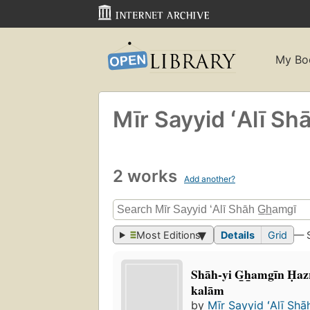
My Bo
Mīr Sayyid ʻAlī Sha
2 works
Add another?
Most Editions
Details
Grid
— 
Shāh-yi G̲h̲amgīn Ḥazr
kalām
by
Mīr Sayyid ʻAlī Shā