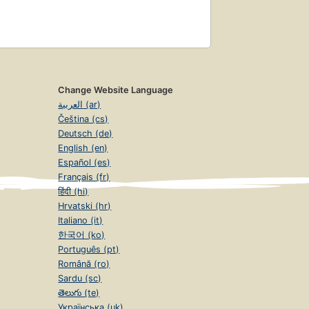
Change Website Language
العربية (ar)
Čeština (cs)
Deutsch (de)
English (en)
Español (es)
Français (fr)
हिंदी (hi)
Hrvatski (hr)
Italiano (it)
한국어 (ko)
Português (pt)
Română (ro)
Sardu (sc)
తెలుగు (te)
Українська (uk)