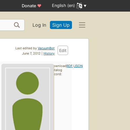
English (en)
Donate
♥
Log In
Sign Up
Last edited by
VacuumBot
Edit
June 7, 2012 |
History
Download
RDF
/
JSON
catalog
record: