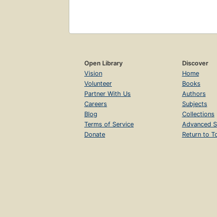
Open Library
Discover
Vision
Home
Volunteer
Books
Partner With Us
Authors
Careers
Subjects
Blog
Collections
Terms of Service
Advanced S
Donate
Return to T