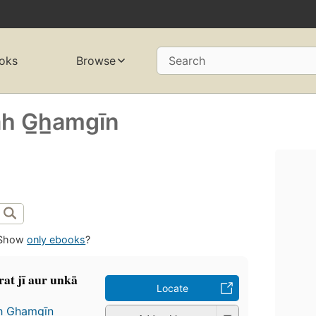
oks
Browse
Search
̄h G̲h̲amgīn
Show
only ebooks
?
at jī aur unkā
Locate
h G̲h̲amgīn