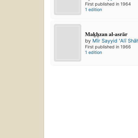
First published in 1964
1 edition
Mak̲h̲zan al-asrār
by
Mīr Sayyid ʻAlī Shā
First published in 1966
1 edition