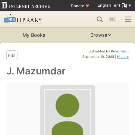
English (en)
Donate
♥
My Books
Browse
Last edited by
RenameBot
Edit
September 10, 2008 |
History
J. Mazumdar