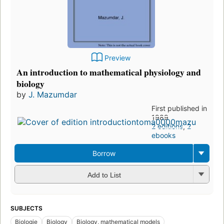
Preview
An introduction to mathematical physiology and
biology
by
J. Mazumdar
First published in
1989
2 editions
,
2
ebooks
Borrow
Add to List
SUBJECTS
Biologie
Biology
Biology, mathematical models