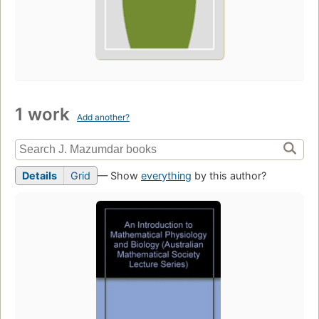
1 work
Add another?
Details
Grid
— Show
everything
by this author?