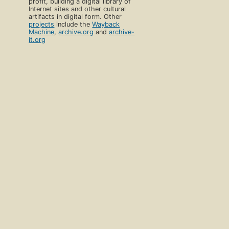
profit, building a digital library of
Internet sites and other cultural
artifacts in digital form. Other
projects
include the
Wayback
Machine
,
archive.org
and
archive-
it.org