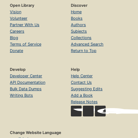
Open Library
Discover
Vision
Home
Volunteer
Books
Partner With Us
Authors
Careers
Subjects
Blog
Collections
Terms of Service
Advanced Search
Donate
Return to Top
Develop
Help
Developer Center
Help Center
API Documentation
Contact Us
Bulk Data Dumps
Suggesting Edits
Writing Bots
Add a Book
Release Notes
Change Website Language