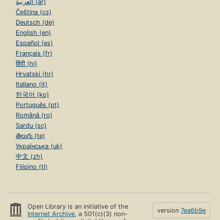
العربية (ar)
Čeština (cs)
Deutsch (de)
English (en)
Español (es)
Français (fr)
हिंदी (hi)
Hrvatski (hr)
Italiano (it)
한국어 (ko)
Português (pt)
Română (ro)
Sardu (sc)
తెలుగు (te)
Українська (uk)
中文 (zh)
Filipino (tl)
Open Library is an initiative of the
version
7ea6b9e
Internet Archive
, a 501(c)(3) non-