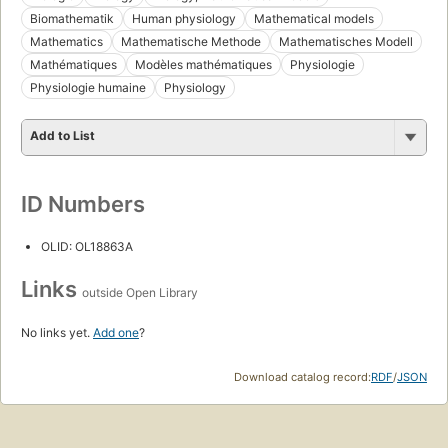
Biomathematik
Human physiology
Mathematical models
Mathematics
Mathematische Methode
Mathematisches Modell
Mathématiques
Modèles mathématiques
Physiologie
Physiologie humaine
Physiology
Add to List
ID Numbers
OLID: OL18863A
Links
outside Open Library
No links yet.
Add one
?
Download catalog record:
RDF
/
JSON