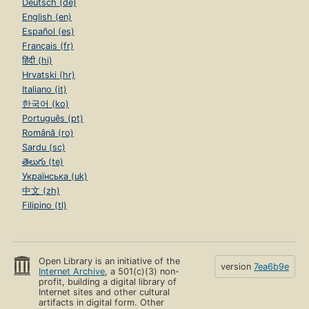
Deutsch (de)
English (en)
Español (es)
Français (fr)
हिंदी (hi)
Hrvatski (hr)
Italiano (it)
한국어 (ko)
Português (pt)
Română (ro)
Sardu (sc)
తెలుగు (te)
Українська (uk)
中文 (zh)
Filipino (tl)
Open Library is an initiative of the
version
7ea6b9e
Internet Archive
, a 501(c)(3) non-
profit, building a digital library of
Internet sites and other cultural
artifacts in digital form. Other