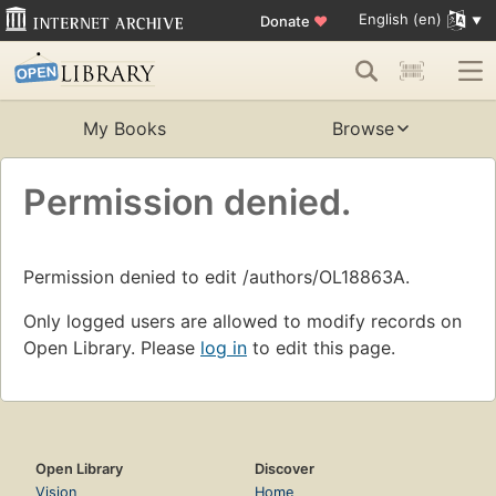
English (en)
Donate
♥
My Books
Browse
Permission denied.
Permission denied to edit /authors/OL18863A.
Only logged users are allowed to modify records on
Open Library. Please
log in
to edit this page.
Open Library
Discover
Vision
Home