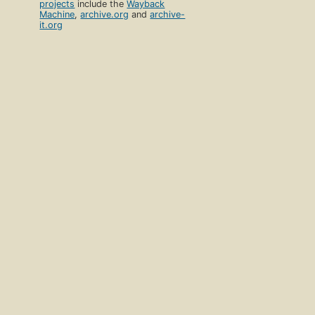
projects
include the
Wayback
Machine
,
archive.org
and
archive-
it.org