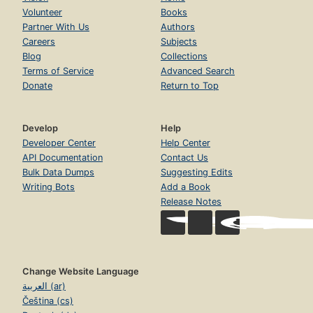
Volunteer
Books
Partner With Us
Authors
Careers
Subjects
Blog
Collections
Terms of Service
Advanced Search
Donate
Return to Top
Develop
Help
Developer Center
Help Center
API Documentation
Contact Us
Bulk Data Dumps
Suggesting Edits
Writing Bots
Add a Book
Release Notes
Change Website Language
العربية (ar)
Čeština (cs)