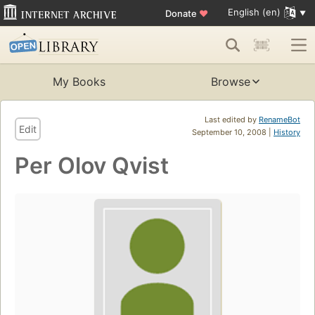
English (en)
Donate
♥
My Books
Browse
Last edited by
RenameBot
Edit
September 10, 2008 |
History
Per Olov Qvist