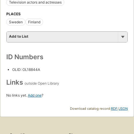
Television actors and actresses
PLACES
Sweden
Finland
Add to List
ID Numbers
OLID: OL18844A
Links
outside Open Library
No links yet.
Add one
?
Download catalog record:
RDF
/
JSON