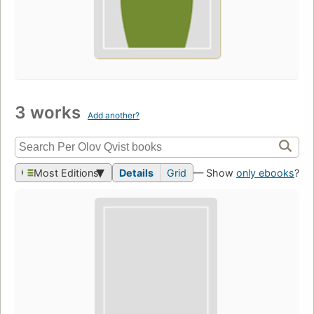
3 works
Add another?
Most Editions
Details
Grid
— Show
only ebooks
?