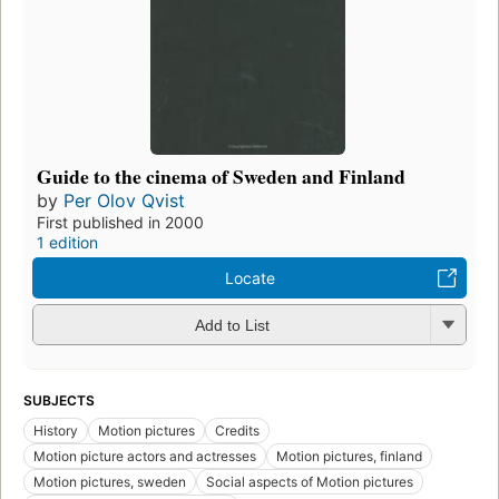
Guide to the cinema of Sweden and Finland
by
Per Olov Qvist
First published in 2000
1 edition
Locate
Add to List
SUBJECTS
History
Motion pictures
Credits
Motion picture actors and actresses
Motion pictures, finland
Motion pictures, sweden
Social aspects of Motion pictures