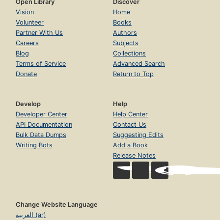
Open Library
Discover
Vision
Home
Volunteer
Books
Partner With Us
Authors
Careers
Subjects
Blog
Collections
Terms of Service
Advanced Search
Donate
Return to Top
Develop
Help
Developer Center
Help Center
API Documentation
Contact Us
Bulk Data Dumps
Suggesting Edits
Writing Bots
Add a Book
Release Notes
Change Website Language
العربية (ar)