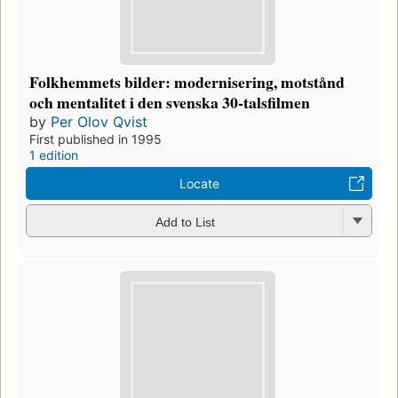
Folkhemmets bilder: modernisering, motstånd
och mentalitet i den svenska 30-talsfilmen
by
Per Olov Qvist
First published in 1995
1 edition
Locate
Add to List