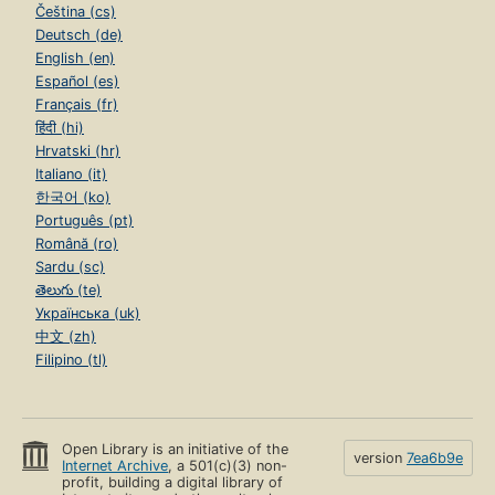
Čeština (cs)
Deutsch (de)
English (en)
Español (es)
Français (fr)
हिंदी (hi)
Hrvatski (hr)
Italiano (it)
한국어 (ko)
Português (pt)
Română (ro)
Sardu (sc)
తెలుగు (te)
Українська (uk)
中文 (zh)
Filipino (tl)
Open Library is an initiative of the
version
7ea6b9e
Internet Archive
, a 501(c)(3) non-
profit, building a digital library of