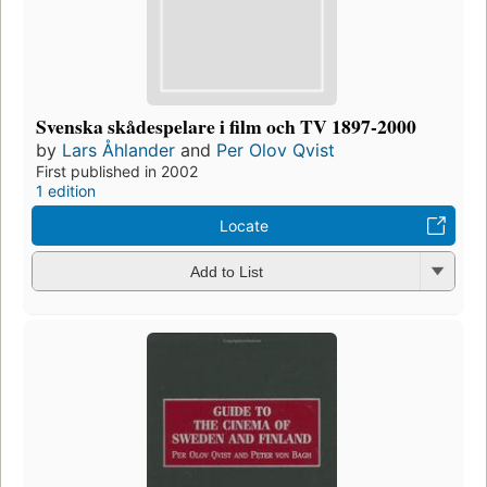
Svenska skådespelare i film och TV 1897-2000
by
Lars Åhlander
and
Per Olov Qvist
First published in 2002
1 edition
Locate
Add to List