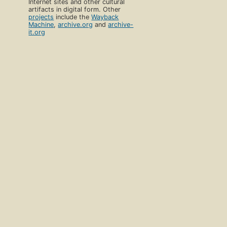
Internet sites and other cultural
artifacts in digital form. Other
projects
include the
Wayback
Machine
,
archive.org
and
archive-
it.org