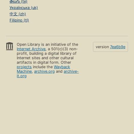
తెలుగు (te)
Українська (uk)
中文 (zh)
Filipino (tl)
Open Library is an initiative of the
version
7ea6b9e
Internet Archive
, a 501(c)(3) non-
profit, building a digital library of
Internet sites and other cultural
artifacts in digital form. Other
projects
include the
Wayback
Machine
,
archive.org
and
archive-
it.org