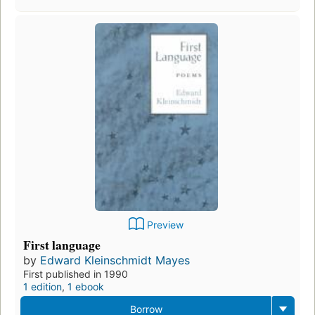
Preview
First language
by
Edward Kleinschmidt Mayes
First published in 1990
1 edition
,
1 ebook
Borrow