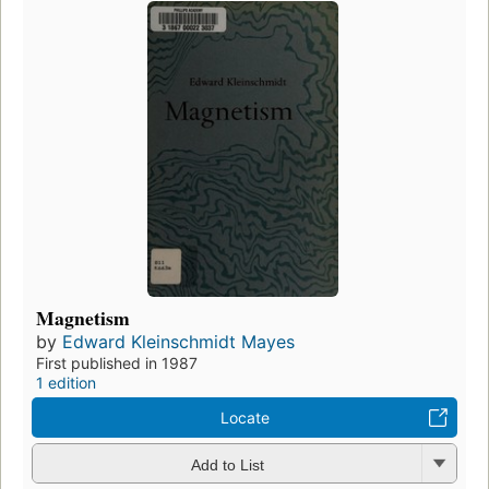
Magnetism
by
Edward Kleinschmidt Mayes
First published in 1987
1 edition
Locate
Add to List