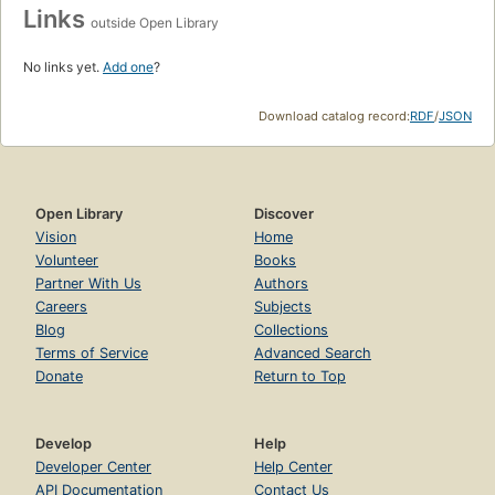
Links
outside Open Library
No links yet.
Add one
?
Download catalog record:
RDF
/
JSON
Open Library
Discover
Vision
Home
Volunteer
Books
Partner With Us
Authors
Careers
Subjects
Blog
Collections
Terms of Service
Advanced Search
Donate
Return to Top
Develop
Help
Developer Center
Help Center
API Documentation
Contact Us