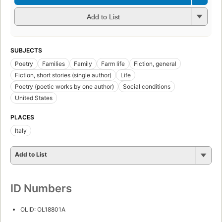
Add to List
SUBJECTS
Poetry
Families
Family
Farm life
Fiction, general
Fiction, short stories (single author)
Life
Poetry (poetic works by one author)
Social conditions
United States
PLACES
Italy
Add to List
ID Numbers
OLID: OL18801A