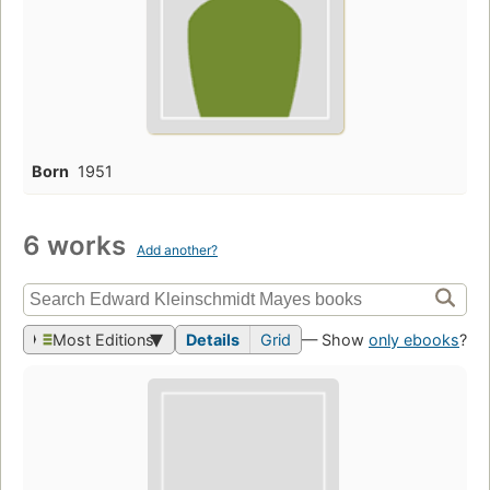
Born
1951
6 works
Add another?
Most Editions
Details
Grid
— Show
only ebooks
?