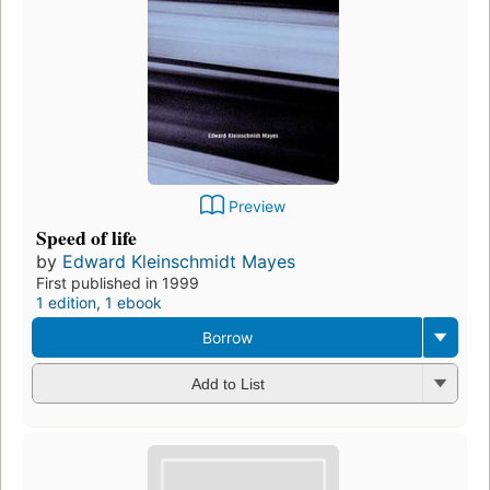
Preview
Speed of life
by
Edward Kleinschmidt Mayes
First published in 1999
1 edition
,
1 ebook
Borrow
Add to List