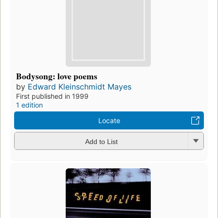
Bodysong: love poems
by
Edward Kleinschmidt Mayes
First published in 1999
1 edition
Locate
Add to List