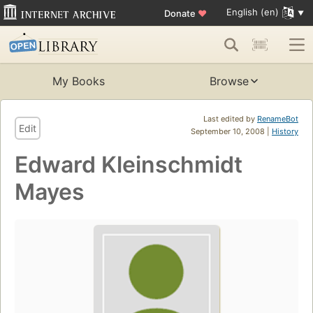
English (en)
Donate
♥
My Books
Browse
Last edited by
RenameBot
Edit
September 10, 2008 |
History
Edward Kleinschmidt
Mayes