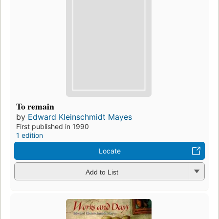
To remain
by
Edward Kleinschmidt Mayes
First published in 1990
1 edition
Locate
Add to List