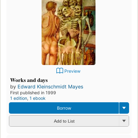
Preview
Works and days
by
Edward Kleinschmidt Mayes
First published in 1999
1 edition
,
1 ebook
Borrow
Add to List