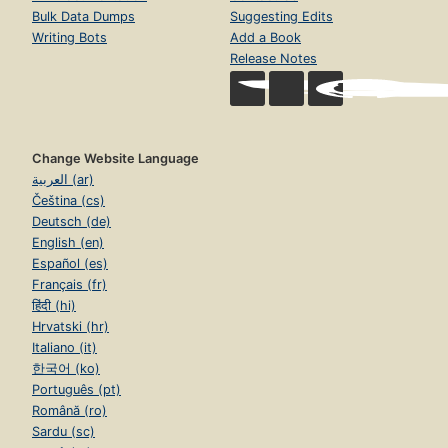
Bulk Data Dumps
Suggesting Edits
Writing Bots
Add a Book
Release Notes
Change Website Language
العربية (ar)
Čeština (cs)
Deutsch (de)
English (en)
Español (es)
Français (fr)
हिंदी (hi)
Hrvatski (hr)
Italiano (it)
한국어 (ko)
Português (pt)
Română (ro)
Sardu (sc)