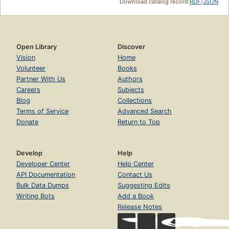
Download catalog record:
RDF
/
JSON
Open Library
Discover
Vision
Home
Volunteer
Books
Partner With Us
Authors
Careers
Subjects
Blog
Collections
Terms of Service
Advanced Search
Donate
Return to Top
Develop
Help
Developer Center
Help Center
API Documentation
Contact Us
Bulk Data Dumps
Suggesting Edits
Writing Bots
Add a Book
Release Notes