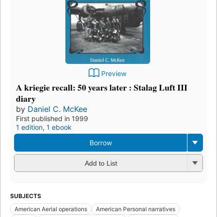
Preview
A kriegie recall: 50 years later : Stalag Luft III
diary
by
Daniel C. McKee
First published in 1999
1 edition
,
1 ebook
Borrow
Add to List
SUBJECTS
American Aerial operations
American Personal narratives