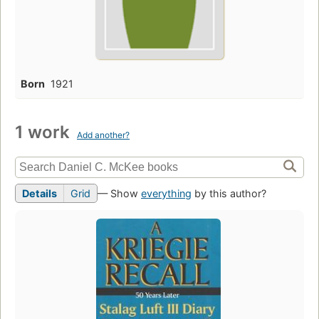
Born
1921
1 work
Add another?
Details
Grid
— Show
everything
by this author?