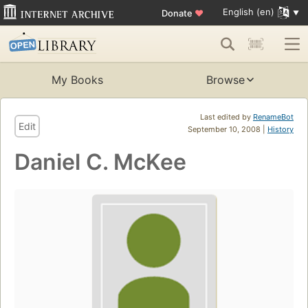
English (en)
Donate
♥
My Books
Browse
Last edited by
RenameBot
Edit
September 10, 2008 |
History
Daniel C. McKee