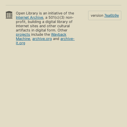
Open Library is an initiative of the
version
7ea6b9e
Internet Archive
, a 501(c)(3) non-
profit, building a digital library of
Internet sites and other cultural
artifacts in digital form. Other
projects
include the
Wayback
Machine
,
archive.org
and
archive-
it.org