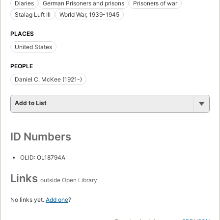
Diaries
German Prisoners and prisons
Prisoners of war
Stalag Luft III
World War, 1939-1945
PLACES
United States
PEOPLE
Daniel C. McKee (1921-)
Add to List
ID Numbers
OLID: OL18794A
Links
outside Open Library
No links yet.
Add one
?