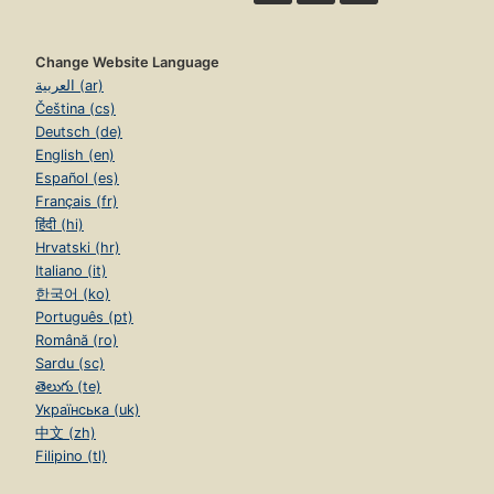
Change Website Language
العربية (ar)
Čeština (cs)
Deutsch (de)
English (en)
Español (es)
Français (fr)
हिंदी (hi)
Hrvatski (hr)
Italiano (it)
한국어 (ko)
Português (pt)
Română (ro)
Sardu (sc)
తెలుగు (te)
Українська (uk)
中文 (zh)
Filipino (tl)