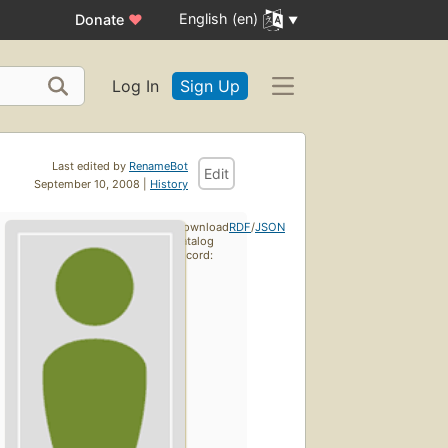
English (en)
Donate
♥
Log In
Sign Up
Last edited by
RenameBot
Edit
September 10, 2008 |
History
Download
RDF
/
JSON
catalog
record: