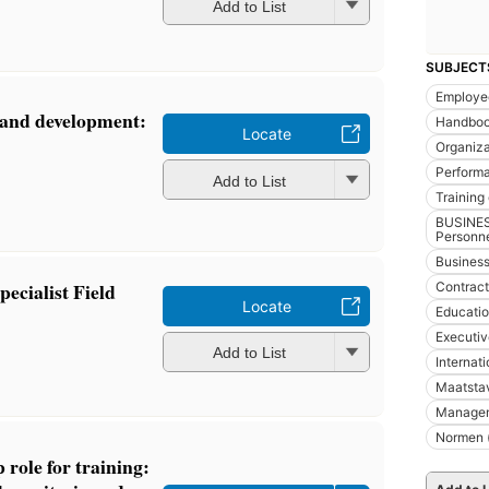
Add to List
SUBJECT
Employe
 and development:
Handboo
Locate
Organiza
Perform
Add to List
Training 
BUSINES
Personn
Busines
ecialist Field
Contract
Locate
Educatio
Executiv
Add to List
Internat
Maatsta
Managem
Normen (
 role for training: