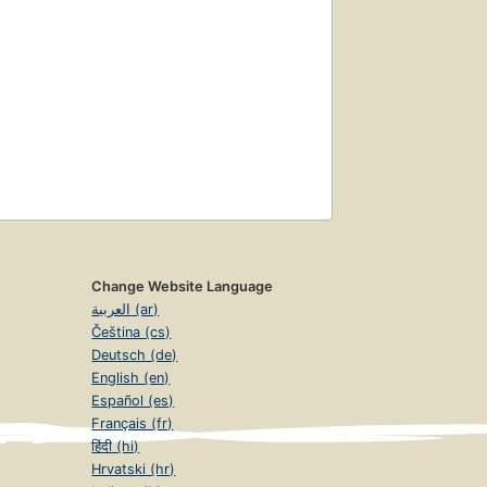
Change Website Language
العربية (ar)
Čeština (cs)
Deutsch (de)
English (en)
Español (es)
Français (fr)
हिंदी (hi)
Hrvatski (hr)