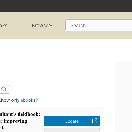
oks
Browse
Search
Show
only ebooks
?
ltant's fieldbook:
or improving
Locate
ple