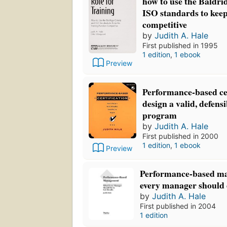
how to use the Baldri
ISO standards to keep
competitive
by
Judith A. Hale
First published in 1995
1 edition
,
1 ebook
Preview
Performance-based cer
design a valid, defensi
program
by
Judith A. Hale
First published in 2000
1 edition
,
1 ebook
Preview
Performance-based m
every manager should d
by
Judith A. Hale
First published in 2004
1 edition