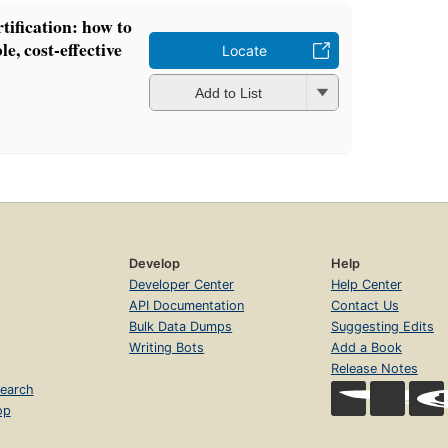
ification: how to
le, cost-effective
Locate
Add to List
Develop
Help
Developer Center
Help Center
API Documentation
Contact Us
Bulk Data Dumps
Suggesting Edits
Writing Bots
Add a Book
Release Notes
earch
op