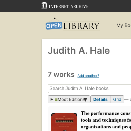
My Bo
Judith A. Hale
7 works
Add another?
Most Editions
Details
Grid
— 
The performance consu
tools and techniques f
organizations and peo