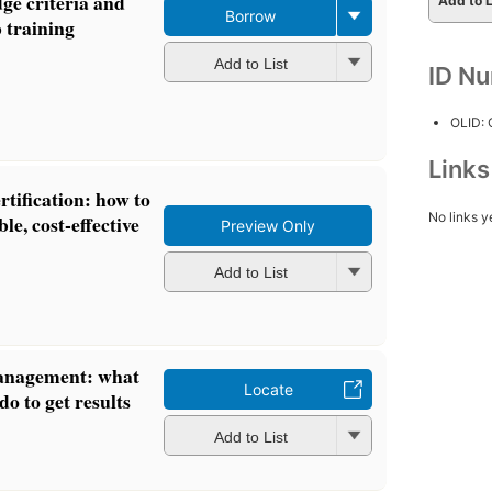
dge criteria and
Add to L
Borrow
 training
Add to List
ID N
OLID:
Link
tification: how to
No links y
ble, cost-effective
Preview Only
Add to List
anagement: what
Locate
o to get results
Add to List