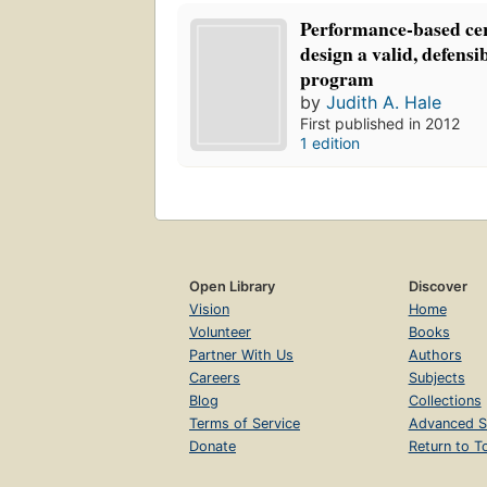
Performance-based cert
design a valid, defensib
program
by
Judith A. Hale
First published in 2012
1 edition
Open Library
Discover
Vision
Home
Volunteer
Books
Partner With Us
Authors
Careers
Subjects
Blog
Collections
Terms of Service
Advanced S
Donate
Return to T