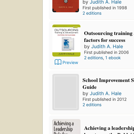
by
Judith A. Hale
First published in 1998
2 editions
Outsourcing training
factors for success
by
Judith A. Hale
First published in 2006
2 editions
,
1 ebook
Preview
School Improvement Sp
Guide
by
Judith A. Hale
First published in 2012
2 editions
Achieving a leadership