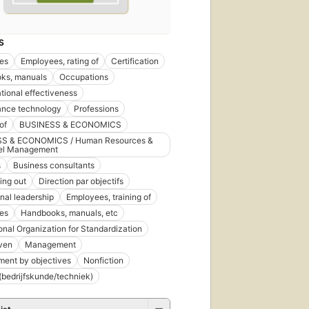
S
es
Employees, rating of
Certification
ks, manuals
Occupations
tional effectiveness
ance technology
Professions
of
BUSINESS & ECONOMICS
S & ECONOMICS / Human Resources &
el Management
s
Business consultants
ing out
Direction par objectifs
nal leadership
Employees, training of
es
Handbooks, manuals, etc
ional Organization for Standardization
ven
Management
ent by objectives
Nonfiction
bedrijfskunde/techniek)