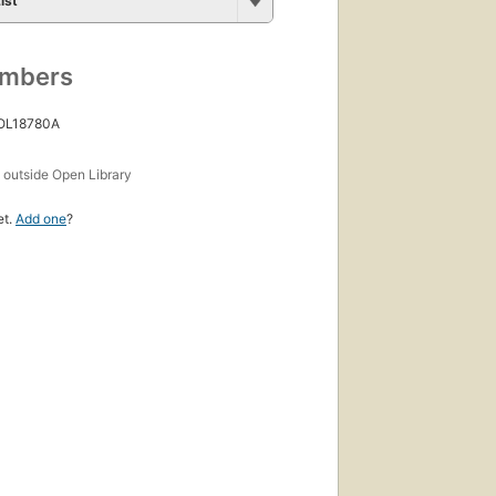
ist
umbers
 OL18780A
s
outside Open Library
et.
Add one
?