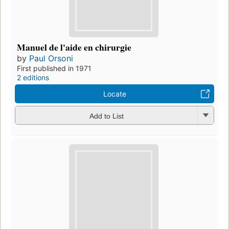
Manuel de l'aide en chirurgie
by
Paul Orsoni
First published in 1971
2 editions
Locate
Add to List