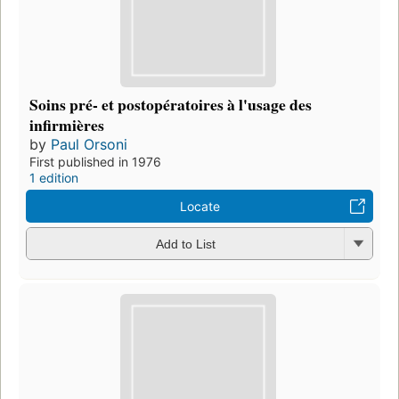
Soins pré- et postopératoires à l'usage des
infirmières
by
Paul Orsoni
First published in 1976
1 edition
Locate
Add to List