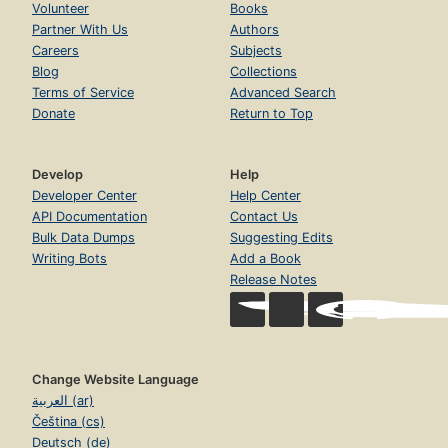
Volunteer
Books
Partner With Us
Authors
Careers
Subjects
Blog
Collections
Terms of Service
Advanced Search
Donate
Return to Top
Develop
Help
Developer Center
Help Center
API Documentation
Contact Us
Bulk Data Dumps
Suggesting Edits
Writing Bots
Add a Book
Release Notes
Change Website Language
العربية (ar)
Čeština (cs)
Deutsch (de)