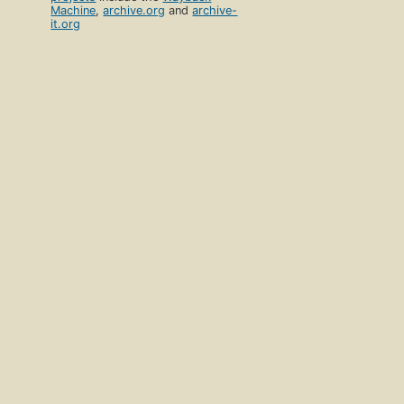
Machine
,
archive.org
and
archive-
it.org