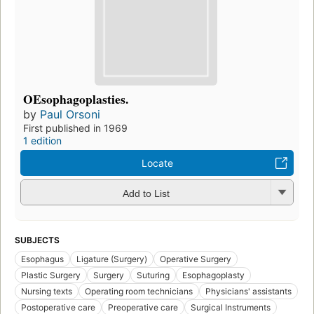
OEsophagoplasties.
by
Paul Orsoni
First published in 1969
1 edition
Locate
Add to List
SUBJECTS
Esophagus
Ligature (Surgery)
Operative Surgery
Plastic Surgery
Surgery
Suturing
Esophagoplasty
Nursing texts
Operating room technicians
Physicians' assistants
Postoperative care
Preoperative care
Surgical Instruments