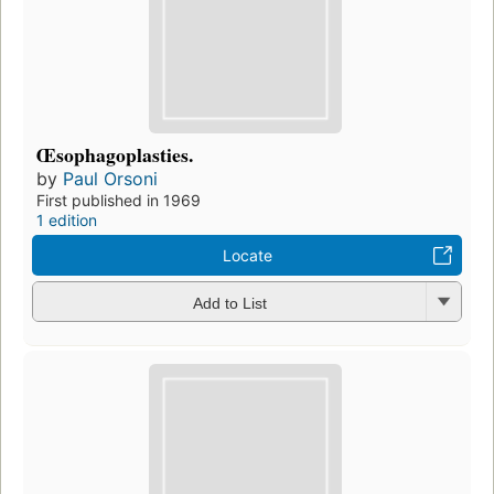
Œsophagoplasties.
by
Paul Orsoni
First published in 1969
1 edition
Locate
Add to List