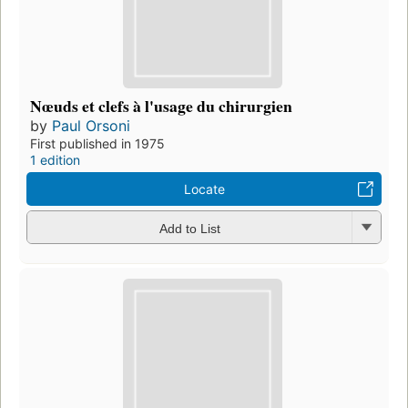
Nœuds et clefs à l'usage du chirurgien
by
Paul Orsoni
First published in 1975
1 edition
Locate
Add to List