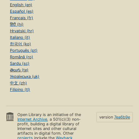
English (en)
Español (es)
Français (fr)
हिंदी (hi)
Hrvatski (hr)
Italiano (it)
한국어 (ko)
Português (pt)
Română (ro)
Sardu (sc)
తెలుగు (te)
Українська (uk)
中文 (zh)
Filipino (tl)
Open Library is an initiative of the
version
7ea6b9e
Internet Archive
, a 501(c)(3) non-
profit, building a digital library of
Internet sites and other cultural
artifacts in digital form. Other
projects
include the
Wayback