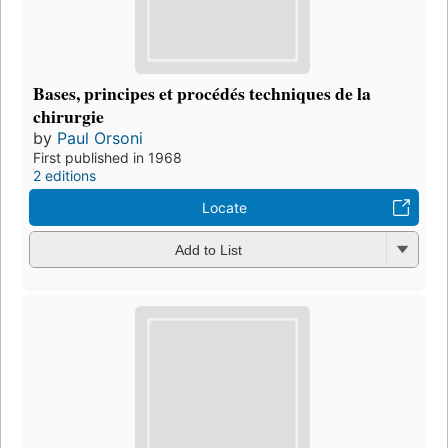
Bases, principes et procédés techniques de la
chirurgie
by
Paul Orsoni
First published in 1968
2 editions
Locate
Add to List