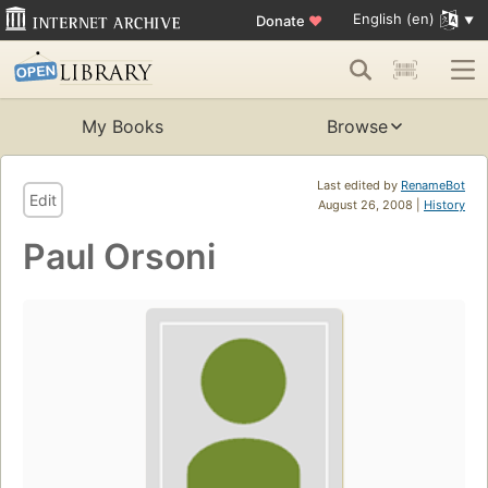
English (en)
Donate
♥
My Books
Browse
Last edited by
RenameBot
Edit
August 26, 2008 |
History
Paul Orsoni