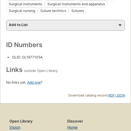
Surgical instruments
Surgical instruments and apparatus
Surgical nursing
Suture technics
Sutures
Add to List
ID Numbers
OLID: OL1877105A
Links
outside Open Library
No links yet.
Add one
?
Download catalog record:
RDF
/
JSON
Open Library
Discover
Vision
Home