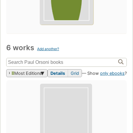
6 works
Add another?
Most Editions
Details
Grid
— Show
only ebooks
?