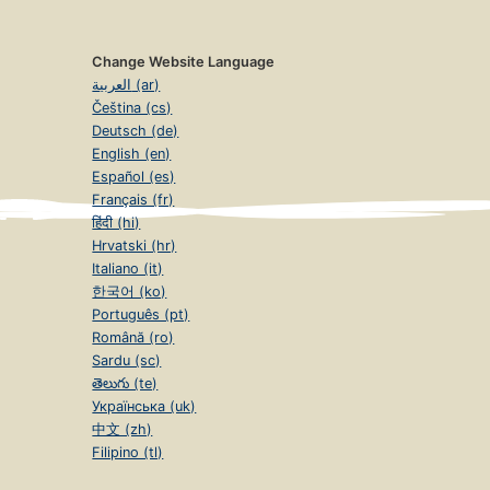
Change Website Language
العربية (ar)
Čeština (cs)
Deutsch (de)
English (en)
Español (es)
Français (fr)
हिंदी (hi)
Hrvatski (hr)
Italiano (it)
한국어 (ko)
Português (pt)
Română (ro)
Sardu (sc)
తెలుగు (te)
Українська (uk)
中文 (zh)
Filipino (tl)