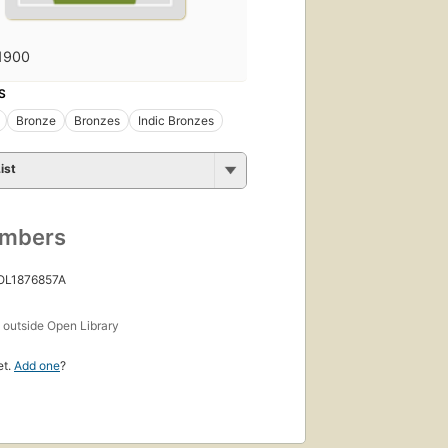
1900
S
Bronze
Bronzes
Indic Bronzes
ist
umbers
 OL1876857A
s
outside Open Library
et.
Add one
?