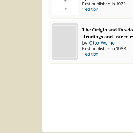
First published in 1972
1 edition
The Origin and Develo
Readings and Intervie
by
Otto Werner
First published in 1988
1 edition