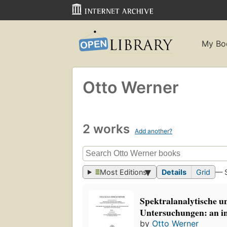
My Bo
Otto Werner
2 works
Add another?
Most Editions
Details
Grid
— 
Spektralanalytische u
Untersuchungen: an i
by
Otto Werner