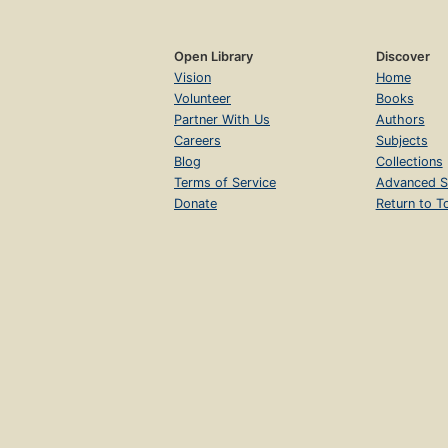
Open Library
Discover
Vision
Home
Volunteer
Books
Partner With Us
Authors
Careers
Subjects
Blog
Collections
Terms of Service
Advanced S
Donate
Return to T