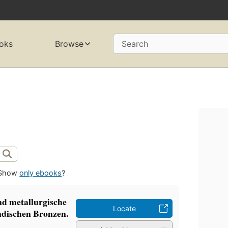
oks
Browse
Search
Show
only ebooks
?
nd metallurgische
Locate
ndischen Bronzen.