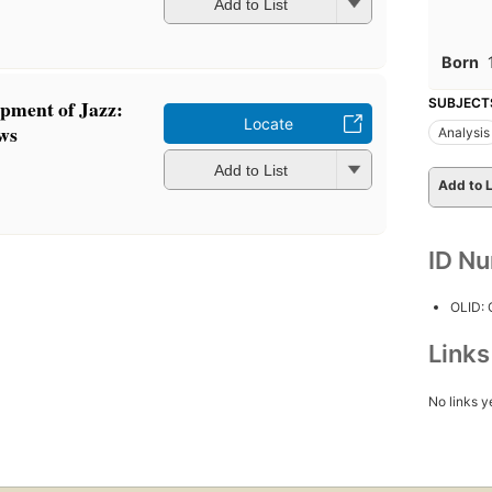
Add to List
Born
SUBJECT
pment of Jazz:
Locate
ws
Analysis
Add to List
Add to L
ID N
OLID:
Link
No links y