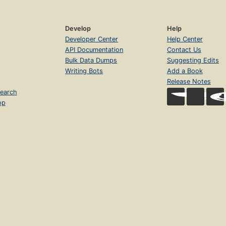
Develop
Help
Developer Center
Help Center
API Documentation
Contact Us
Bulk Data Dumps
Suggesting Edits
Writing Bots
Add a Book
Release Notes
earch
op