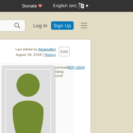
English (en)
Donate
♥
Log In
Sign Up
Last edited by
RenameBot
Edit
August 26, 2008 |
History
Download
RDF
/
JSON
catalog
record: