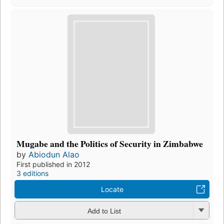
Mugabe and the Politics of Security in Zimbabwe
by
Abiodun Alao
First published in 2012
3 editions
Locate
Add to List