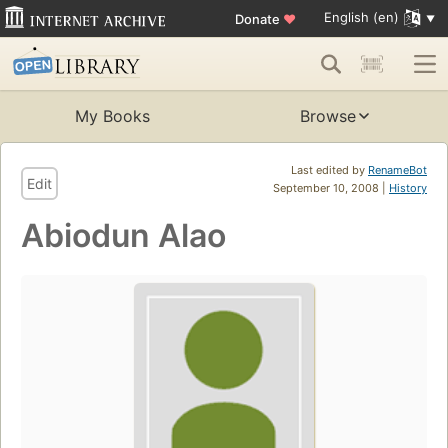
English (en)
Donate
♥
My Books
Browse
Last edited by
RenameBot
Edit
September 10, 2008 |
History
Abiodun Alao