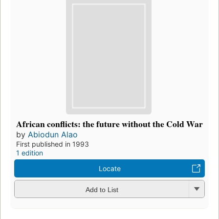
African conflicts: the future without the Cold War
by
Abiodun Alao
First published in 1993
1 edition
Locate
Add to List