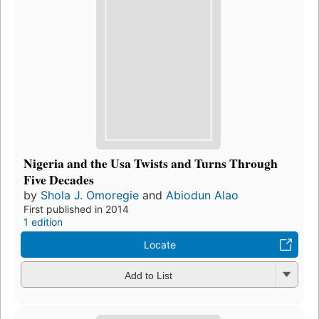
Nigeria and the Usa Twists and Turns Through
Five Decades
by
Shola J. Omoregie
and
Abiodun Alao
First published in 2014
1 edition
Locate
Add to List