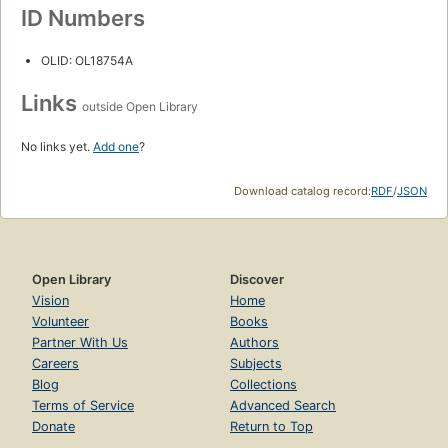
ID Numbers
OLID: OL18754A
Links
outside Open Library
No links yet.
Add one
?
Download catalog record:
RDF
/
JSON
Open Library
Discover
Vision
Home
Volunteer
Books
Partner With Us
Authors
Careers
Subjects
Blog
Collections
Terms of Service
Advanced Search
Donate
Return to Top