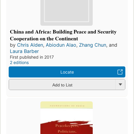
China and Africa: Building Peace and Security
Cooperation on the Continent
by
Chris Alden
,
Abiodun Alao
,
Zhang Chun
, and
Laura Barber
First published in 2017
2 editions
Locate
Add to List