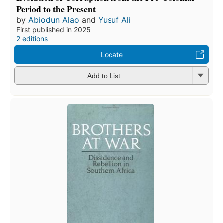
Period to the Present
by
Abiodun Alao
and
Yusuf Ali
First published in 2025
2 editions
Locate
Add to List