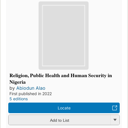
Religion, Public Health and Human Security in
Nigeria
by
Abiodun Alao
First published in 2022
5 editions
Locate
Add to List