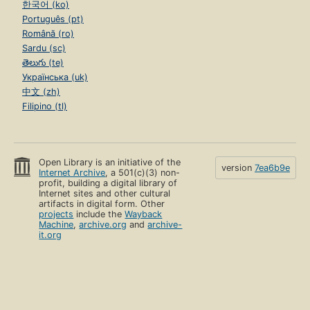
한국어 (ko)
Português (pt)
Română (ro)
Sardu (sc)
తెలుగు (te)
Українська (uk)
中文 (zh)
Filipino (tl)
Open Library is an initiative of the
version
7ea6b9e
Internet Archive
, a 501(c)(3) non-
profit, building a digital library of
Internet sites and other cultural
artifacts in digital form. Other
projects
include the
Wayback
Machine
,
archive.org
and
archive-
it.org