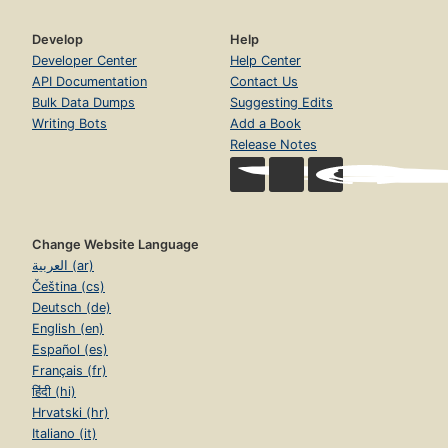
Develop
Help
Developer Center
Help Center
API Documentation
Contact Us
Bulk Data Dumps
Suggesting Edits
Writing Bots
Add a Book
Release Notes
Change Website Language
العربية (ar)
Čeština (cs)
Deutsch (de)
English (en)
Español (es)
Français (fr)
हिंदी (hi)
Hrvatski (hr)
Italiano (it)