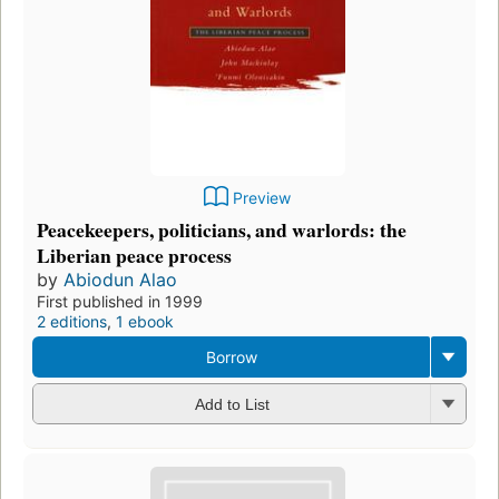
Preview
Peacekeepers, politicians, and warlords: the
Liberian peace process
by
Abiodun Alao
First published in 1999
2 editions
,
1 ebook
Borrow
Add to List