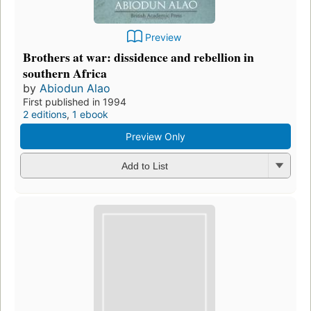
Preview
Brothers at war: dissidence and rebellion in
southern Africa
by
Abiodun Alao
First published in 1994
2 editions
,
1 ebook
Preview Only
Add to List