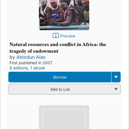
Preview
Natural resources and conflict in Africa: the
tragedy of endowment
by
Abiodun Alao
First published in 2007
6 editions
,
1 ebook
Borrow
Add to List