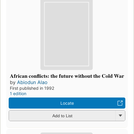
African conflicts: the future without the Cold War
by
Abiodun Alao
First published in 1992
1 edition
Locate
Add to List