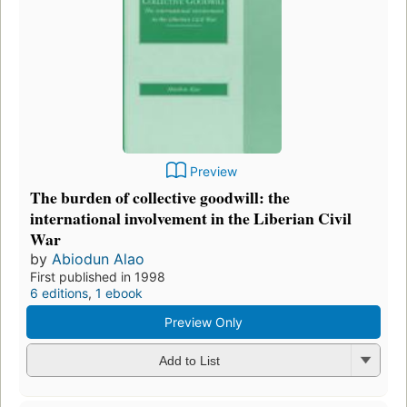
Preview
The burden of collective goodwill: the
international involvement in the Liberian Civil
War
by
Abiodun Alao
First published in 1998
6 editions
,
1 ebook
Preview Only
Add to List