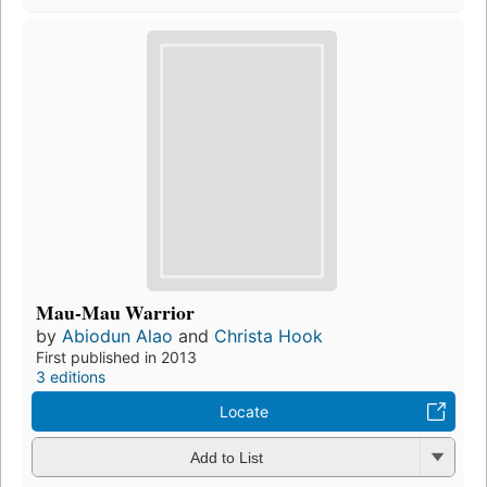
Mau-Mau Warrior
by
Abiodun Alao
and
Christa Hook
First published in 2013
3 editions
Locate
Add to List