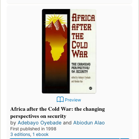
Preview
Africa after the Cold War: the changing
perspectives on security
by
Adebayo Oyebade
and
Abiodun Alao
First published in 1998
3 editions
,
1 ebook