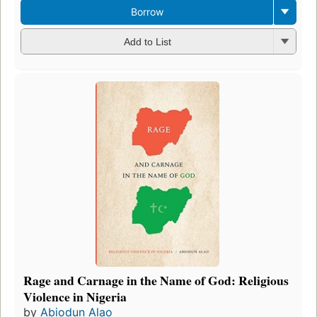
Borrow
Add to List
Rage and Carnage in the Name of God: Religious
Violence in Nigeria
by
Abiodun Alao