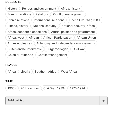
SUBJECTS
History
Politics and government
Africa, history
Foreign relations
Relations
Conflict management
Ethnic relations
International relations
Liberia Civil War, 1989-
Liberia, history
National security
National security, africa
Africa, economic conditions
Africa, politics and government
Africa, west
African
African Participation
African Union
Armes nucléaires
Autonomy and independence movements
Buitenlandse interventie
Burgeroorlogen
Civil war
Colonial influence
Conflictmanagement
PLACES
Africa
Liberia
Southern Africa
West Africa
TIME
1960-
20th century
Civil War, 1989-
1975-1994
Add to List