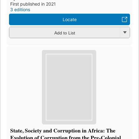
First published in 2021
3 editions
Locate
Add to List
State, Society and Corruption in Africa: The
Evolution of Corruption from the Pre-Colonial