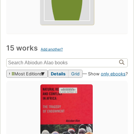
15 works
Add another?
Most Editions
Details
Grid
— Show
only ebooks
?