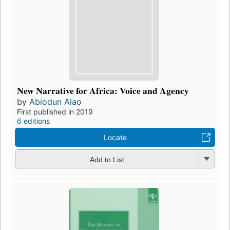
New Narrative for Africa: Voice and Agency
by
Abiodun Alao
First published in 2019
6 editions
Locate
Add to List