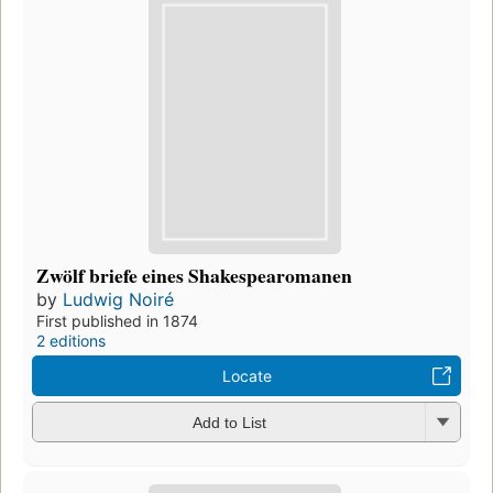
Zwölf briefe eines Shakespearomanen
by
Ludwig Noiré
First published in 1874
2 editions
Locate
Add to List