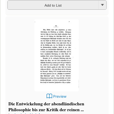
Add to List
Preview
Die Entwickelung der abendländischen
Philosophie bis zur Kritik der reinen ...