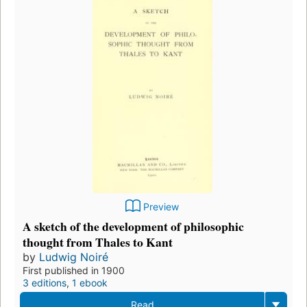
Preview
A sketch of the development of philosophic
thought from Thales to Kant
by
Ludwig Noiré
First published in 1900
3 editions
,
1 ebook
Read