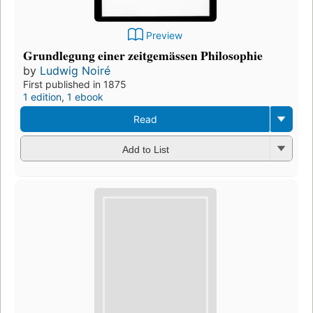
Preview
Grundlegung einer zeitgemässen Philosophie
by
Ludwig Noiré
First published in 1875
1 edition
,
1 ebook
Read
Add to List