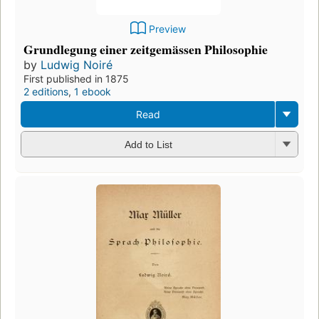
Preview
Grundlegung einer zeitgemässen Philosophie
by
Ludwig Noiré
First published in 1875
2 editions
,
1 ebook
Read
Add to List