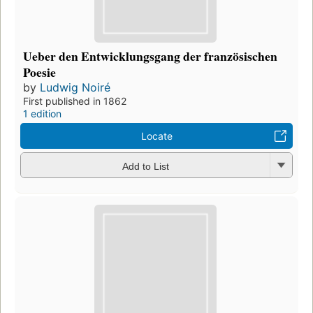
Ueber den Entwicklungsgang der französischen
Poesie
by
Ludwig Noiré
First published in 1862
1 edition
Locate
Add to List