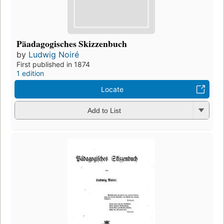
Päadagogisches Skizzenbuch
by
Ludwig Noiré
First published in 1874
1 edition
Locate
Add to List