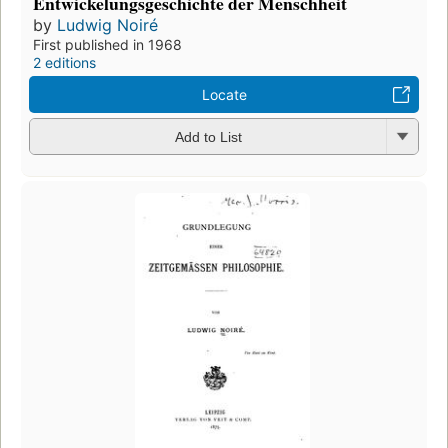
Entwickelungsgeschichte der Menschheit
by
Ludwig Noiré
First published in 1968
2 editions
Locate
Add to List