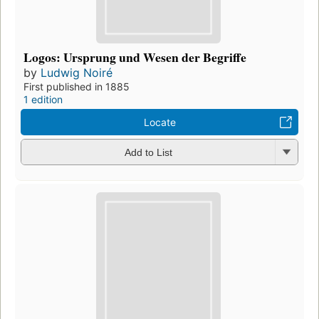
Logos: Ursprung und Wesen der Begriffe
by
Ludwig Noiré
First published in 1885
1 edition
Locate
Add to List