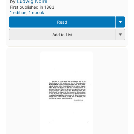
by
Ludwig Noiré
First published in 1883
1 edition
,
1 ebook
Read
Add to List