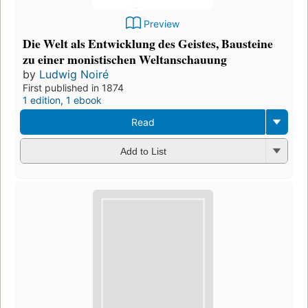
Preview
Die Welt als Entwicklung des Geistes, Bausteine
zu einer monistischen Weltanschauung
by
Ludwig Noiré
First published in 1874
1 edition
,
1 ebook
Read
Add to List