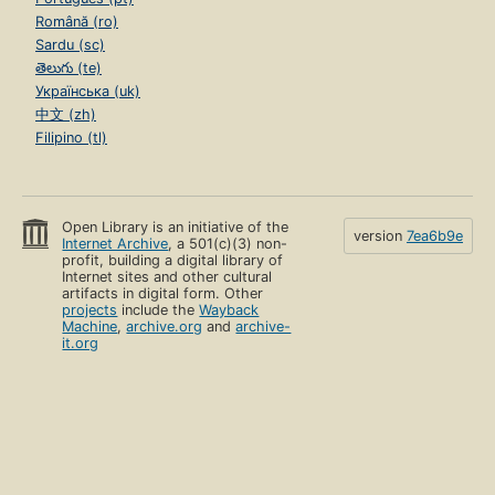
Română (ro)
Sardu (sc)
తెలుగు (te)
Українська (uk)
中文 (zh)
Filipino (tl)
Open Library is an initiative of the
version
7ea6b9e
Internet Archive
, a 501(c)(3) non-
profit, building a digital library of
Internet sites and other cultural
artifacts in digital form. Other
projects
include the
Wayback
Machine
,
archive.org
and
archive-
it.org