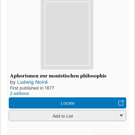
Aphorismen zur monistischen philosophie
by
Ludwig Noiré
First published in 1877
2 editions
Locate
Add to List