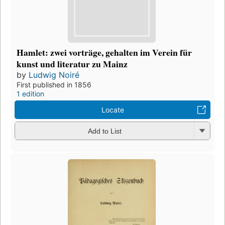
Hamlet: zwei vorträge, gehalten im Verein für
kunst und literatur zu Mainz
by
Ludwig Noiré
First published in 1856
1 edition
Locate
Add to List