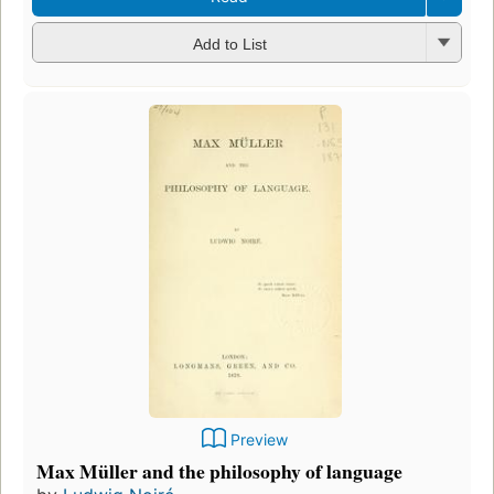
Add to List
Preview
Max Müller and the philosophy of language