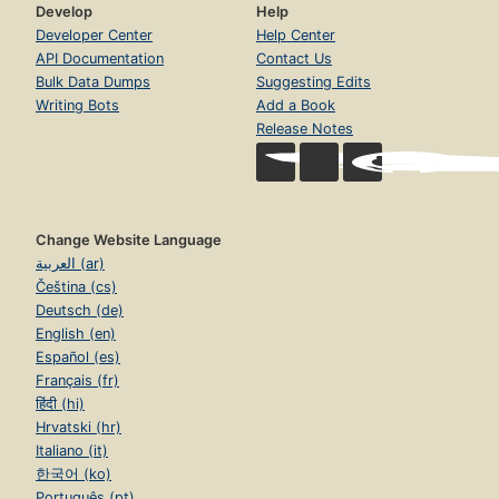
Develop
Help
Developer Center
Help Center
API Documentation
Contact Us
Bulk Data Dumps
Suggesting Edits
Writing Bots
Add a Book
Release Notes
Change Website Language
العربية (ar)
Čeština (cs)
Deutsch (de)
English (en)
Español (es)
Français (fr)
हिंदी (hi)
Hrvatski (hr)
Italiano (it)
한국어 (ko)
Português (pt)