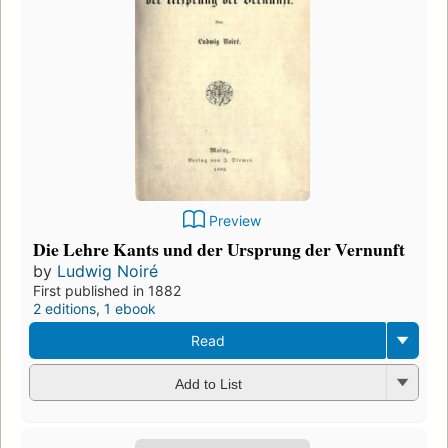
Preview
Die Lehre Kants und der Ursprung der Vernunft
by
Ludwig Noiré
First published in 1882
2 editions
,
1 ebook
Read
Add to List