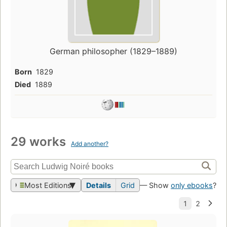
German philosopher (1829–1889)
Born
1829
Died
1889
29 works
Add another?
Most Editions
Details
Grid
— Show
only ebooks
?