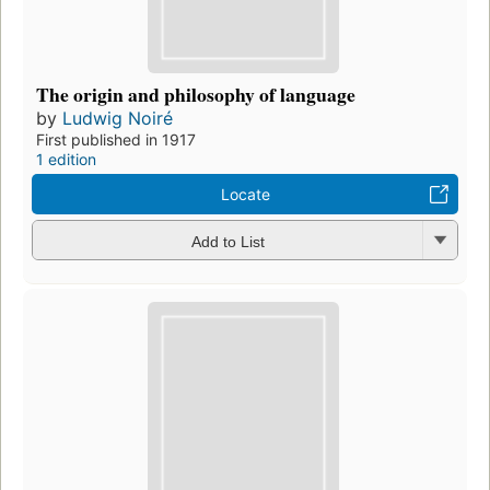
The origin and philosophy of language
by
Ludwig Noiré
First published in 1917
1 edition
Locate
Add to List