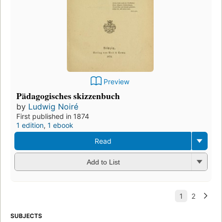
Preview
Pädagogisches skizzenbuch
by
Ludwig Noiré
First published in 1874
1 edition
,
1 ebook
Read
Add to List
SUBJECTS