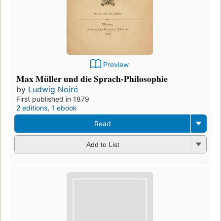
Preview
Max Müller und die Sprach-Philosophie
by
Ludwig Noiré
First published in 1879
2 editions
,
1 ebook
Read
Add to List