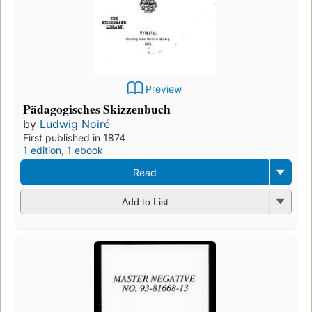
Preview
Pädagogisches Skizzenbuch
by
Ludwig Noiré
First published in 1874
1 edition
,
1 ebook
Read
Add to List