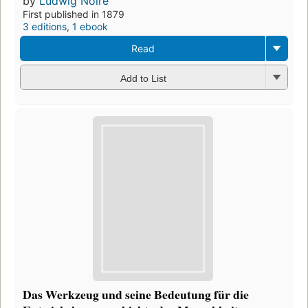
by
Ludwig Noiré
First published in 1879
3 editions
,
1 ebook
Read
Add to List
Das Werkzeug und seine Bedeutung für die