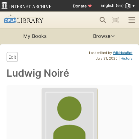
English (en)
Donate
♥
My Books
Browse
Last edited by
WikidataBot
Edit
July 31, 2025 |
History
Ludwig Noiré