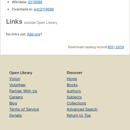
Wikidata:
Q119589
Inventaire.io:
wd:Q119589
Links
outside Open Library
No links yet.
Add one
?
Download catalog record:
RDF
/
JSON
Open Library
Discover
Vision
Home
Volunteer
Books
Partner With Us
Authors
Careers
Subjects
Blog
Collections
Terms of Service
Advanced Search
Donate
Return to Top