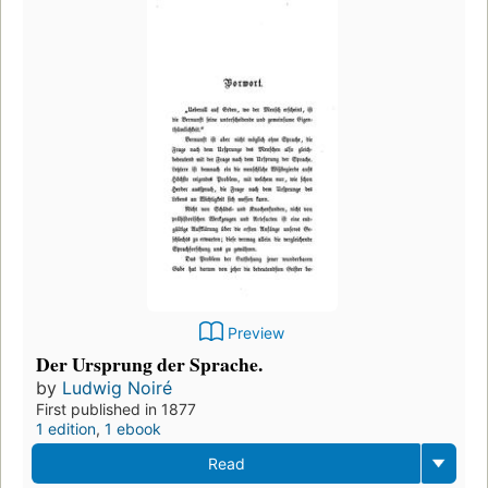
Preview
Der Ursprung der Sprache.
by
Ludwig Noiré
First published in 1877
1 edition
,
1 ebook
Read