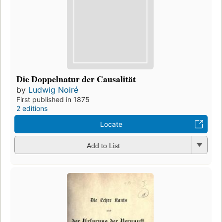
Die Doppelnatur der Causalität
by
Ludwig Noiré
First published in 1875
2 editions
Locate
Add to List