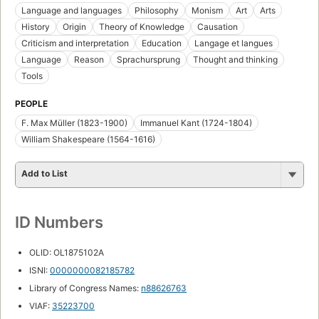
Language and languages
Philosophy
Monism
Art
Arts
History
Origin
Theory of Knowledge
Causation
Criticism and interpretation
Education
Langage et langues
Language
Reason
Sprachursprung
Thought and thinking
Tools
PEOPLE
F. Max Müller (1823-1900)
Immanuel Kant (1724-1804)
William Shakespeare (1564-1616)
Add to List
ID Numbers
OLID: OL1875102A
ISNI:
0000000082185782
Library of Congress Names:
n88626763
VIAF:
35223700