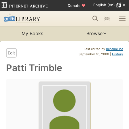
English (en)
Donate
♥
My Books
Browse
Last edited by
RenameBot
Edit
September 10, 2008 |
History
Patti Trimble