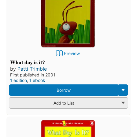
Preview
What day is it?
by
Patti Trimble
First published in 2001
1 edition
,
1 ebook
Borrow
Add to List