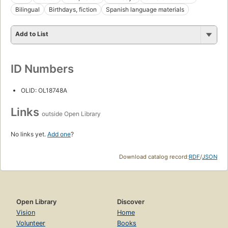
Bilingual
Birthdays, fiction
Spanish language materials
Add to List
ID Numbers
OLID: OL18748A
Links
outside Open Library
No links yet.
Add one
?
Download catalog record:
RDF
/
JSON
Open Library
Discover
Vision
Home
Volunteer
Books