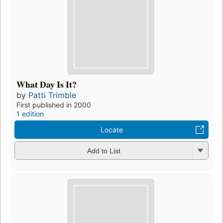
What Day Is It?
by
Patti Trimble
First published in 2000
1 edition
Locate
Add to List