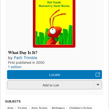
What Day Is It?
by
Patti Trimble
First published in 2000
1 edition
Locate
Add to List
SUBJECTS
Ants
Fiction
Ants, fiction
Birthdays
Children's fiction