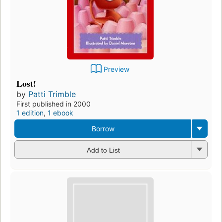
Preview
Lost!
by
Patti Trimble
First published in 2000
1 edition
,
1 ebook
Borrow
Add to List