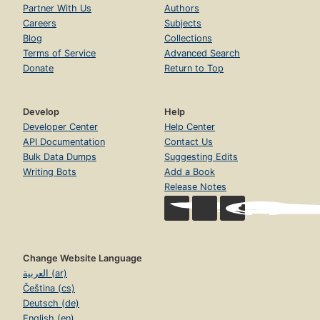
Partner With Us
Authors
Careers
Subjects
Blog
Collections
Terms of Service
Advanced Search
Donate
Return to Top
Develop
Help
Developer Center
Help Center
API Documentation
Contact Us
Bulk Data Dumps
Suggesting Edits
Writing Bots
Add a Book
Release Notes
Change Website Language
العربية (ar)
Čeština (cs)
Deutsch (de)
English (en)