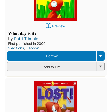
Preview
What day is it?
by
Patti Trimble
First published in 2000
2 editions
,
1 ebook
Borrow
Add to List