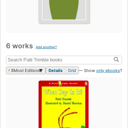
6 works
Add another?
Most Editions
Details
Grid
— Show
only ebooks
?