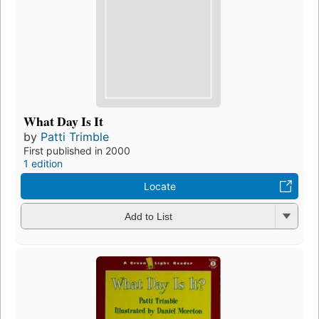
What Day Is It
by
Patti Trimble
First published in 2000
1 edition
Locate
Add to List