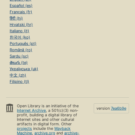
Español (es)
Français (fr)
हिंदी (hi)
Hrvatski (hr)
Italiano (it)
한국어 (ko)
Português (pt)
Română (ro)
Sardu (sc)
తెలుగు (te)
Українська (uk)
中文 (zh)
Filipino (tl)
Open Library is an initiative of the
version
7ea6b9e
Internet Archive
, a 501(c)(3) non-
profit, building a digital library of
Internet sites and other cultural
artifacts in digital form. Other
projects
include the
Wayback
Machine
,
archive.org
and
archive-