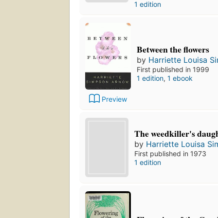
1 edition
Between the flowers
by
Harriette Louisa 
First published in 1999
1 edition
,
1 ebook
Preview
The weedkiller's daug
by
Harriette Louisa S
First published in 1973
1 edition