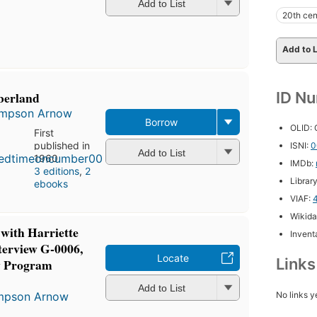
Add to List
20th cen
Add to L
ID N
berland
Simpson Arnow
Borrow
OLID:
First
published in
ISNI:
0
Add to List
1960
IMDb:
3 editions
,
2
Librar
ebooks
VIAF:
Wikida
 with Harriette
Inventa
terview G-0006,
Locate
Link
y Program
Add to List
No links y
impson Arnow