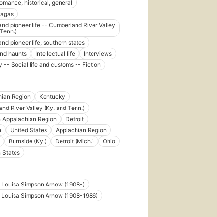
romance, historical, general
 sagas
 and pioneer life -- Cumberland River Valley
 Tenn.)
and pioneer life, southern states
nd haunts
Intellectual life
Interviews
 -- Social life and customs -- Fiction
hian Region
Kentucky
nd River Valley (Ky. and Tenn.)
n Appalachian Region
Detroit
n
United States
Applachian Region
Burnside (Ky.)
Detroit (Mich.)
Ohio
 States
e Louisa Simpson Arnow (1908-)
e Louisa Simpson Arnow (1908-1986)