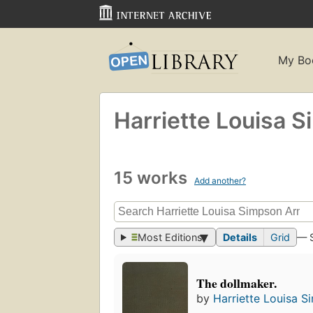
My Bo
Harriette Louisa 
15 works
Add another?
Most Editions
Details
Grid
— 
The dollmaker.
by
Harriette Louisa 