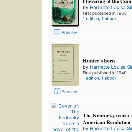
Flowering of the Cum
by
Harriette Louisa 
First published in 1963
1 edition
,
1 ebook
Preview
Hunter's horn
by
Harriette Louisa 
First published in 1949
1 edition
,
1 ebook
Preview
The Kentucky trace: a
American Revolution
by
Harriette Louisa 