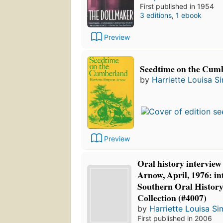
First published in 1954
3 editions
,
1 ebook
Preview
Seedtime on the Cum
by
Harriette Louisa 
Preview
Oral history interview
Arnow, April, 1976: in
Southern Oral Histor
Collection (#4007)
by
Harriette Louisa S
First published in 2006