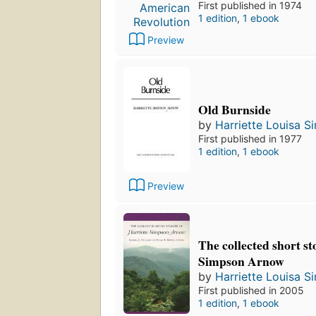
First published in 1974
1 edition
,
1 ebook
Preview
Old Burnside
by
Harriette Louisa 
First published in 1977
1 edition
,
1 ebook
Preview
The collected short st
Simpson Arnow
by
Harriette Louisa 
First published in 2005
1 edition
,
1 ebook