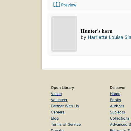
Preview
Hunter's horn
by
Harriette Louisa S
Open Library
Discover
Vision
Home
Volunteer
Books
Partner With Us
Authors
Careers
Subjects
Blog
Collections
Terms of Service
Advanced S
Donate
Return to T