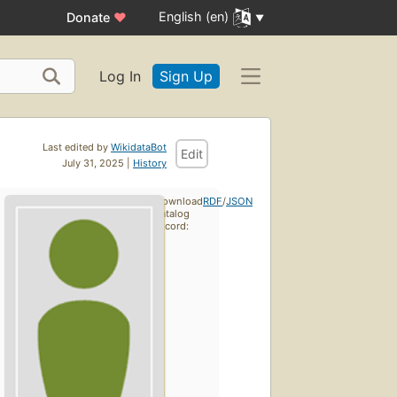
English (en)
Donate
♥
Log In
Sign Up
Last edited by
WikidataBot
Edit
July 31, 2025 |
History
Download
RDF
/
JSON
catalog
record: