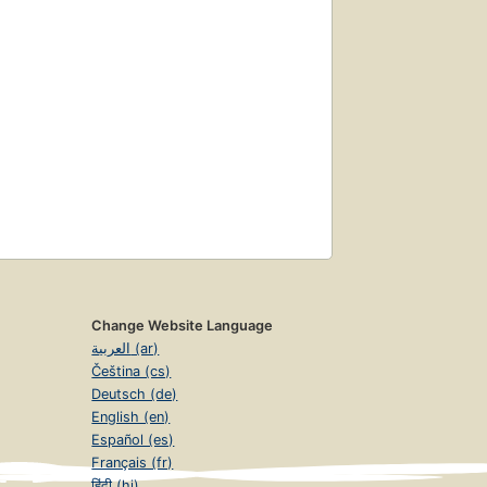
Change Website Language
العربية (ar)
Čeština (cs)
Deutsch (de)
English (en)
Español (es)
Français (fr)
हिंदी (hi)