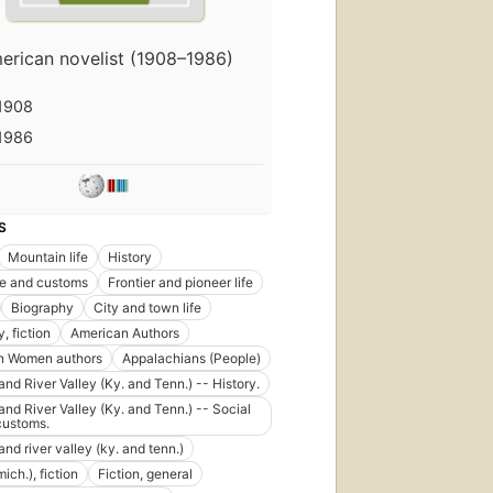
erican novelist (1908–1986)
1908
1986
S
Mountain life
History
ife and customs
Frontier and pioneer life
Biography
City and town life
, fiction
American Authors
n Women authors
Appalachians (People)
nd River Valley (Ky. and Tenn.) -- History.
nd River Valley (Ky. and Tenn.) -- Social
 customs.
nd river valley (ky. and tenn.)
mich.), fiction
Fiction, general