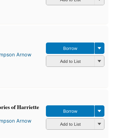
Borrow
Simpson Arnow
Add to List
ories of Harriette
Borrow
Simpson Arnow
Add to List