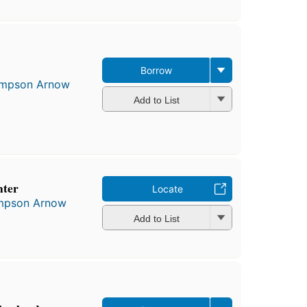
Borrow
Simpson Arnow
Add to List
hter
Locate
impson Arnow
Add to List