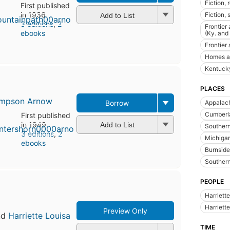
Fiction, 
First published
in 1936
Fiction,
Add to List
3 editions
,
2
Frontier
ebooks
(Ky. and
Frontier 
Homes a
Kentucky
PLACES
Simpson Arnow
Appalac
Borrow
Cumberla
First published
in 1949
Add to List
Souther
3 editions
,
2
Michiga
ebooks
Burnside
Southern
PEOPLE
Harriett
Harriett
Preview Only
nd
Harriette Louisa
TIME