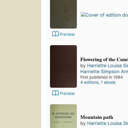
Preview
Flowering of the Cum
by
Harriette Louisa 
Harriette Simpson Ar
First published in 1984
4 editions
,
1 ebook
Preview
Mountain path
by
Harriette Louisa 