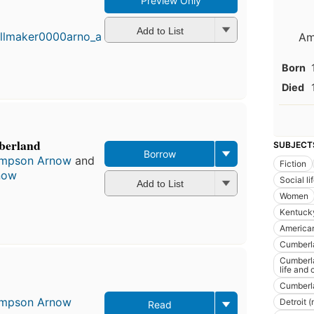
Preview Only
First
published
in 1954
Add to List
Am
10
editions
,
Born
3 ebooks
Died
berland
SUBJECT
Borrow
Simpson Arnow
and
Fiction
now
Social l
Add to List
Women
Kentucky
America
Cumberla
Cumberla
life and
Cumberla
Simpson Arnow
Detroit (
Read