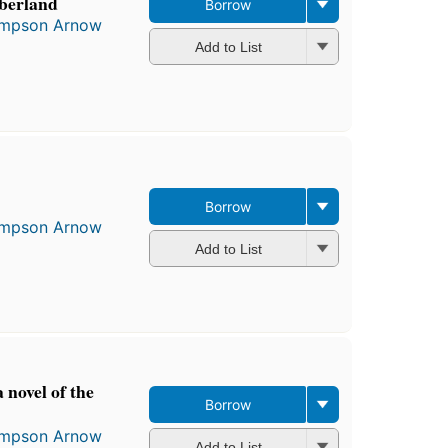
berland
Borrow
Simpson Arnow
Add to List
Borrow
Simpson Arnow
Add to List
 novel of the
Borrow
Simpson Arnow
Add to List