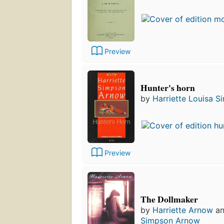
Preview
Hunter's horn
by
Harriette Louisa 
Preview
The Dollmaker
by
Harriette Arnow
a
Simpson Arnow