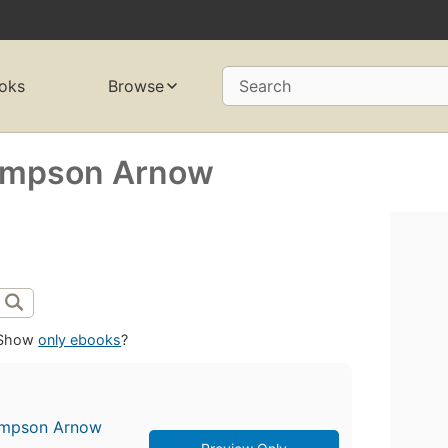
oks
Browse
Search
Simpson Arnow
Show
only ebooks
?
Simpson Arnow