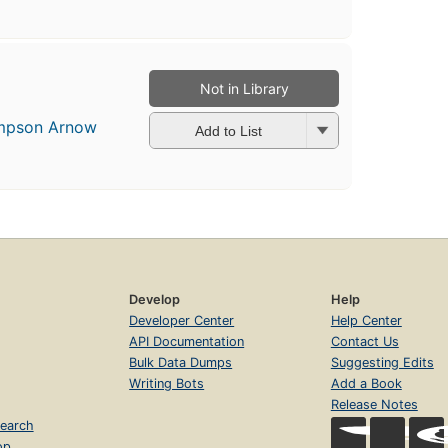
Not in Library
impson Arnow
Add to List
Develop
Help
Developer Center
Help Center
API Documentation
Contact Us
Bulk Data Dumps
Suggesting Edits
Writing Bots
Add a Book
Release Notes
earch
op