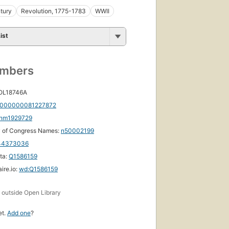
tury
Revolution, 1775-1783
WWII
ist
umbers
 OL18746A
000000081227872
nm1929729
y of Congress Names:
n50002199
44373036
ta:
Q1586159
ire.io:
wd:Q1586159
s
outside Open Library
et.
Add one
?