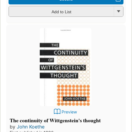
Add to List
Preview
The continuity of Wittgenstein's thought
by
John Koethe