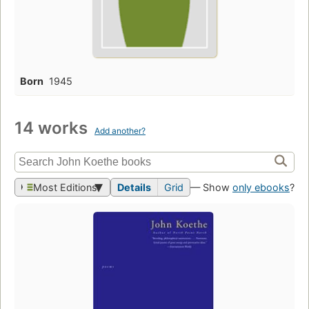
Born
1945
14 works
Add another?
Most Editions
Details
Grid
— Show
only ebooks
?