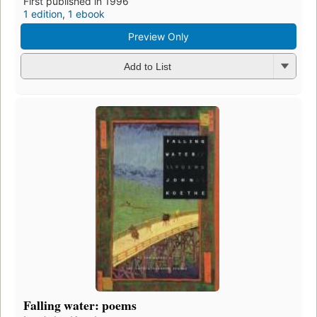
First published in 1996
1 edition
,
1 ebook
Preview Only
Add to List
Falling water: poems