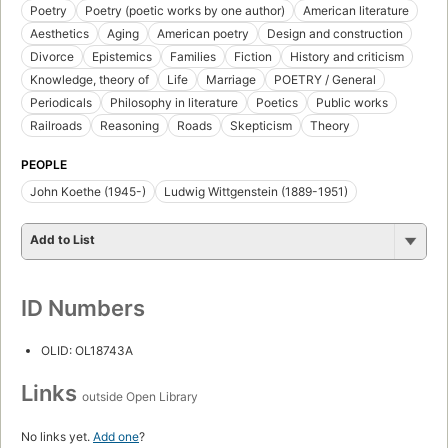
Poetry
Poetry (poetic works by one author)
American literature
Aesthetics
Aging
American poetry
Design and construction
Divorce
Epistemics
Families
Fiction
History and criticism
Knowledge, theory of
Life
Marriage
POETRY / General
Periodicals
Philosophy in literature
Poetics
Public works
Railroads
Reasoning
Roads
Skepticism
Theory
PEOPLE
John Koethe (1945-)
Ludwig Wittgenstein (1889-1951)
Add to List
ID Numbers
OLID: OL18743A
Links
outside Open Library
No links yet.
Add one
?