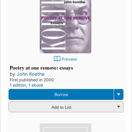
Preview
Poetry at one remove: essays
by
John Koethe
First published in 2000
1 edition
,
1 ebook
Borrow
Add to List