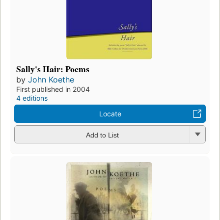
Sally's Hair: Poems
by
John Koethe
First published in 2004
4 editions
Locate
Add to List