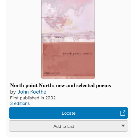
North point North: new and selected poems
by
John Koethe
First published in 2002
3 editions
Locate
Add to List