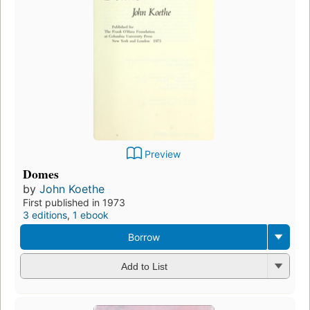
Preview
Domes
by
John Koethe
First published in 1973
3 editions
,
1 ebook
Borrow
Add to List