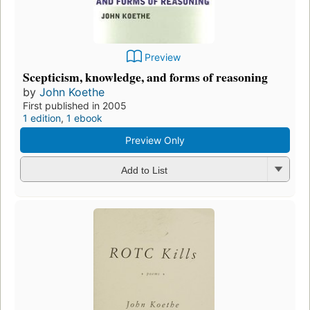
Preview
Scepticism, knowledge, and forms of reasoning
by
John Koethe
First published in 2005
1 edition
,
1 ebook
Preview Only
Add to List