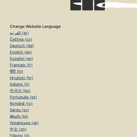
Change Website Language
العربية (ar)
Čeština (cs)
Deutsch (de)
English (en)
Español (es)
Français (fr)
हिंदी (hi)
Hrvatski (hr)
Italiano (it)
한국어 (ko)
Português (pt)
Română (ro)
Sardu (sc)
తెలుగు (te)
Українська (uk)
中文 (zh)
Filipino (tl)