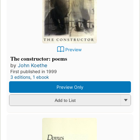
Preview
The constructor: poems
by
John Koethe
First published in 1999
3 editions
,
1 ebook
Preview Only
Add to List