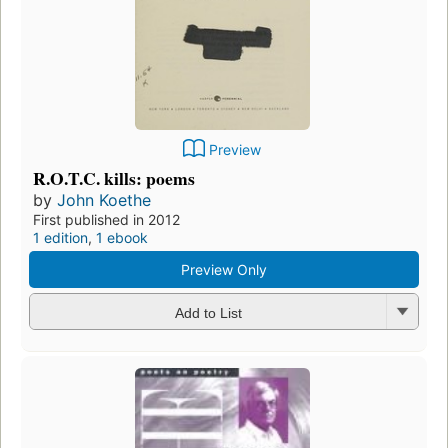
Preview
R.O.T.C. kills: poems
by
John Koethe
First published in 2012
1 edition
,
1 ebook
Preview Only
Add to List