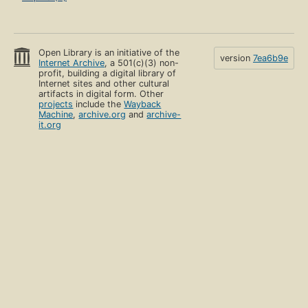
Open Library is an initiative of the
version
7ea6b9e
Internet Archive
, a 501(c)(3) non-
profit, building a digital library of
Internet sites and other cultural
artifacts in digital form. Other
projects
include the
Wayback
Machine
,
archive.org
and
archive-
it.org