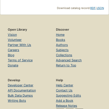
Download catalog record:
RDF
/
JSON
Open Library
Discover
Vision
Home
Volunteer
Books
Partner With Us
Authors
Careers
Subjects
Blog
Collections
Terms of Service
Advanced Search
Donate
Return to Top
Develop
Help
Developer Center
Help Center
API Documentation
Contact Us
Bulk Data Dumps
Suggesting Edits
Writing Bots
Add a Book
Release Notes