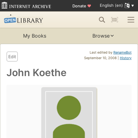
English (en)
Donate
♥
My Books
Browse
Last edited by
RenameBot
Edit
September 10, 2008 |
History
John Koethe