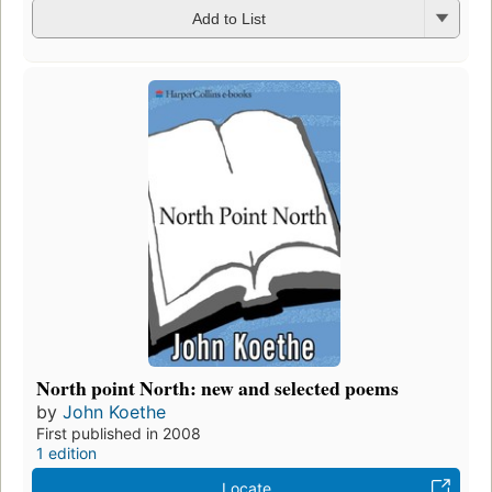
Add to List
North point North: new and selected poems
by
John Koethe
First published in 2008
1 edition
Locate