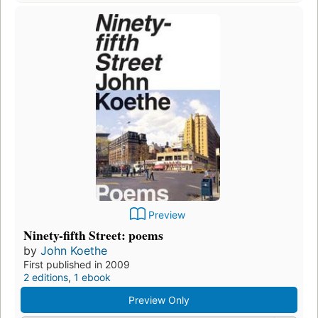
Preview
Ninety-fifth Street: poems
by
John Koethe
First published in 2009
2 editions
,
1 ebook
Preview Only