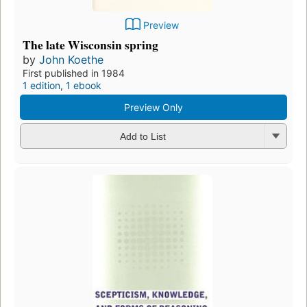
Preview
The late Wisconsin spring
by
John Koethe
First published in 1984
1 edition
,
1 ebook
Preview Only
Add to List