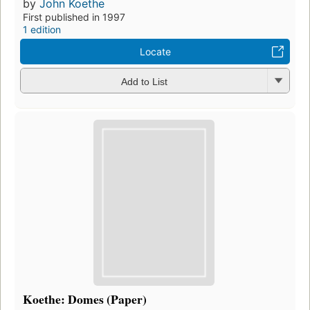
by
John Koethe
First published in 1997
1 edition
Locate
Add to List
Koethe: Domes (Paper)