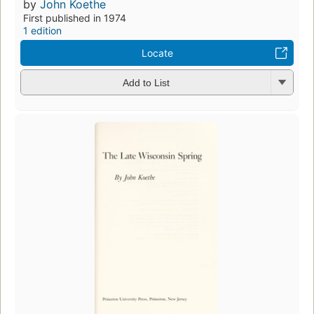
by
John Koethe
First published in 1974
1 edition
Locate
Add to List