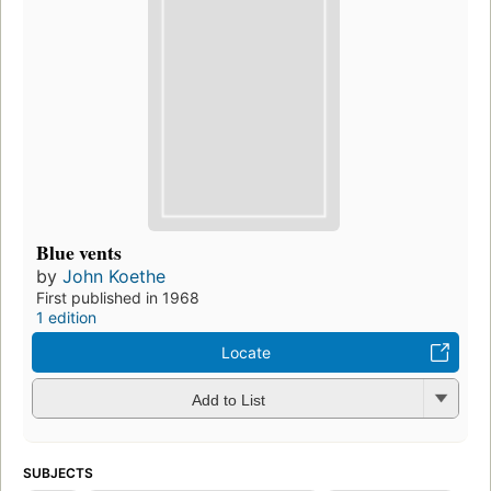
Blue vents
by
John Koethe
First published in 1968
1 edition
Locate
Add to List
SUBJECTS