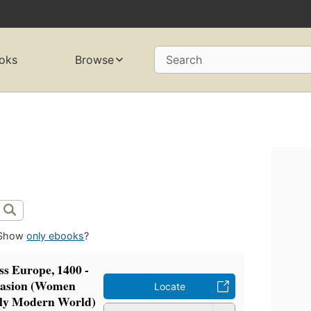
oks
Browse
Search
Show
only ebooks
?
s Europe, 1400 -
uasion (Women
Locate
rly Modern World)