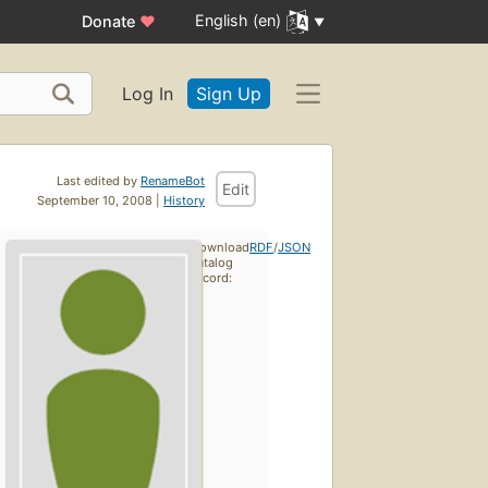
English (en)
Donate
♥
Log In
Sign Up
Last edited by
RenameBot
Edit
September 10, 2008 |
History
Download
RDF
/
JSON
catalog
record: