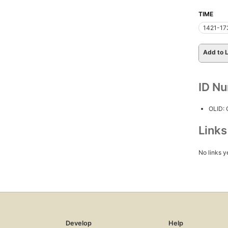
TIME
1421-17
Add to L
ID N
OLID:
Link
No links y
Develop
Help