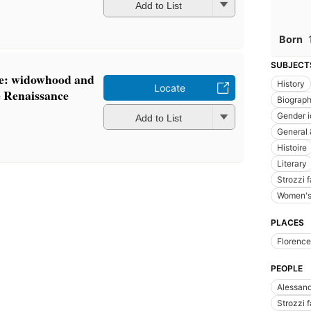
Add to List
Born
SUBJECT
ce: widowhood and
History
Locate
he Renaissance
Biograp
Gender i
Add to List
General 
Histoire
Literary
Strozzi 
Women's 
PLACES
Florence
PEOPLE
Alessand
Strozzi 