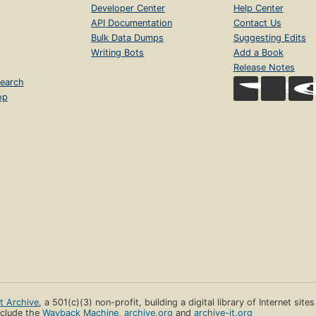
Developer Center
Help Center
API Documentation
Contact Us
Bulk Data Dumps
Suggesting Edits
Writing Bots
Add a Book
Release Notes
earch
op
et Archive
, a 501(c)(3) non-profit, building a digital library of Internet site
clude the
Wayback Machine
,
archive.org
and
archive-it.org