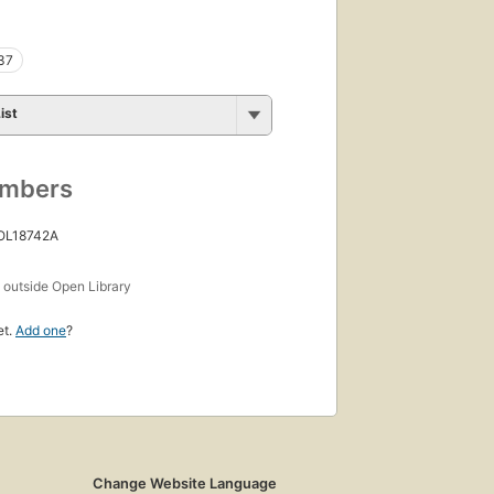
37
ist
umbers
 OL18742A
s
outside Open Library
et.
Add one
?
Change Website Language