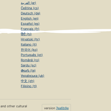
العربية (ar)
Čeština (cs)
Deutsch (de)
English (en)
Español (es)
Français (fr)
हिंदी (hi)
Hrvatski (hr)
Italiano (it)
한국어 (ko)
Português (pt)
Română (ro)
Sardu (sc)
తెలుగు (te)
Українська (uk)
中文 (zh)
Filipino (tl)
s and other cultural
version
7ea6b9e