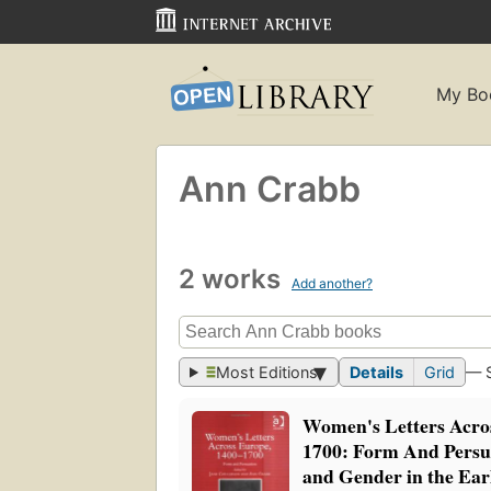
My Bo
Ann Crabb
2 works
Add another?
Most Editions
Details
Grid
— 
Women's Letters Acros
1700: Form And Pers
and Gender in the Ea