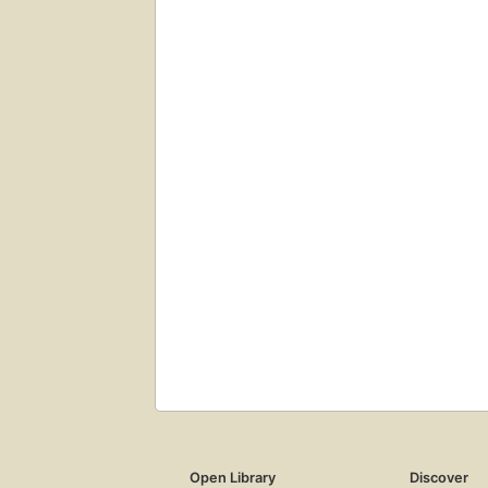
Open Library
Discover