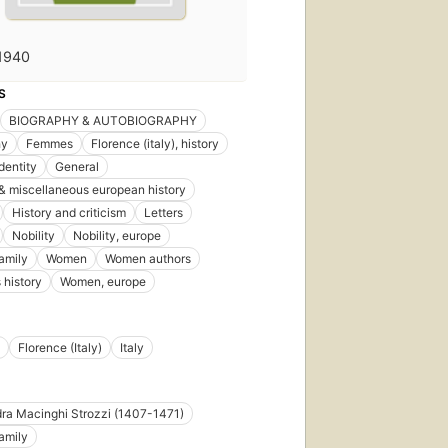
1940
S
BIOGRAPHY & AUTOBIOGRAPHY
hy
Femmes
Florence (italy), history
dentity
General
& miscellaneous european history
History and criticism
Letters
Nobility
Nobility, europe
family
Women
Women authors
history
Women, europe
Florence (Italy)
Italy
ra Macinghi Strozzi (1407-1471)
family