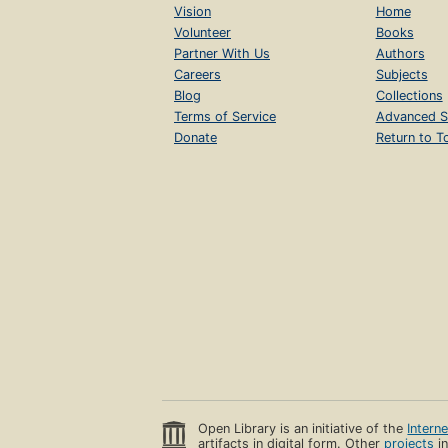
Vision
Home
Volunteer
Books
Partner With Us
Authors
Careers
Subjects
Blog
Collections
Terms of Service
Advanced S
Donate
Return to T
Open Library is an initiative of the
Intern
artifacts in digital form. Other
projects
in