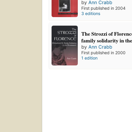
by
Ann Crabb
First published in 2004
3 editions
The Strozzi of Floren
family solidarity in t
by
Ann Crabb
First published in 2000
1 edition