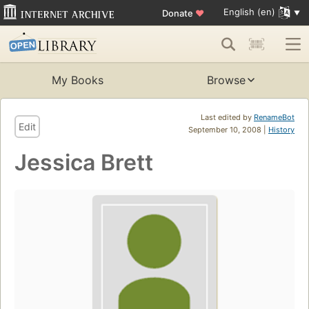
English (en)
Donate
♥
My Books
Browse
Last edited by
RenameBot
Edit
September 10, 2008 |
History
Jessica Brett