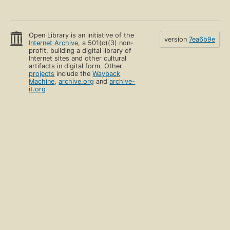
Open Library is an initiative of the
version
7ea6b9e
Internet Archive
, a 501(c)(3) non-
profit, building a digital library of
Internet sites and other cultural
artifacts in digital form. Other
projects
include the
Wayback
Machine
,
archive.org
and
archive-
it.org