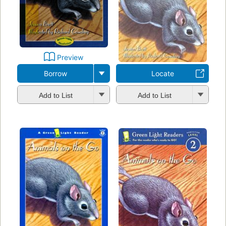
Preview
Borrow
Locate
Add to List
Add to List