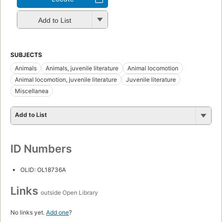
Add to List
SUBJECTS
Animals
Animals, juvenile literature
Animal locomotion
Animal locomotion, juvenile literature
Juvenile literature
Miscellanea
Add to List
ID Numbers
OLID: OL18736A
Links
outside Open Library
No links yet.
Add one
?