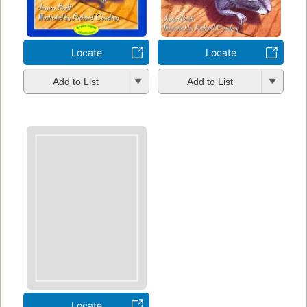
Locate
Locate
Add to List
Add to List
Locate