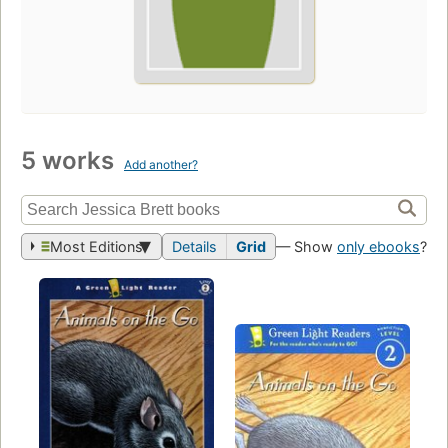
5 works
Add another?
Most Editions
Details
Grid
— Show
only ebooks
?