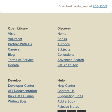
Download catalog record:
RDF
/
JSON
Open Library
Discover
Vision
Home
Volunteer
Books
Partner With Us
Authors
Careers
Subjects
Blog
Collections
Terms of Service
Advanced Search
Donate
Return to Top
Develop
Help
Developer Center
Help Center
API Documentation
Contact Us
Bulk Data Dumps
Suggesting Edits
Writing Bots
Add a Book
Release Notes