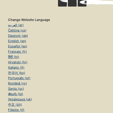
Change Website Language
العربية (ar)
Čeština (cs)
Deutsch (de)
English (en)
Español (es)
Français (fr)
हिंदी (hi)
Hrvatski (hr)
Italiano (it)
한국어 (ko)
Português (pt)
Română (ro)
Sardu (sc)
తెలుగు (te)
Українська (uk)
中文 (zh)
Filipino (tl)