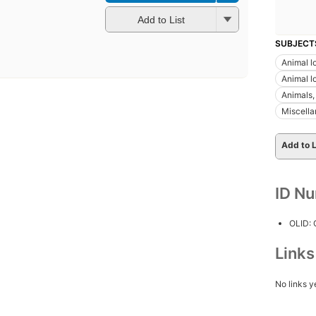
Add to List
SUBJECT
Animal l
Animal lo
Animals, 
Miscell
Add to L
ID N
OLID:
Link
No links y