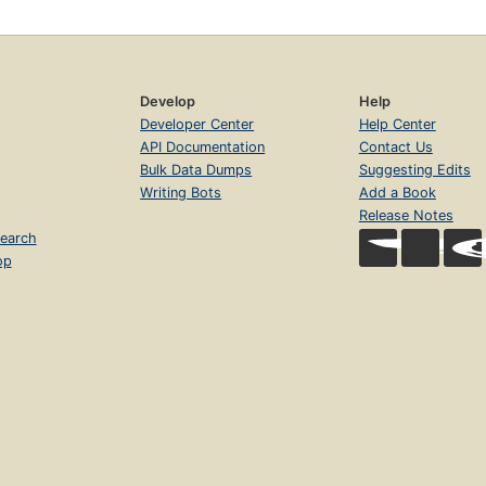
Develop
Help
Developer Center
Help Center
API Documentation
Contact Us
Bulk Data Dumps
Suggesting Edits
Writing Bots
Add a Book
Release Notes
earch
op