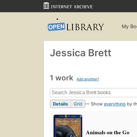
My Bo
Jessica Brett
1 work
Add another?
Details
Grid
— Show
everything
by th
Animals on the Go