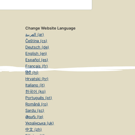
Change Website Language
العربية (ar)
Čeština (cs)
Deutsch (de)
English (en)
Español (es)
Français (fr)
हिंदी (hi)
Hrvatski (hr)
Italiano (it)
한국어 (ko)
Português (pt)
Română (ro)
Sardu (sc)
తెలుగు (te)
Українська (uk)
中文 (zh)