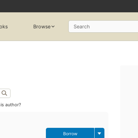
oks
Browse
Search
is author?
Borrow