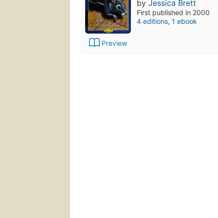
by
Jessica Brett
First published in 2000
4 editions
,
1 ebook
Preview