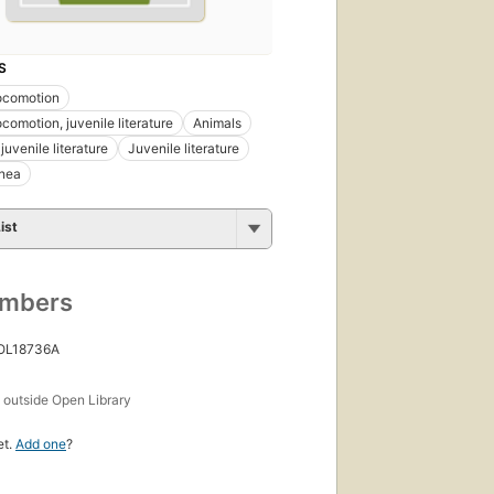
S
ocomotion
comotion, juvenile literature
Animals
juvenile literature
Juvenile literature
anea
ist
umbers
 OL18736A
s
outside Open Library
et.
Add one
?