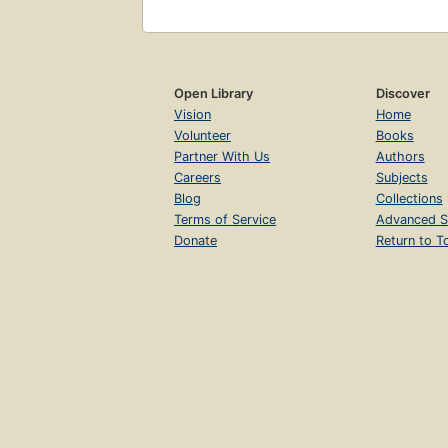
Open Library
Discover
Vision
Home
Volunteer
Books
Partner With Us
Authors
Careers
Subjects
Blog
Collections
Terms of Service
Advanced S
Donate
Return to T