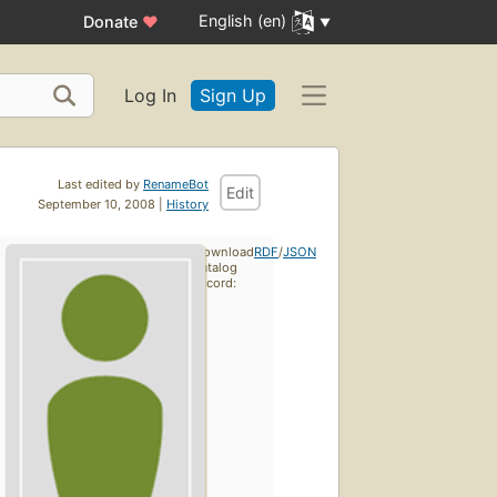
English (en)
Donate
♥
Log In
Sign Up
Last edited by
RenameBot
Edit
September 10, 2008 |
History
Download
RDF
/
JSON
catalog
record: