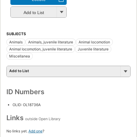
Add to List
SUBJECTS
Animals
Animals, juvenile literature
Animal locomotion
Animal locomotion, juvenile literature
Juvenile literature
Miscellanea
Add to List
ID Numbers
OLID: OL18736A
Links
outside Open Library
No links yet.
Add one
?