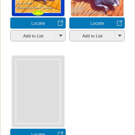
Locate
Locate
Add to List
Add to List
Locate