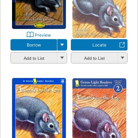
Preview
Borrow
Locate
Add to List
Add to List