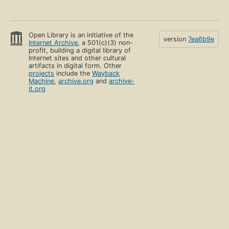
Open Library is an initiative of the
version
7ea6b9e
Internet Archive
, a 501(c)(3) non-
profit, building a digital library of
Internet sites and other cultural
artifacts in digital form. Other
projects
include the
Wayback
Machine
,
archive.org
and
archive-
it.org