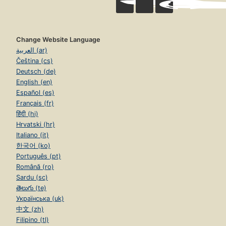
Change Website Language
العربية (ar)
Čeština (cs)
Deutsch (de)
English (en)
Español (es)
Français (fr)
हिंदी (hi)
Hrvatski (hr)
Italiano (it)
한국어 (ko)
Português (pt)
Română (ro)
Sardu (sc)
తెలుగు (te)
Українська (uk)
中文 (zh)
Filipino (tl)