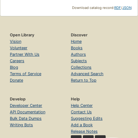
Download catalog record:
RDF
/
JSON
Open Library
Discover
Vision
Home
Volunteer
Books
Partner With Us
Authors
Careers
Subjects
Blog
Collections
Terms of Service
Advanced Search
Donate
Return to Top
Develop
Help
Developer Center
Help Center
API Documentation
Contact Us
Bulk Data Dumps
Suggesting Edits
Writing Bots
Add a Book
Release Notes