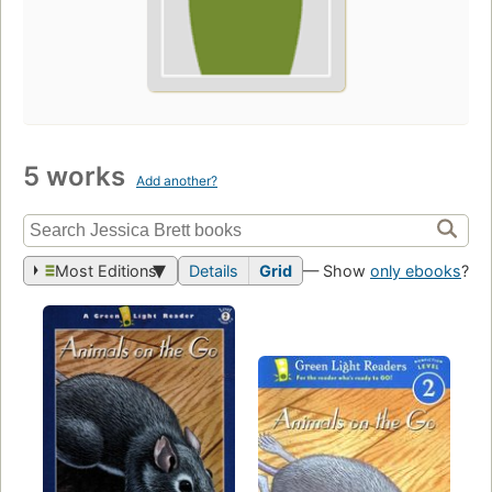
5 works
Add another?
Most Editions
Details
Grid
— Show
only ebooks
?