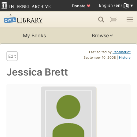
English (en)
Donate
♥
My Books
Browse
Last edited by
RenameBot
Edit
September 10, 2008 |
History
Jessica Brett