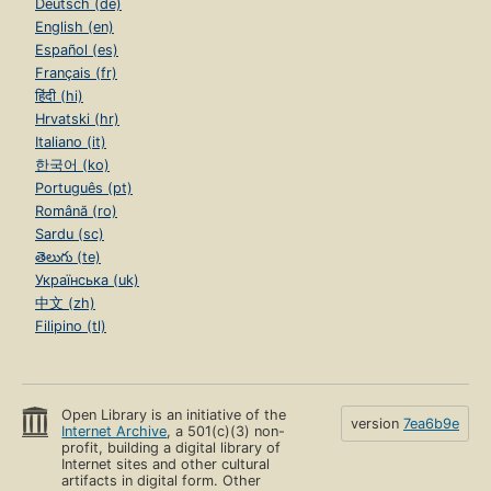
Deutsch (de)
English (en)
Español (es)
Français (fr)
हिंदी (hi)
Hrvatski (hr)
Italiano (it)
한국어 (ko)
Português (pt)
Română (ro)
Sardu (sc)
తెలుగు (te)
Українська (uk)
中文 (zh)
Filipino (tl)
Open Library is an initiative of the
version
7ea6b9e
Internet Archive
, a 501(c)(3) non-
profit, building a digital library of
Internet sites and other cultural
artifacts in digital form. Other