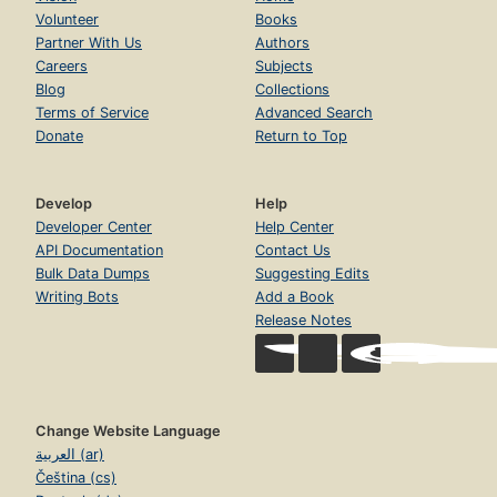
Volunteer
Books
Partner With Us
Authors
Careers
Subjects
Blog
Collections
Terms of Service
Advanced Search
Donate
Return to Top
Develop
Help
Developer Center
Help Center
API Documentation
Contact Us
Bulk Data Dumps
Suggesting Edits
Writing Bots
Add a Book
Release Notes
Change Website Language
العربية (ar)
Čeština (cs)