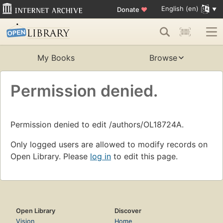
English (en)
Donate
♥
My Books
Browse
Permission denied.
Permission denied to edit /authors/OL18724A.
Only logged users are allowed to modify records on
Open Library. Please
log in
to edit this page.
Open Library
Discover
Vision
Home