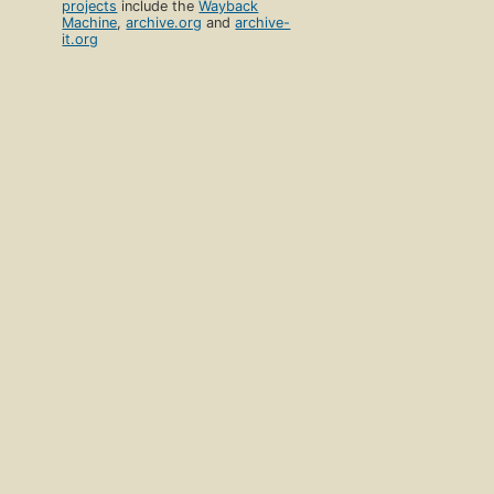
projects
include the
Wayback
Machine
,
archive.org
and
archive-
it.org