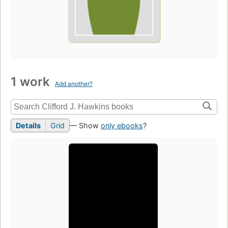
1 work
Add another?
Details
Grid
— Show
only ebooks
?