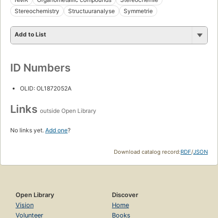
Stereochemistry
Structuuranalyse
Symmetrie
Add to List
ID Numbers
OLID: OL1872052A
Links
outside Open Library
No links yet.
Add one
?
Download catalog record:
RDF
/
JSON
Open Library
Discover
Vision
Home
Volunteer
Books