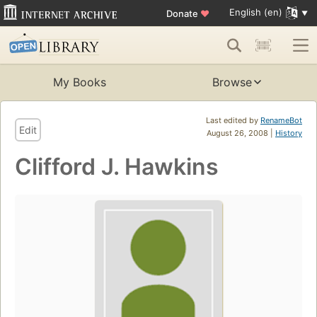
English (en)
Donate
♥
My Books
Browse
Last edited by
RenameBot
Edit
August 26, 2008 |
History
Clifford J. Hawkins