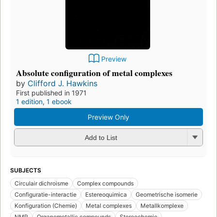
Preview
Absolute configuration of metal complexes
by
Clifford J. Hawkins
First published in 1971
1 edition
,
1 ebook
Preview Only
Add to List
SUBJECTS
Circulair dichroisme
Complex compounds
Configuratie-interactie
Estereoquimica
Geometrische isomerie
Konfiguration (Chemie)
Metal complexes
Metallkomplexe
NMR
Organometallic compounds
Stereochemie