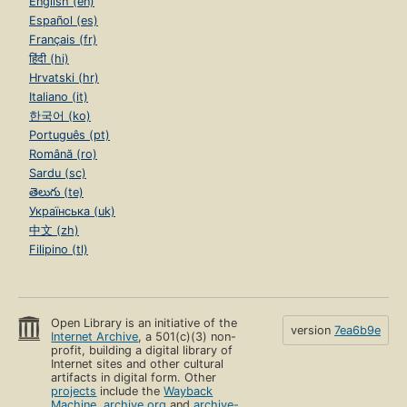
English (en)
Español (es)
Français (fr)
हिंदी (hi)
Hrvatski (hr)
Italiano (it)
한국어 (ko)
Português (pt)
Română (ro)
Sardu (sc)
తెలుగు (te)
Українська (uk)
中文 (zh)
Filipino (tl)
Open Library is an initiative of the
version
7ea6b9e
Internet Archive
, a 501(c)(3) non-
profit, building a digital library of
Internet sites and other cultural
artifacts in digital form. Other
projects
include the
Wayback
Machine
,
archive.org
and
archive-