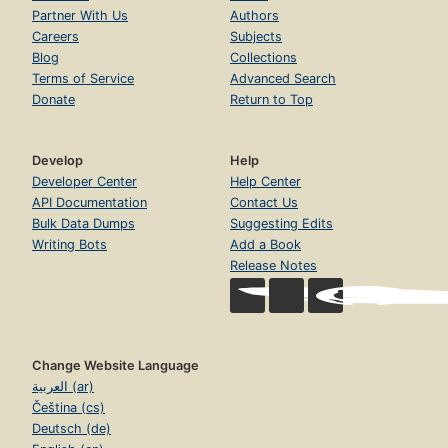
Partner With Us
Authors
Careers
Subjects
Blog
Collections
Terms of Service
Advanced Search
Donate
Return to Top
Develop
Help
Developer Center
Help Center
API Documentation
Contact Us
Bulk Data Dumps
Suggesting Edits
Writing Bots
Add a Book
Release Notes
Change Website Language
العربية (ar)
Čeština (cs)
Deutsch (de)