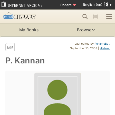
English (en)
Donate
♥
My Books
Browse
Last edited by
RenameBot
Edit
September 10, 2008 |
History
P. Kannan