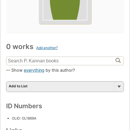
0 works
Add another?
— Show
everything
by this author?
Add to List
ID Numbers
OLID: OL1869A