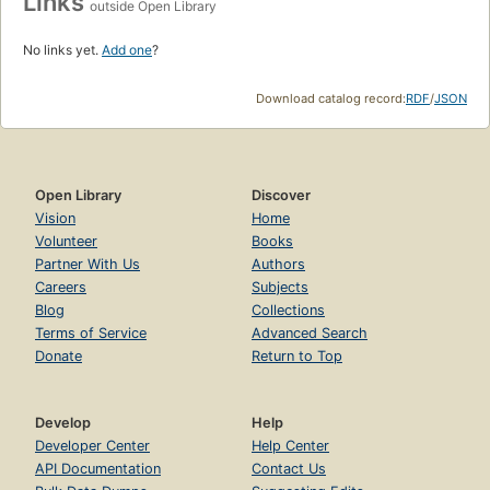
Links
outside Open Library
No links yet.
Add one
?
Download catalog record:
RDF
/
JSON
Open Library
Discover
Vision
Home
Volunteer
Books
Partner With Us
Authors
Careers
Subjects
Blog
Collections
Terms of Service
Advanced Search
Donate
Return to Top
Develop
Help
Developer Center
Help Center
API Documentation
Contact Us