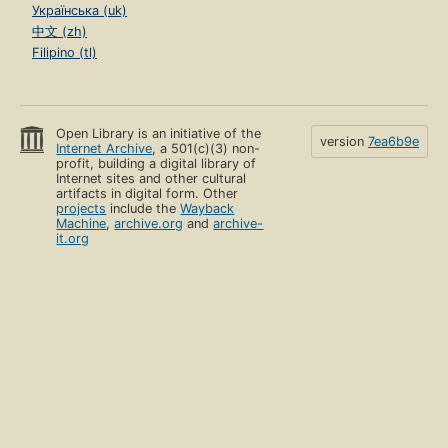
Українська (uk)
中文 (zh)
Filipino (tl)
Open Library is an initiative of the
version
7ea6b9e
Internet Archive
, a 501(c)(3) non-
profit, building a digital library of
Internet sites and other cultural
artifacts in digital form. Other
projects
include the
Wayback
Machine
,
archive.org
and
archive-
it.org