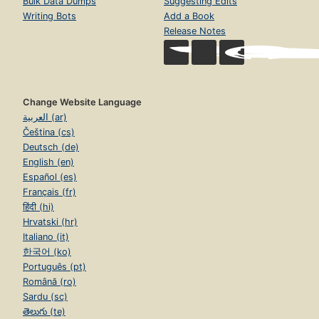
Bulk Data Dumps
Suggesting Edits
Writing Bots
Add a Book
Release Notes
Change Website Language
العربية (ar)
Čeština (cs)
Deutsch (de)
English (en)
Español (es)
Français (fr)
हिंदी (hi)
Hrvatski (hr)
Italiano (it)
한국어 (ko)
Português (pt)
Română (ro)
Sardu (sc)
తెలుగు (te)