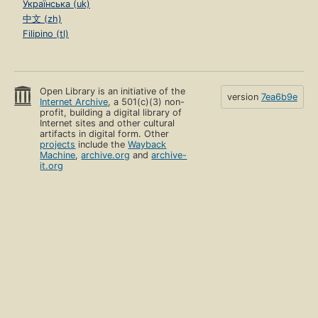
Українська (uk)
中文 (zh)
Filipino (tl)
Open Library is an initiative of the
version
7ea6b9e
Internet Archive
, a 501(c)(3) non-
profit, building a digital library of
Internet sites and other cultural
artifacts in digital form. Other
projects
include the
Wayback
Machine
,
archive.org
and
archive-
it.org