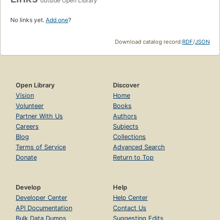
outside Open Library
No links yet.
Add one
?
Download catalog record:
RDF
/
JSON
Open Library
Discover
Vision
Home
Volunteer
Books
Partner With Us
Authors
Careers
Subjects
Blog
Collections
Terms of Service
Advanced Search
Donate
Return to Top
Develop
Help
Developer Center
Help Center
API Documentation
Contact Us
Bulk Data Dumps
Suggesting Edits