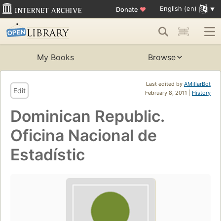
English (en)
Donate
♥
My Books
Browse
Last edited by
AMillarBot
Edit
February 8, 2011 |
History
Dominican Republic.
Oficina Nacional de
Estadístic