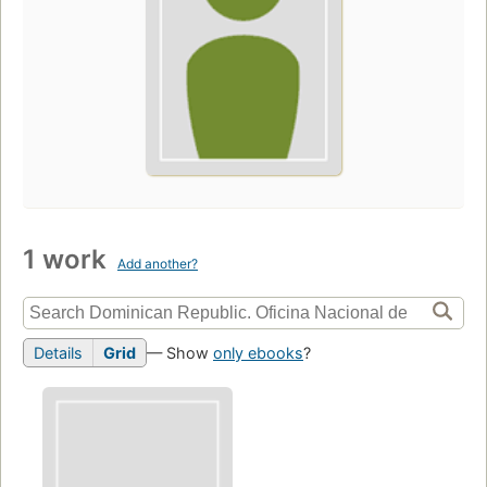
1 work
Add another?
Details
Grid
— Show
only ebooks
?