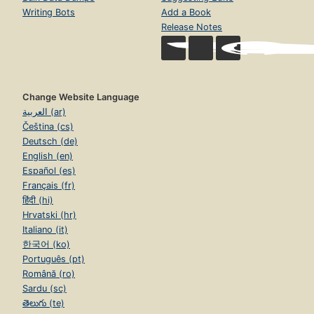
Writing Bots
Add a Book
Release Notes
Change Website Language
العربية (ar)
Čeština (cs)
Deutsch (de)
English (en)
Español (es)
Français (fr)
हिंदी (hi)
Hrvatski (hr)
Italiano (it)
한국어 (ko)
Português (pt)
Română (ro)
Sardu (sc)
తెలుగు (te)