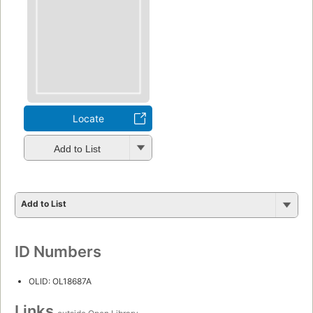
Locate
Add to List
Add to List
ID Numbers
OLID: OL18687A
Links