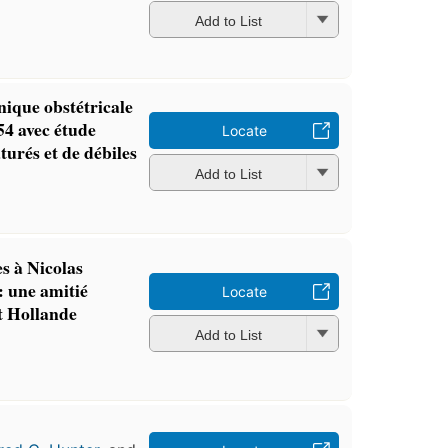
Add to List
inique obstétricale
54 avec étude
Locate
turés et de débiles
Add to List
es à Nicolas
: une amitié
Locate
t Hollande
Add to List