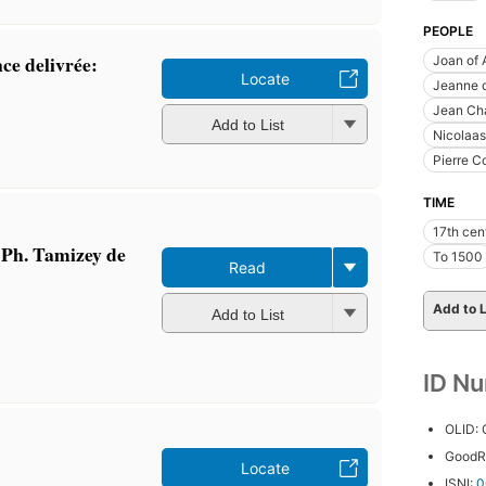
PEOPLE
nce delivrée:
Joan of 
Locate
Jeanne d
Jean Cha
Add to List
Nicolaas
Pierre C
TIME
17th cen
r Ph. Tamizey de
To 1500
Read
Add to L
Add to List
ID N
OLID:
GoodR
Locate
ISNI:
0