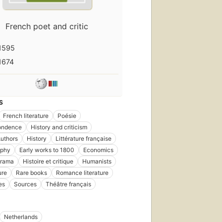
French poet and critic
1595
1674
S
French literature
Poésie
ondence
History and criticism
uthors
History
Littérature française
aphy
Early works to 1800
Economics
drama
Histoire et critique
Humanists
ure
Rare books
Romance literature
es
Sources
Théâtre français
Netherlands