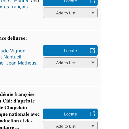
red C. Hunter
, and
Locate
xtes français
Add to List
nce deliuree:
aude Vignon
,
Locate
t Nantueil
,
ne
,
Jean Matheus
,
Add to List
adémie françoise
u Cid: d'après le
de Chapelain
èque nationale avec
Locate
roduction et des
taire ...
Add to List