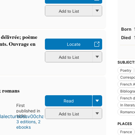
Add to List
Born
 délivrée; poème
Died
nts. Ouvrage en
Locate
Add to List
SUBJECT
Poetry
Corresp
French A
ux romans
Bibliogr
French 
Read
In literat
First
published in
Romanc
Add to List
1870
3 editions
,
2
PLACES
ebooks
France