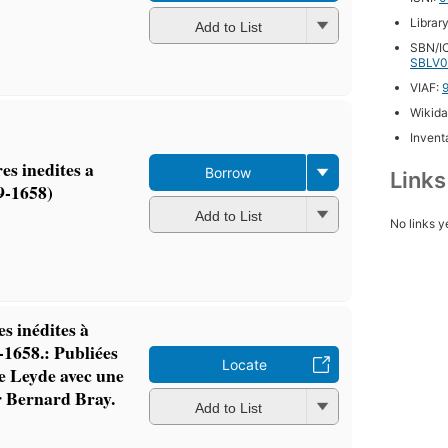
Librar
Add to List
SBN/IC
SBLV0
VIAF:
Wikida
Inventa
es inedites a
Borrow
Link
9-1658)
Add to List
No links y
es inédites à
-1658.: Publiées
Locate
e Leyde avec une
ar Bernard Bray.
Add to List