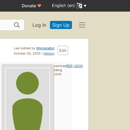
English (en)
Donate
♥
Log In
Sign Up
Last edited by
WikidataBot
Edit
October 30, 2025 |
History
Download
RDF
/
JSON
catalog
record: