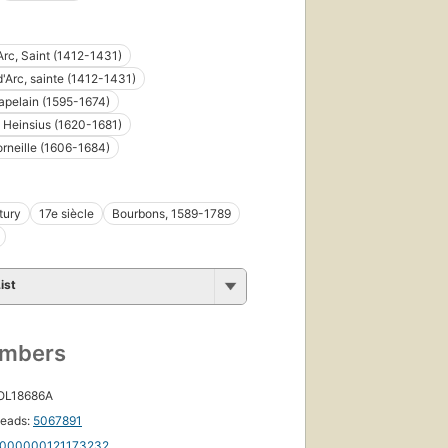
Arc, Saint (1412-1431)
'Arc, sainte (1412-1431)
pelain (1595-1674)
 Heinsius (1620-1681)
orneille (1606-1684)
tury
17e siècle
Bourbons, 1589-1789
ist
umbers
 OL18686A
eads:
5067891
000000121173232