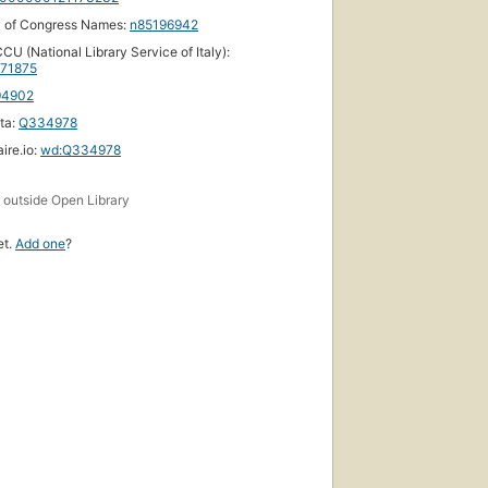
y of Congress Names:
n85196942
CU (National Library Service of Italy):
71875
94902
ta:
Q334978
ire.io:
wd:Q334978
s
outside Open Library
et.
Add one
?