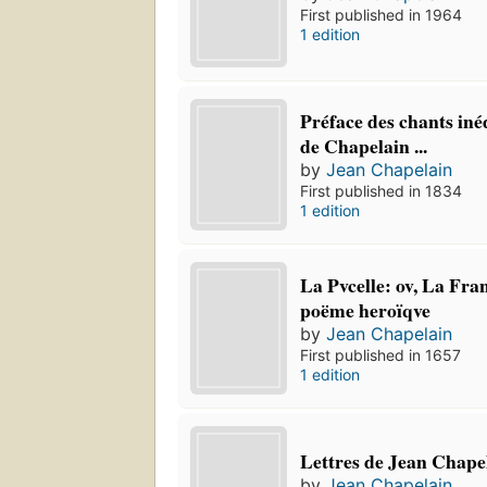
First published in 1964
1 edition
Préface des chants iné
de Chapelain ...
by
Jean Chapelain
First published in 1834
1 edition
La Pvcelle: ov, La Fran
poëme heroïqve
by
Jean Chapelain
First published in 1657
1 edition
Lettres de Jean Chape
by
Jean Chapelain