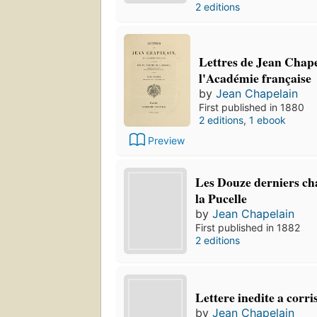
2 editions
Lettres de Jean Chape
l'Académie française
by
Jean Chapelain
First published in 1880
2 editions
,
1 ebook
Preview
Les Douze derniers ch
la Pucelle
by
Jean Chapelain
First published in 1882
2 editions
Lettere inedite a corri
by
Jean Chapelain