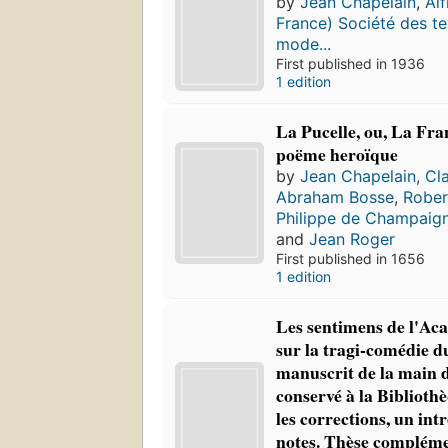
by
Jean Chapelain
,
Alf
France) Société des te
mode...
First published in 1936
1 edition
La Pucelle, ou, La Fra
poëme heroïque
by
Jean Chapelain
,
Cl
Abraham Bosse
,
Rober
Philippe de Champaig
and
Jean Roger
First published in 1656
1 edition
Les sentimens de l'Ac
sur la tragi-comédie d
manuscrit de la main 
conservé à la Biblioth
les corrections, un int
notes. Thèse complémen