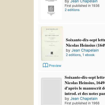
by
Jean Chapelain
First published in 1936
2 editions
Soixante-dix-sept lettr
Nicolas Heinsius (164
by
Jean Chapelain
2 editions
,
1 ebook
Preview
Soixante-dix-sept lettr
Nicolas Heinsius, 1649
d'après le manuscrit d
introd. et des notes p
by
Jean Chapelain
First published in 1966