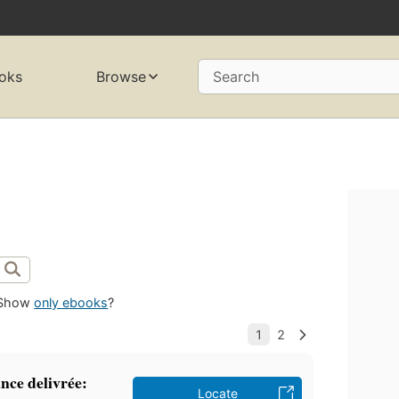
oks
Browse
Search
Show
only ebooks
?
ance delivrée:
Locate