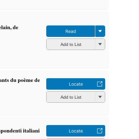
lain, de
Read
Add to List
ants du poème de
Locate
Add to List
spondenti italiani
Locate