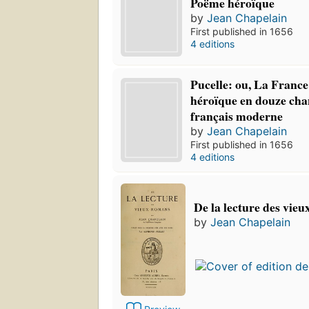
Poëme héroïque
by
Jean Chapelain
First published in 1656
4 editions
Pucelle: ou, La France
héroïque en douze cha
français moderne
by
Jean Chapelain
First published in 1656
4 editions
De la lecture des vie
by
Jean Chapelain