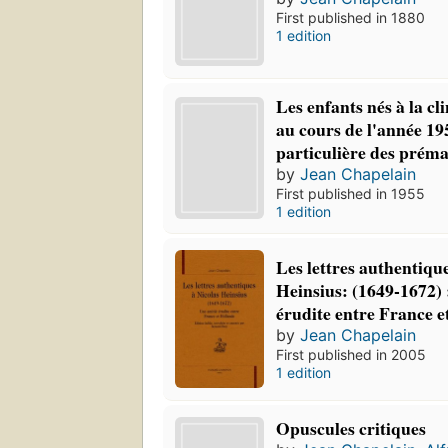
First published in 1880
1 edition
Les enfants nés à la cl
au cours de l'année 19
particulière des préma
by
Jean Chapelain
First published in 1955
1 edition
Les lettres authentiqu
Heinsius: (1649-1672) 
érudite entre France e
by
Jean Chapelain
First published in 2005
1 edition
Opuscules critiques