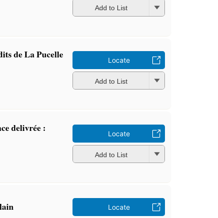
Add to List
dits de La Pucelle
Locate
Add to List
ce delivrée :
Locate
Add to List
lain
Locate