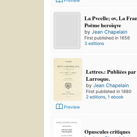
Preview
La Pvcelle; ov, La Fra
Poëme heroïqve
by
Jean Chapelain
First published in 1656
3 editions
Lettres.: Publiées pa
Larroque.
by
Jean Chapelain
First published in 1880
2 editions
,
1 ebook
Preview
Opuscules critiques