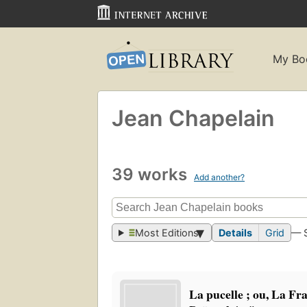
My Bo
Jean Chapelain
39 works
Add another?
Most Editions
Details
Grid
— 
La pucelle ; ou, La Fr