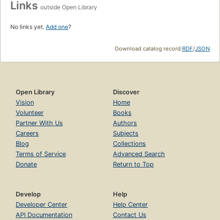
Links
outside Open Library
No links yet.
Add one
?
Download catalog record:
RDF
/
JSON
Open Library
Discover
Vision
Home
Volunteer
Books
Partner With Us
Authors
Careers
Subjects
Blog
Collections
Terms of Service
Advanced Search
Donate
Return to Top
Develop
Help
Developer Center
Help Center
API Documentation
Contact Us