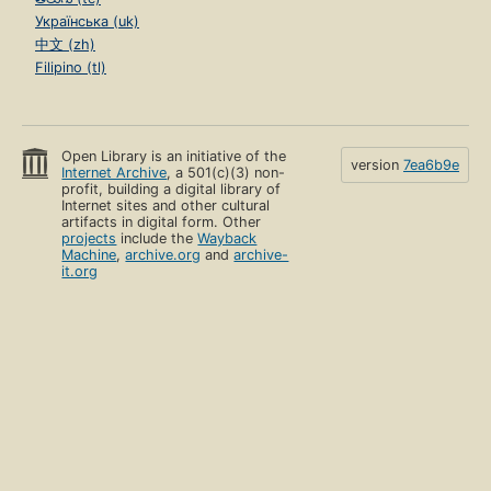
Українська (uk)
中文 (zh)
Filipino (tl)
Open Library is an initiative of the
version
7ea6b9e
Internet Archive
, a 501(c)(3) non-
profit, building a digital library of
Internet sites and other cultural
artifacts in digital form. Other
projects
include the
Wayback
Machine
,
archive.org
and
archive-
it.org