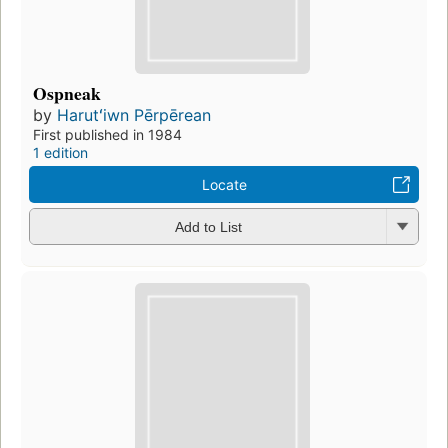
Ospneak
by
Harutʻiwn Pērpērean
First published in 1984
1 edition
Locate
Add to List