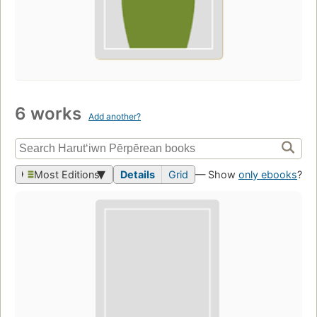
6 works
Add another?
Most Editions
Details
Grid
— Show
only ebooks
?