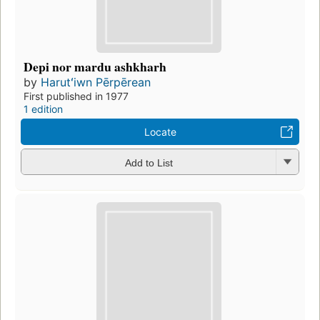
Depi nor mardu ashkharh
by
Harutʻiwn Pērpērean
First published in 1977
1 edition
Locate
Add to List