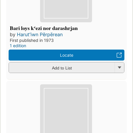
Bari loys kʻezi nor darashrjan
by
Harutʻiwn Pērpērean
First published in 1973
1 edition
Locate
Add to List