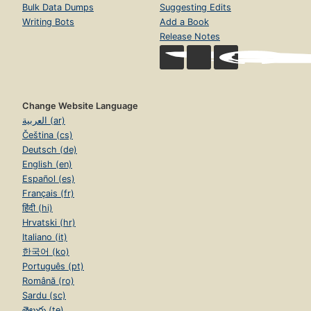
Bulk Data Dumps
Suggesting Edits
Writing Bots
Add a Book
Release Notes
Change Website Language
العربية (ar)
Čeština (cs)
Deutsch (de)
English (en)
Español (es)
Français (fr)
हिंदी (hi)
Hrvatski (hr)
Italiano (it)
한국어 (ko)
Português (pt)
Română (ro)
Sardu (sc)
తెలుగు (te)