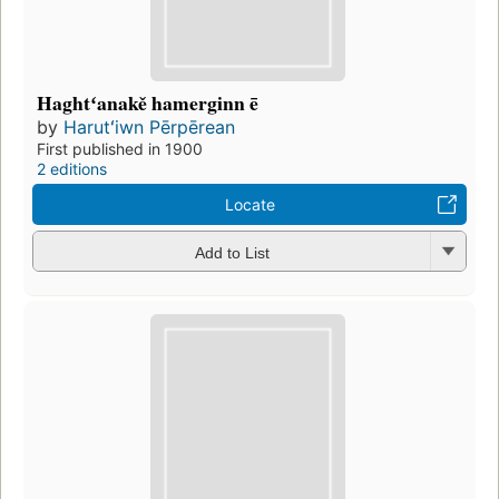
Haghtʻanakě hamerginn ē
by
Harutʻiwn Pērpērean
First published in 1900
2 editions
Locate
Add to List