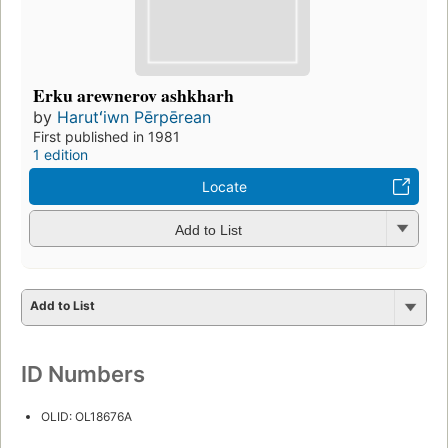
Erku arewnerov ashkharh
by
Harutʻiwn Pērpērean
First published in 1981
1 edition
Locate
Add to List
Add to List
ID Numbers
OLID: OL18676A