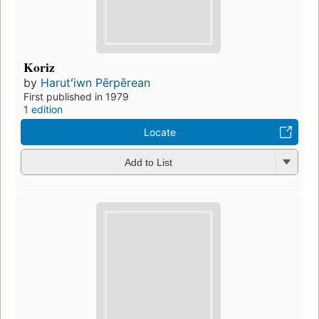
Koriz
by
Harutʻiwn Pērpērean
First published in 1979
1 edition
Locate
Add to List