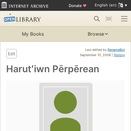
English (en)
Donate
♥
My Books
Browse
Last edited by
RenameBot
Edit
September 10, 2008 |
History
Harutʻiwn Pērpērean