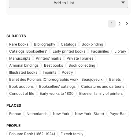
Add to List
SUBJECTS
Rare books
Bibliography
Catalogs
Bookbinding
Catalogs, Booksellers'
Early printed books
Facsimiles
Library
Manuscripts
Printers' marks
Private libraries
Armorial bindings
Best books
Book collecting
Illustrated books
Imprints
Poetry
Ballet des Polonais (Choreographic work : Beaujoyeulx)
Ballets
Book auctions
Booksellers' catalogs
Caricatures and cartoons
Conduct of life
Early works to 1800
Elsevier, family of printers
PLACES
France
Netherlands
New York
New York (State)
Pays-Bas
PEOPLE
Edouard Rahir (1862-1924)
Elzevir family