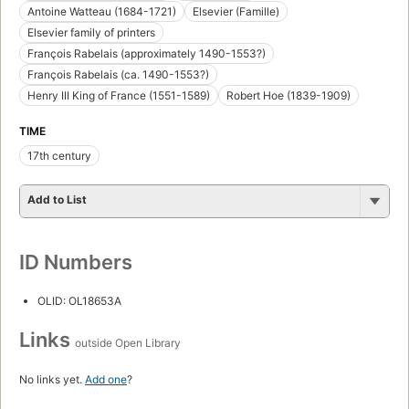
Antoine Watteau (1684-1721)
Elsevier (Famille)
Elsevier family of printers
François Rabelais (approximately 1490-1553?)
François Rabelais (ca. 1490-1553?)
Henry III King of France (1551-1589)
Robert Hoe (1839-1909)
TIME
17th century
Add to List
ID Numbers
OLID: OL18653A
Links
outside Open Library
No links yet.
Add one
?