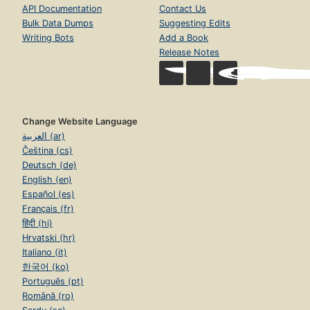
API Documentation
Contact Us
Bulk Data Dumps
Suggesting Edits
Writing Bots
Add a Book
Release Notes
Change Website Language
العربية (ar)
Čeština (cs)
Deutsch (de)
English (en)
Español (es)
Français (fr)
हिंदी (hi)
Hrvatski (hr)
Italiano (it)
한국어 (ko)
Português (pt)
Română (ro)