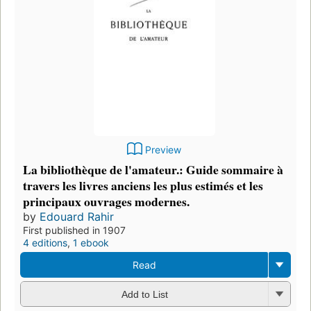
Preview
La bibliothèque de l'amateur.: Guide sommaire à
travers les livres anciens les plus estimés et les
principaux ouvrages modernes.
by
Edouard Rahir
First published in 1907
4 editions
,
1 ebook
Read
Add to List