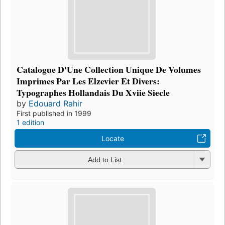
Catalogue D'Une Collection Unique De Volumes
Imprimes Par Les Elzevier Et Divers:
Typographes Hollandais Du Xviie Siecle
by
Edouard Rahir
First published in 1999
1 edition
Locate
Add to List