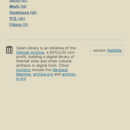
Sardu (sc)
తెలుగు (te)
Українська (uk)
中文 (zh)
Filipino (tl)
Open Library is an initiative of the
version
7ea6b9e
Internet Archive
, a 501(c)(3) non-
profit, building a digital library of
Internet sites and other cultural
artifacts in digital form. Other
projects
include the
Wayback
Machine
,
archive.org
and
archive-
it.org