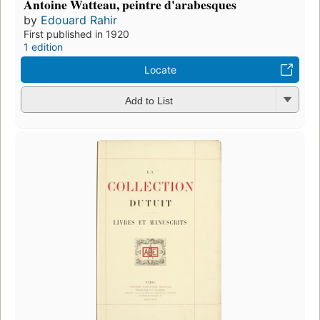
Antoine Watteau, peintre d'arabesques
by
Edouard Rahir
First published in 1920
1 edition
Locate
Add to List