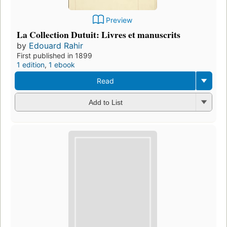
Preview
La Collection Dutuit: Livres et manuscrits
by
Edouard Rahir
First published in 1899
1 edition
,
1 ebook
Read
Add to List