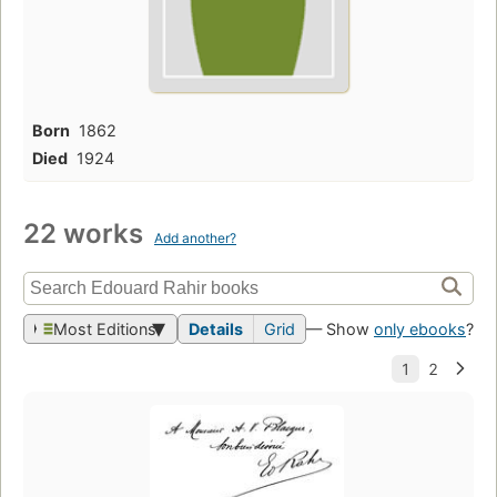
Born
1862
Died
1924
22 works
Add another?
Most Editions
Details
Grid
— Show
only ebooks
?