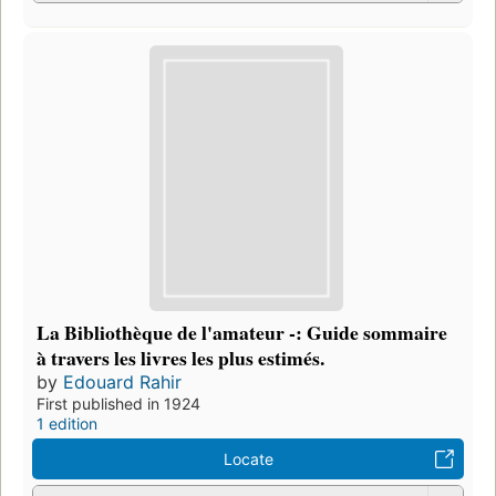
La Bibliothèque de l'amateur -: Guide sommaire
à travers les livres les plus estimés.
by
Edouard Rahir
First published in 1924
1 edition
Locate