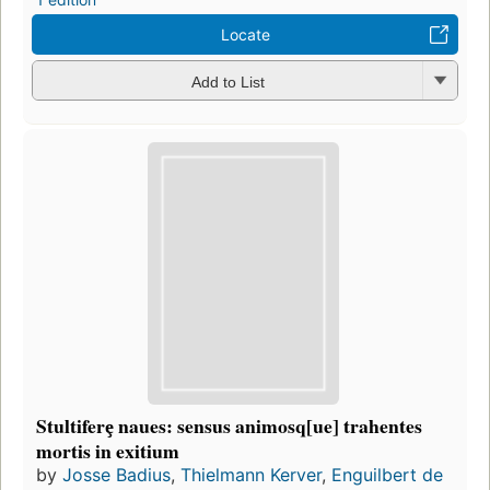
Locate
Add to List
Stultiferȩ naues: sensus animosq[ue] trahentes
mortis in exitium
by
Josse Badius
,
Thielmann Kerver
,
Enguilbert de