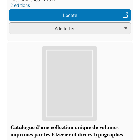
2 editions
Locate
Add to List
Catalogue d'une collection unique de volumes
imprimés par les Elzevier et divers typographes