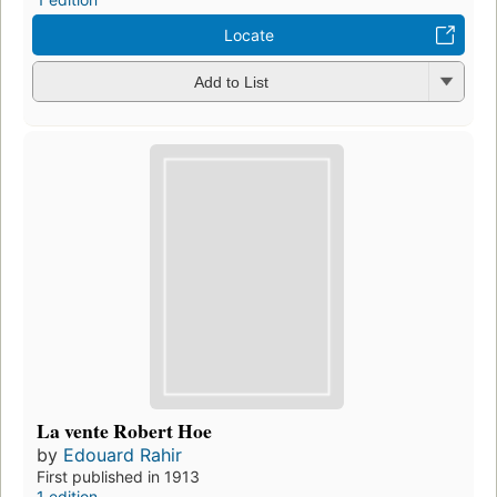
Locate
Add to List
La vente Robert Hoe
by
Edouard Rahir
First published in 1913
1 edition