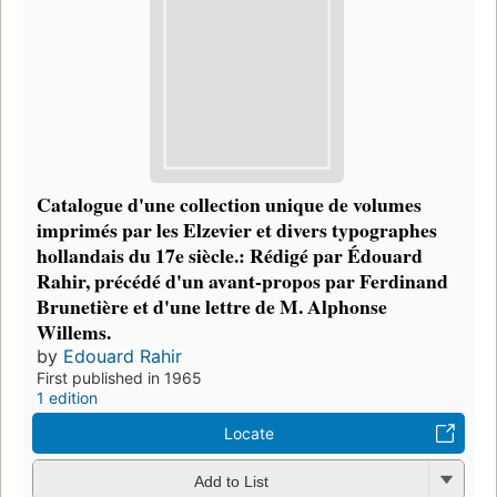
Catalogue d'une collection unique de volumes
imprimés par les Elzevier et divers typographes
hollandais du 17e siècle.: Rédigé par Édouard
Rahir, précédé d'un avant-propos par Ferdinand
Brunetière et d'une lettre de M. Alphonse
Willems.
by
Edouard Rahir
First published in 1965
1 edition
Locate
Add to List