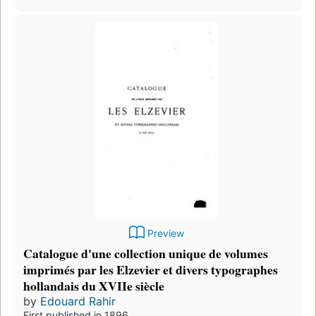
Preview
Catalogue d'une collection unique de volumes
imprimés par les Elzevier et divers typographes
hollandais du XVIIe siècle
by
Edouard Rahir
First published in 1896