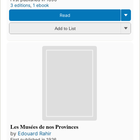
3 editions
,
1 ebook
Read
Add to List
Les Musées de nos Provinces
by
Edouard Rahir
First published in 1926