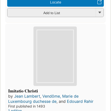
Locate
Add to List
Imitatio Christi
by
Jean Lambert
,
Vendôme, Marie de
Luxembourg duchesse de
, and
Edouard Rahir
First published in 1493
1 edition