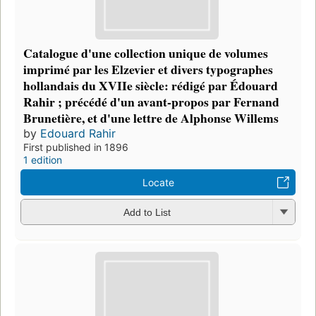
Catalogue d'une collection unique de volumes
imprimé par les Elzevier et divers typographes
hollandais du XVIIe siècle: rédigé par Édouard
Rahir ; précédé d'un avant-propos par Fernand
Brunetière, et d'une lettre de Alphonse Willems
by
Edouard Rahir
First published in 1896
1 edition
Locate
Add to List