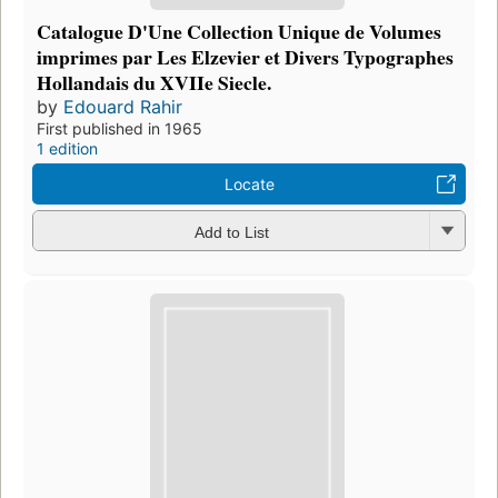
Catalogue D'Une Collection Unique de Volumes
imprimes par Les Elzevier et Divers Typographes
Hollandais du XVIIe Siecle.
by
Edouard Rahir
First published in 1965
1 edition
Locate
Add to List