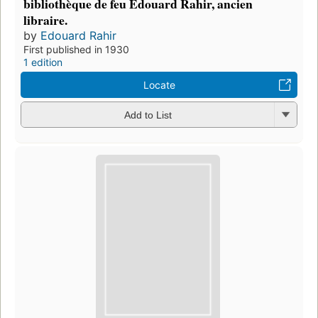
bibliothèque de feu Edouard Rahir, ancien
libraire.
by
Edouard Rahir
First published in 1930
1 edition
Locate
Add to List