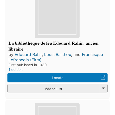
La bibliothèque de feu Édouard Rahir: ancien
libraire ...
by
Edouard Rahir
,
Louis Barthou
, and
Francisque
Lefrançois (Firm)
First published in 1930
1 edition
Locate
Add to List