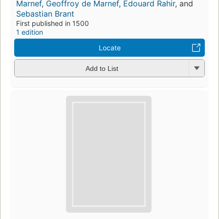
Marnef
,
Geoffroy de Marnef
,
Edouard Rahir
, and
Sebastian Brant
First published in 1500
1 edition
Locate
Add to List