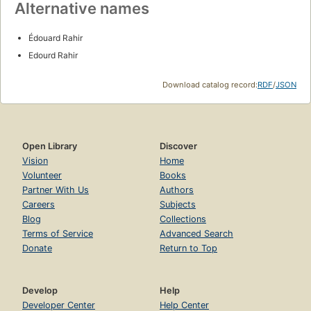
Alternative names
Édouard Rahir
Edourd Rahir
Download catalog record:
RDF
/
JSON
Open Library
Discover
Vision
Home
Volunteer
Books
Partner With Us
Authors
Careers
Subjects
Blog
Collections
Terms of Service
Advanced Search
Donate
Return to Top
Develop
Help
Developer Center
Help Center