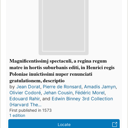
Magnificentissimj spectaculi, a regina regum
matre in hortis suburbanis editi, in Henrici regis
Poloniae inuictissimi nuper renunciati
gratulationem, descriptio
by
Jean Dorat
,
Pierre de Ronsard
,
Amadis Jamyn
,
Olivier Codoré
,
Jehan Cousin
,
Fédéric Morel
,
Edouard Rahir
, and
Edwin Binney 3rd Collection
(Harvard The...
First published in 1573
1 edition
Locate