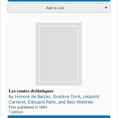
Add to List
Les contes drôlatiques
by
Honoré de Balzac
,
Gustave Doré
,
Léopold
Carteret
,
Edouard Rahir
, and
Belz-Niédrée
First published in 1861
1 edition