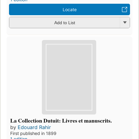
Locate
Add to List
La Collection Dutuit: Livres et manuscrits.
by
Edouard Rahir
First published in 1899
1 edition