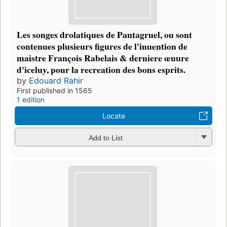
Les songes drolatiques de Pantagruel, ou sont
contenues plusieurs figures de l'inuention de
maistre François Rabelais & derniere œuure
d'iceluy, pour la recreation des bons esprits.
by
Edouard Rahir
First published in 1565
1 edition
Locate
Add to List