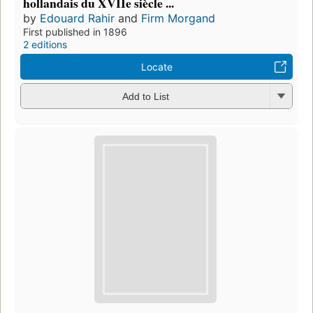
hollandais du XVIIe siècle ...
by
Edouard Rahir
and
Firm Morgand
First published in 1896
2 editions
Locate
Add to List