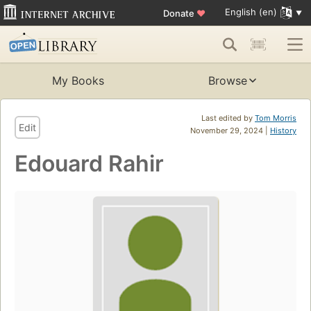
English (en)
Donate
♥
My Books
Browse
Last edited by
Tom Morris
Edit
November 29, 2024 |
History
Edouard Rahir