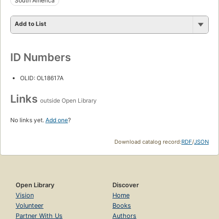
South America
Add to List
ID Numbers
OLID: OL18617A
Links
outside Open Library
No links yet.
Add one
?
Download catalog record:
RDF
/
JSON
Open Library
Discover
Vision
Home
Volunteer
Books
Partner With Us
Authors