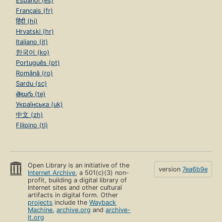
Español (es)
Français (fr)
हिंदी (hi)
Hrvatski (hr)
Italiano (it)
한국어 (ko)
Português (pt)
Română (ro)
Sardu (sc)
తెలుగు (te)
Українська (uk)
中文 (zh)
Filipino (tl)
Open Library is an initiative of the
version
7ea6b9e
Internet Archive
, a 501(c)(3) non-
profit, building a digital library of
Internet sites and other cultural
artifacts in digital form. Other
projects
include the
Wayback
Machine
,
archive.org
and
archive-
it.org