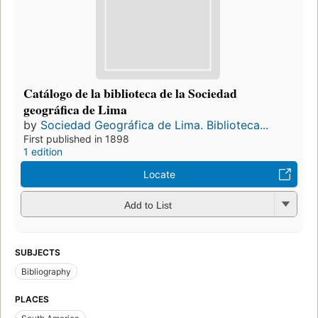
Catálogo de la biblioteca de la Sociedad
geográfica de Lima
by
Sociedad Geográfica de Lima. Biblioteca...
First published in 1898
1 edition
Locate
Add to List
SUBJECTS
Bibliography
PLACES