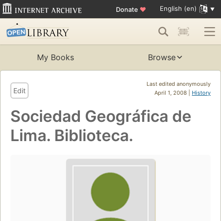
English (en)
Donate
♥
My Books
Browse
Last edited anonymously
Edit
April 1, 2008 |
History
Sociedad Geográfica de
Lima. Biblioteca.