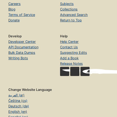
Careers
Subjects
Blog
Collections
Terms of Service
Advanced Search
Donate
Return to Top
Develop
Help
Developer Center
Help Center
API Documentation
Contact Us
Bulk Data Dumps
Suggesting Edits
Writing Bots
Add a Book
Release Notes
Change Website Language
العربية (ar)
Čeština (cs)
Deutsch (de)
English (en)