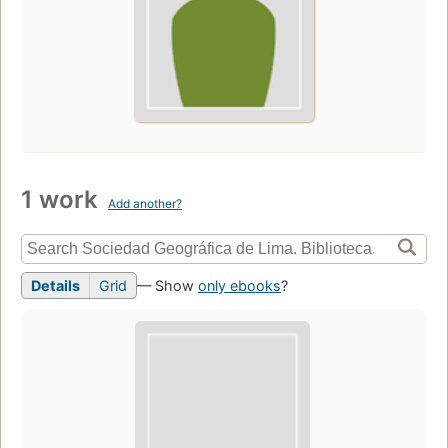
1 work
Add another?
Details
Grid
— Show
only ebooks
?