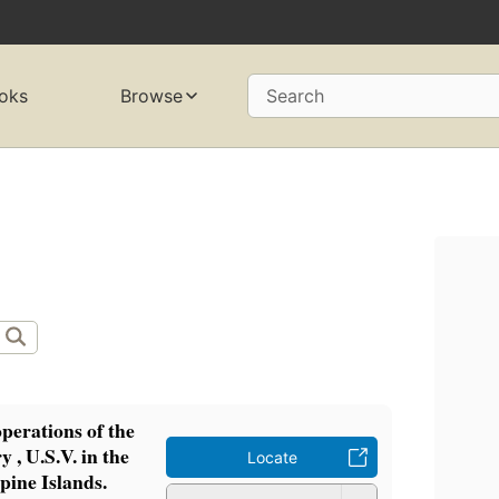
oks
Browse
Search
operations of the
y , U.S.V. in the
Locate
pine Islands.