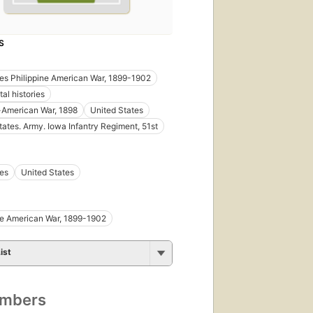
S
nes Philippine American War, 1899-1902
al histories
-American War, 1898
United States
tates. Army. Iowa Infantry Regiment, 51st
nes
United States
ne American War, 1899-1902
ist
umbers