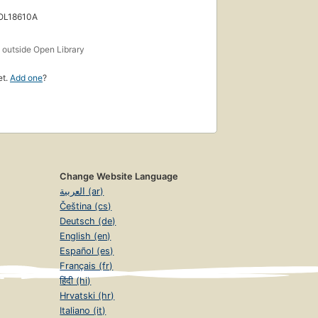
 OL18610A
s
outside Open Library
et.
Add one
?
Change Website Language
العربية (ar)
Čeština (cs)
Deutsch (de)
English (en)
Español (es)
Français (fr)
हिंदी (hi)
Hrvatski (hr)
Italiano (it)