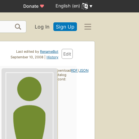
English (en)
Donate
♥
Log In
Sign Up
Last edited by
RenameBot
Edit
September 10, 2008 |
History
Download
RDF
/
JSON
catalog
record: