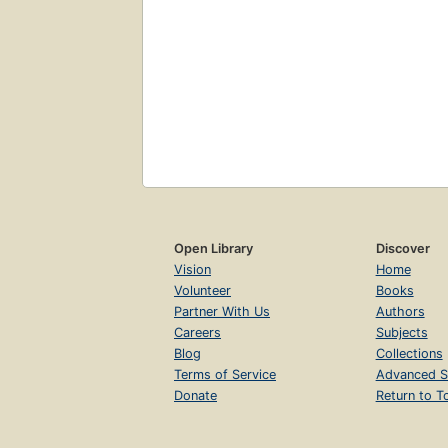
Open Library
Discover
Vision
Home
Volunteer
Books
Partner With Us
Authors
Careers
Subjects
Blog
Collections
Terms of Service
Advanced S
Donate
Return to T