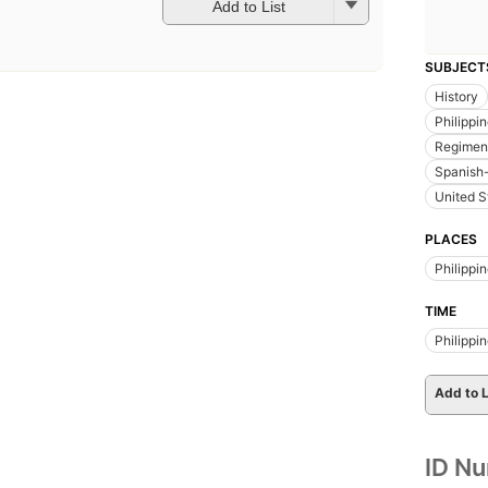
Add to List
SUBJECT
History
Philippi
Regiment
Spanish
United S
PLACES
Philippi
TIME
Philippi
Add to L
ID N