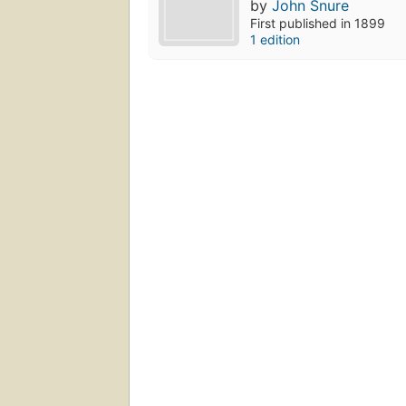
by
John Snure
First published in 1899
1 edition