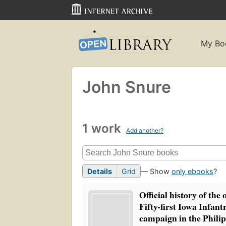
My Bo
John Snure
1 work
Add another?
Details
Grid
— Show
only ebooks
?
Official history of the 
Fifty-first Iowa Infantr
campaign in the Philip