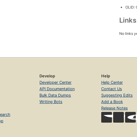
OLID:
Link
No links y
Develop
Help
Developer Center
Help Center
API Documentation
Contact Us
Bulk Data Dumps
Suggesting Edits
Writing Bots
Add a Book
Release Notes
earch
op